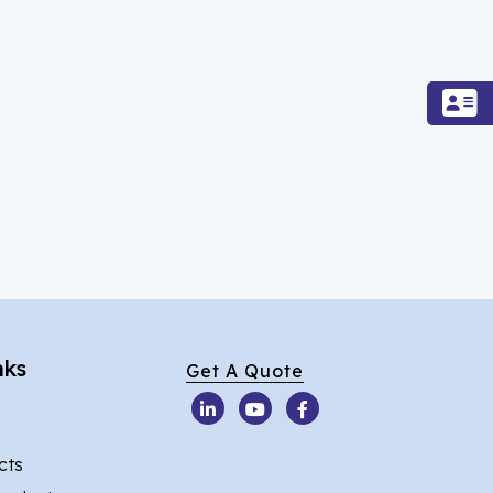
nks
Get A Quote
cts