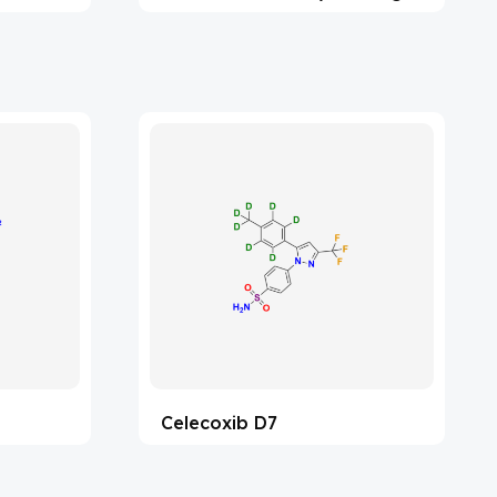
Celecoxib D7