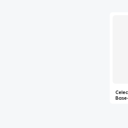
'Lenacapavir' related Reference
(63)
Standards & Products
'Nitroso' related Reference
(1141)
Standards & Products
(35)
Abacavir
(1)
Abaloparatide
(2)
Abamectin
(1)
Abametapir
(15)
Celec
Abemaciclib
Base-
(4)
Abietic Acid
(90)
Abiraterone
(4)
Abrocitinib