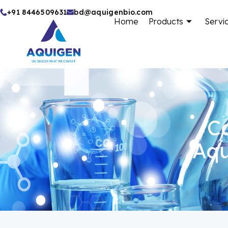
Skip
+91 8446509631
bd@aquigenbio.com
Home
Products
Servi
to
content
Ca
Aqu