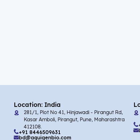
(39)
Acalabrutinib
(5)
Acamprosate
(10)
Acarbose
(2)
Acebrophylline
(1)
Acediasulfone
(2)
Acedoben
(7)
Acemetacin
(1)
Acenocoumarol
(4)
Acesulfame Potassium
Location: India
L
281/1, Plot No 41, Hinjawadi - Pirangut Rd,
(16)
Acetazolamide
Kasar Amboli, Pirangut, Pune, Maharashtra
412108.
(4)
Acetylcholine
+91 8446509631
bd@aquigenbio.com
(1)
Acetylisovaleryltylosin