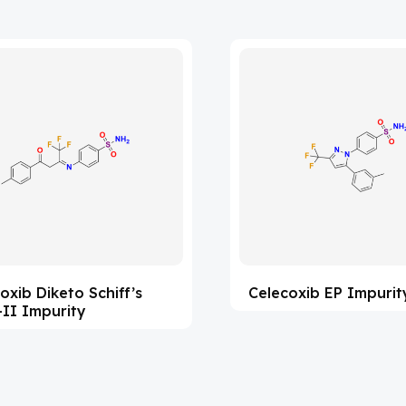
oxib Diketo Schiff’s
Celecoxib EP Impurit
II Impurity