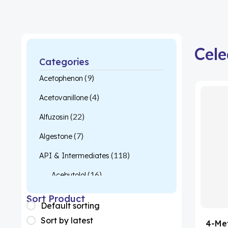
Cele
Categories
(9)
Acetophenon
(4)
Acetovanillone
(22)
Alfuzosin
(7)
Algestone
(118)
API & Intermediates
(16)
Acebutolol
(26)
Acetylcysteine
Sort Product
Default sorting
(1)
Almotriptan
Sort by latest
4-Me