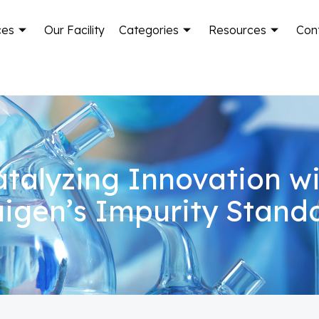
ces
Our Facility
Categories
Resources
Con
talyzing Innovation w
igen’s Impurity Stand