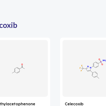
coxib
thylacetophenone
Celecoxib