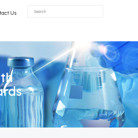
tact Us
ith
ards