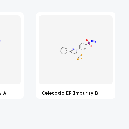
y A
Celecoxib EP Impurity B