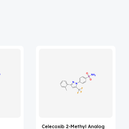
Celecoxib 2-Methyl Analog