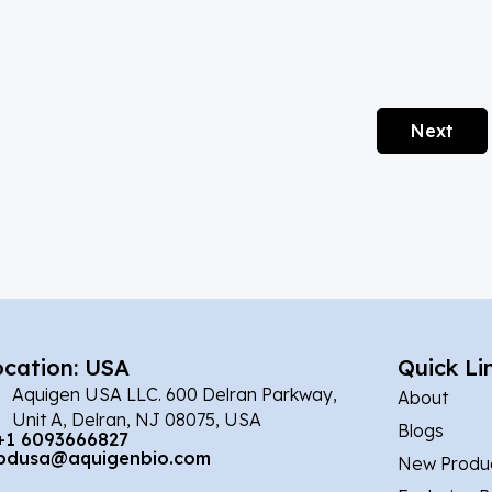
Next
ocation: USA
Quick Li
Aquigen USA LLC. 600 Delran Parkway,
About
Unit A, Delran, NJ 08075, USA
Blogs
+1 6093666827
bdusa@aquigenbio.com
New Produ