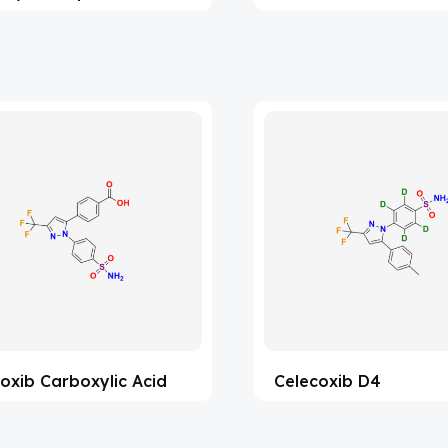
oxib Carboxylic Acid
Celecoxib D4