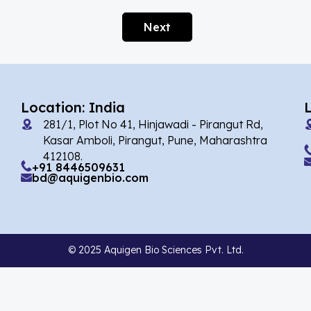
Alarelin
(1)
Next
Albendazole
(1)
Alcaftadine
(13)
Alclometasone Dipropionate
(6)
Location: India
Aldicarb
(1)
281/1, Plot No 41, Hinjawadi - Pirangut Rd,
Alectinib
(7)
Kasar Amboli, Pirangut, Pune, Maharashtra
412108.
Alendronate
(9)
+91 8446509631
bd@aquigenbio.com
Alfacalcidol
(4)
Alfadex
(3)
Alfaxalone
(2)
© 2025 Aquigen Bio Sciences Pvt. Ltd.
Alfentanil
(9)
Alimemazine Hemitartrate
(6)