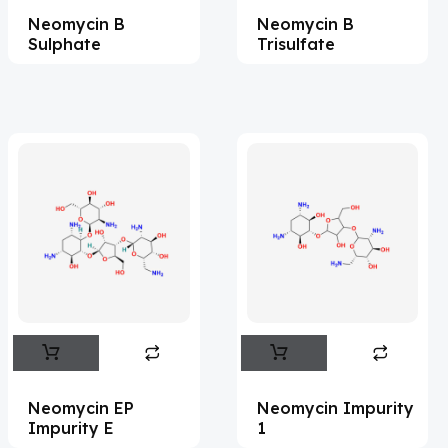
Neomycin B
Neomycin B
Acesulfame Potassium
(4)
Sulphate
Trisulfate
Acetazolamide
(16)
Acetylcholine
(4)
Acetylisovaleryltylosin
(1)
Acetyltributyl Citrate
(4)
Aciclovir
(12)
Acitretin
(8)
Aclonifen
(5)
Acoramidis
(4)
Acrivastine
(9)
Adagrasib
(1)
Neomycin EP
Neomycin Impurity
Impurity E
1
Adapalene
(18)