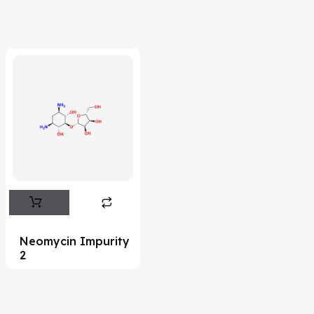
Adefovir
(3)
Ademethionine
(1)
Adenosine
(21)
Adiphenine
(3)
Adrenaline
(14)
Adrenalone
(3)
Afatinib
(49)
Aflatoxin
(4)
Afobazole
(2)
Neomycin Impurity
2
Agnuside
(1)
Agomelatin
(29)