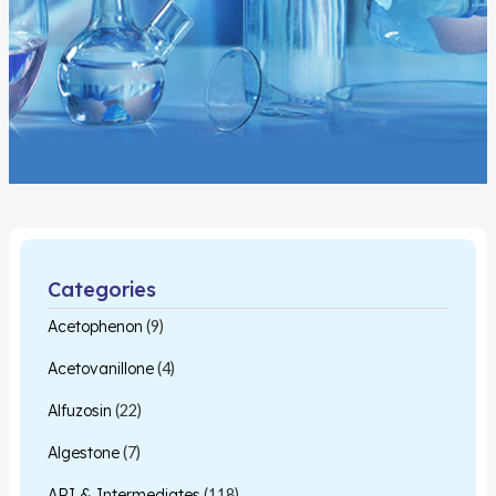
Categories
Acetophenon
(9)
Acetovanillone
(4)
Alfuzosin
(22)
Algestone
(7)
API & Intermediates
(118)