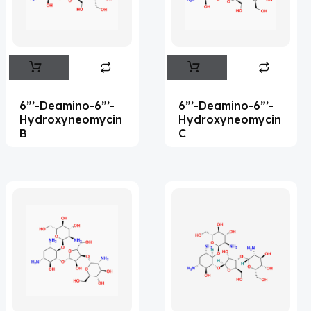
Flufentacet
(2)
Frovatriptan
(2)
Impurity Standard
(86)
Impurity Standards
(35327)
6”’-Deamino-6”’-
6”’-Deamino-6”’-
'Lenacapavir' related Reference
Hydroxyneomycin
Hydroxyneomycin
B
C
Standards & Products
(63)
'Nitroso' related Reference Standards &
Products
(1141)
Abacavir
(35)
Abaloparatide
(1)
Abamectin
(2)
Abametapir
(1)