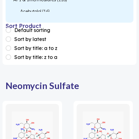
Acebutolol
(16)
Acetylcysteine
(26)
Sort Product
Default sorting
Almotriptan
(1)
Sort by latest
Apixaban
(1)
Sort by title: a to z
Sort by title: z to a
Colesevelam
(1)
Dabigatran
(2)
Deucravacitinib
(1)
Neomycin Sulfate
Diacerein
(1)
Miscellaneous
(1)
Apigenin
(1)
Aprocitentan
(1)