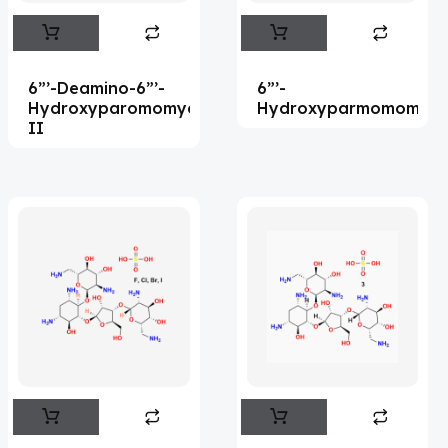
Abemaciclib
(15)
Abietic Acid
(4)
6”’-Deamino-6”’-
6”’-
Abiraterone
(90)
Hydroxyparomomycin
Hydroxyparmomomyci
II
Abrocitinib
(4)
Acalabrutinib
(39)
Acamprosate
(5)
Acarbose
(10)
Acebrophylline
(2)
Acediasulfone
(1)
Acedoben
(2)
Acemetacin
(7)
Acenocoumarol
(1)