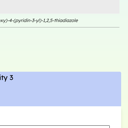
xy)-4-(pyridin-3-yl)-1,2,5-thiadiazole
ty 3