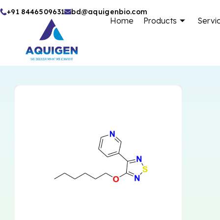
Skip
+91 8446509631
bd@aquigenbio.com
Home
Products
Servi
to
content