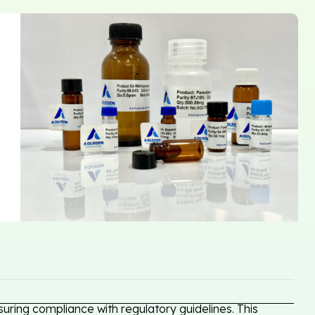
uring compliance with regulatory guidelines. This