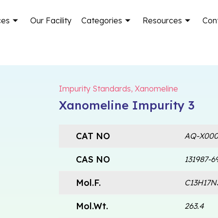
ces
Our Facility
Categories
Resources
Con
Impurity Standards
,
Xanomeline
Xanomeline Impurity 3
CAT NO
AQ-X000
CAS NO
131987-6
Mol.F.
C13H17N
Mol.Wt.
263.4