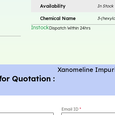
Availability
In Stock
Chemical Name
3-(hexylo
Instock
Dispatch Within 24hrs
Xanomeline Impuri
for Quotation :
Email ID
*