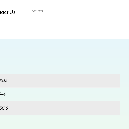
All
tact Us
513
9-4
3OS