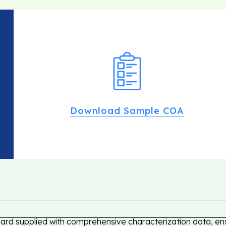
Download Sample COA
dard supplied with comprehensive characterization data, ens