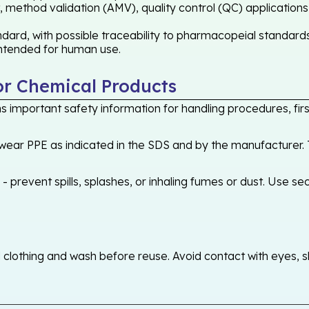
 method validation (AMV), quality control (QC) applications
ard, with possible traceability to pharmacopeial standards 
 intended for human use.
or Chemical Products
 important safety information for handling procedures, first
ear PPE as indicated in the SDS and by the manufacturer. T
 prevent spills, splashes, or inhaling fumes or dust. Use sec
othing and wash before reuse. Avoid contact with eyes, skin