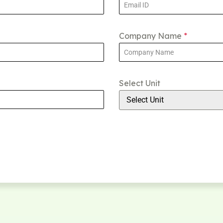
Company Name
*
Select Unit
Select Unit