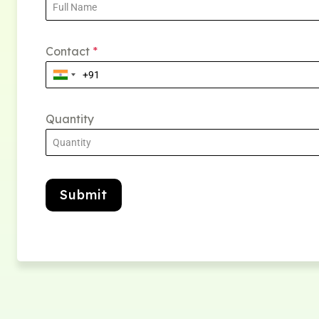
Contact
*
Quantity
Submit