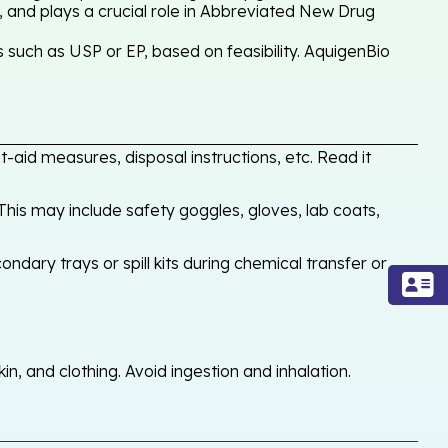
, and plays a crucial role in Abbreviated New Drug
such as USP or EP, based on feasibility. AquigenBio
-aid measures, disposal instructions, etc. Read it
his may include safety goggles, gloves, lab coats,
ondary trays or spill kits during chemical transfer or
, and clothing. Avoid ingestion and inhalation.