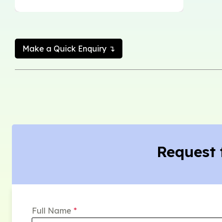
Make a Quick Enquiry ↴
Request 
Full Name
*