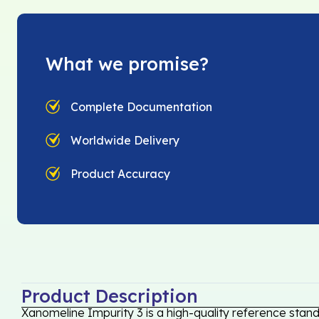
What we promise?
Complete Documentation
Worldwide Delivery
Product Accuracy
Product Description
Xanomeline Impurity 3 is a high-quality reference stan