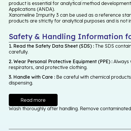
product is essential for analytical method development,
Applications (ANDA).
Xanomeline Impurity 3 can be used as a reference stand
products are strictly for analytical purposes and is not
Safety & Handling Information f
1. Read the Safety Data Sheet (SDS) :
The SDS contains
carefully.
2. Wear Personal Protective Equipment (PPE) :
Always w
respirators, and protective clothing.
3. Handle with Care :
Be careful with chemical products -
dispensing.
Read more
Wash thoroughly after handling. Remove contaminated cl