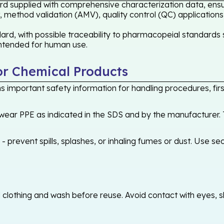
rd supplied with comprehensive characterization data, ensur
 method validation (AMV), quality control (QC) applications
rd, with possible traceability to pharmacopeial standards s
 intended for human use.
or Chemical Products
 important safety information for handling procedures, first
ear PPE as indicated in the SDS and by the manufacturer. T
 prevent spills, splashes, or inhaling fumes or dust. Use sec
othing and wash before reuse. Avoid contact with eyes, skin