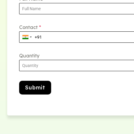
Contact
*
Quantity
Submit