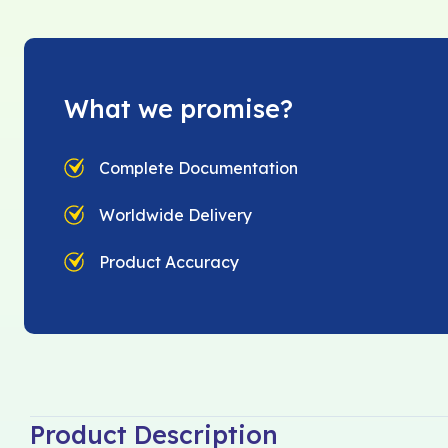
What we promise?
Complete Documentation
Worldwide Delivery
Product Accuracy
Product Description