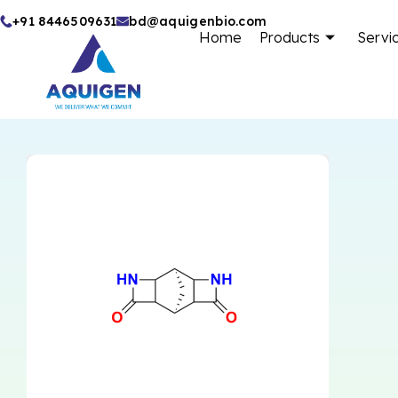
Skip
+91 8446509631
bd@aquigenbio.com
Home
Products
Servi
to
content