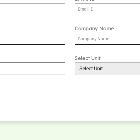
Company Name
Select Unit
Select Unit