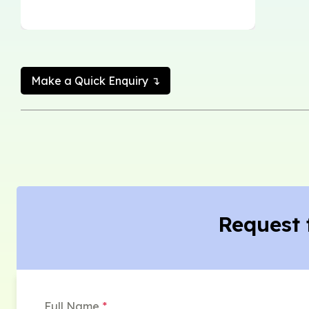
Make a Quick Enquiry ↴
Request 
Full Name
*