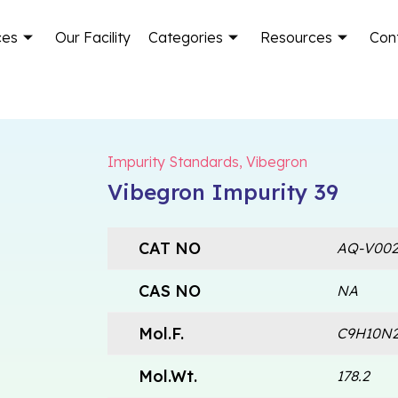
ces
Our Facility
Categories
Resources
Con
Impurity Standards
,
Vibegron
Vibegron Impurity 39
CAT NO
AQ-V002
CAS NO
NA
Mol.F.
C9H10N
Mol.Wt.
178.2