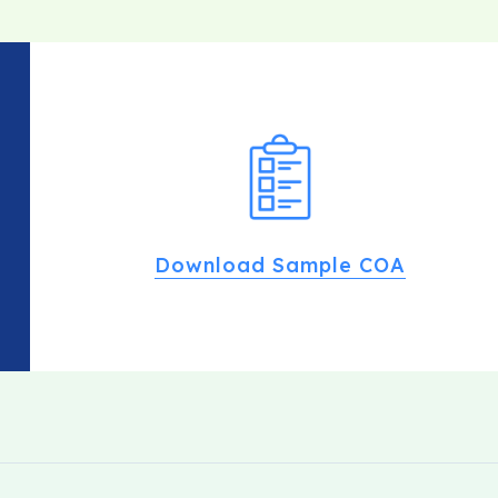
Download Sample COA