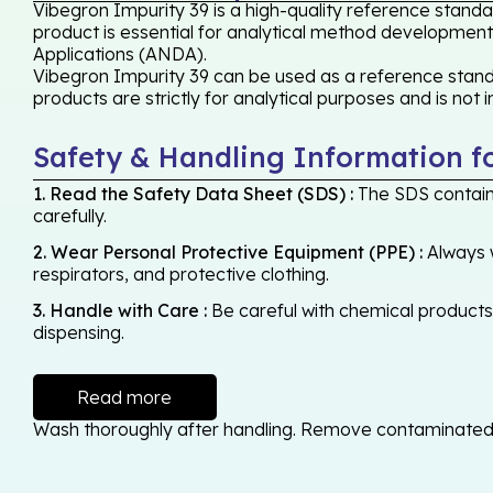
Vibegron Impurity 39 is a high-quality reference standa
product is essential for analytical method development,
Applications (ANDA).
Vibegron Impurity 39 can be used as a reference standa
products are strictly for analytical purposes and is not
Safety & Handling Information f
1. Read the Safety Data Sheet (SDS) :
The SDS contains
carefully.
2. Wear Personal Protective Equipment (PPE) :
Always w
respirators, and protective clothing.
3. Handle with Care :
Be careful with chemical products -
dispensing.
Read more
Wash thoroughly after handling. Remove contaminated cl