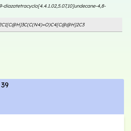
,9-diazatetracyclo[4.4.1.02,5.07,10]undecane-4,8-
2C1[C@H]3C(C(N4)=O)C4[C@@H]2C3
 39