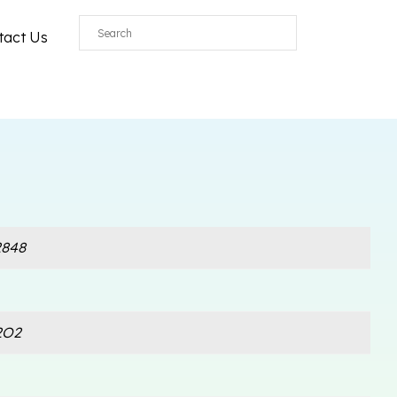
tact Us
848
2O2