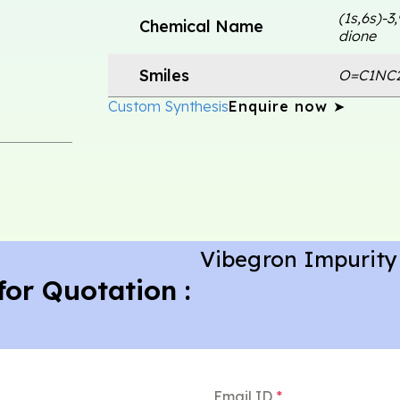
(1s,6s)-3
Chemical Name
dione
Smiles
O=C1NC
Custom Synthesis
Enquire now ➤
Vibegron Impurity
for Quotation :
Email ID
*