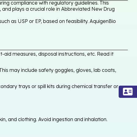
ing compliance with regulatory guidelines. This
, and plays a crucial role in Abbreviated New Drug
uch as USP or EP, based on feasibility. AquigenBio
-aid measures, disposal instructions, etc. Read it
his may include safety goggles, gloves, lab coats,
ondary trays or spill kits during chemical transfer or
, and clothing. Avoid ingestion and inhalation.