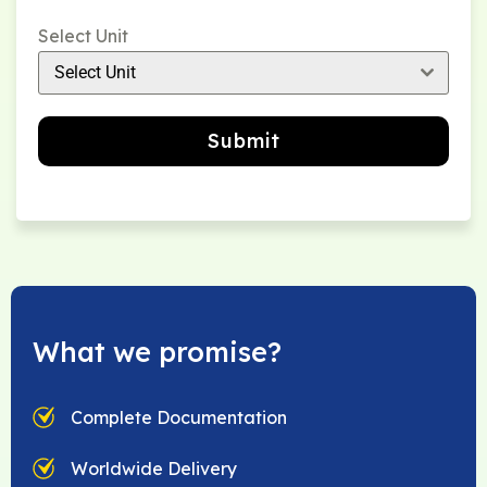
Select Unit
Select Unit
Submit
What we promise?
Complete Documentation
Worldwide Delivery