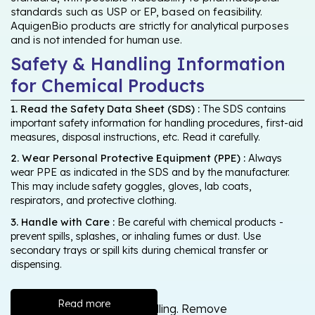
standards such as USP or EP, based on feasibility.
AquigenBio products are strictly for analytical purposes
and is not intended for human use.
Safety & Handling Information
for Chemical Products
1. Read the Safety Data Sheet (SDS) :
The SDS contains
important safety information for handling procedures, first-aid
measures, disposal instructions, etc. Read it carefully.
2. Wear Personal Protective Equipment (PPE) :
Always
wear PPE as indicated in the SDS and by the manufacturer.
This may include safety goggles, gloves, lab coats,
respirators, and protective clothing.
3. Handle with Care :
Be careful with chemical products -
prevent spills, splashes, or inhaling fumes or dust. Use
secondary trays or spill kits during chemical transfer or
dispensing.
Read more
Wash thoroughly after handling. Remove