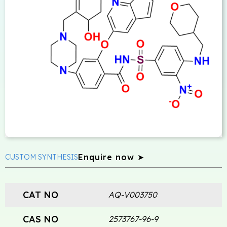
Enquire now ➤
CUSTOM SYNTHESIS
CAT NO
AQ-V003750
CAS NO
2573767-96-9