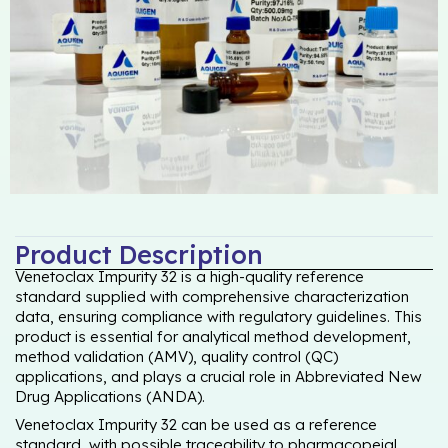
Product Description
Venetoclax Impurity 32 is a high-quality reference
standard supplied with comprehensive characterization
data, ensuring compliance with regulatory guidelines. This
product is essential for analytical method development,
method validation (AMV), quality control (QC)
applications, and plays a crucial role in Abbreviated New
Drug Applications (ANDA).
Venetoclax Impurity 32 can be used as a reference
standard, with possible traceability to pharmacopeial