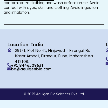
contaminated clothing and wash before reuse. Avoid
contact with eyes, skin, and clothing. Avoid ingestion
and inhalation.
Location: India
281/1, Plot No 41, Hinjawadi - Pirangut Rd,
Kasar Amboli, Pirangut, Pune, Maharashtra
412108.
+91 8446509631
bd@aquigenbio.com
© 2025 Aquigen Bio Sciences Pvt. Ltd.