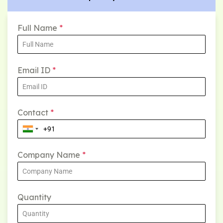
Full Name
*
Email ID
*
Contact
*
Company Name
*
Quantity