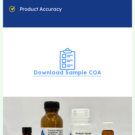
Product Accuracy
Download Sample COA