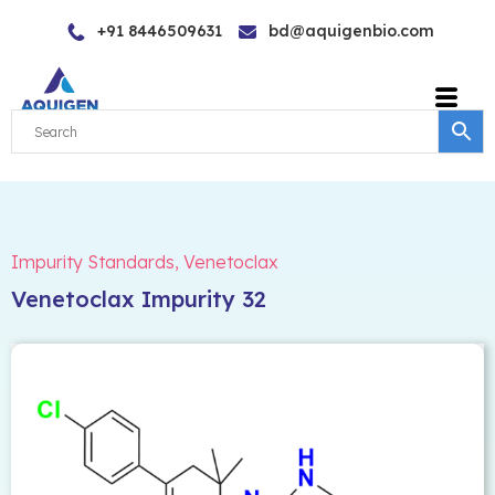
Skip
+91 8446509631
bd@aquigenbio.com
to
content
Impurity Standards
,
Venetoclax
Venetoclax Impurity 32