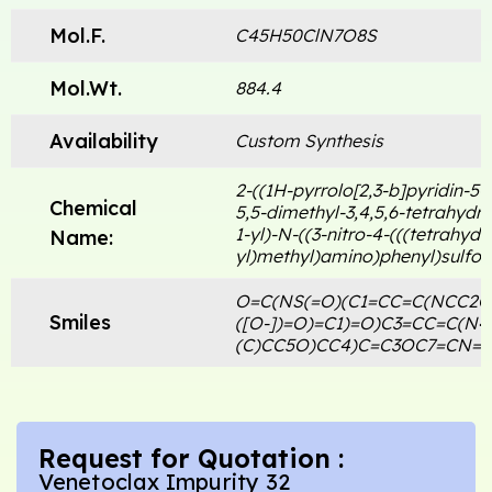
Mol.F.
C45H50ClN7O8S
Mol.Wt.
884.4
Availability
Custom Synthesis
2-((1H-pyrrolo[2,3-b]pyridin-5-
Chemical
5,5-dimethyl-3,4,5,6-tetrahydro
1-yl)-N-((3-nitro-4-(((tetrahyd
Name:
yl)methyl)amino)phenyl)sulfo
O=C(NS(=O)(C1=CC=C(NCC2C
Smiles
([O-])=O)=C1)=O)C3=CC=C(N
(C)CC5O)CC4)C=C3OC7=CN=C
Request for Quotation :
Venetoclax Impurity 32