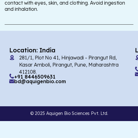
contact with eyes, skin, and clothing. Avoid ingestion
and inhalation.
Location: India
281/1, Plot No 41, Hinjawadi - Pirangut Rd,
Kasar Amboli, Pirangut, Pune, Maharashtra
412108.
+91 8446509631
bd@aquigenbio.com
© 2025 Aquigen Bio Sciences Pvt. Ltd.