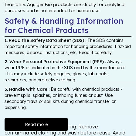
feasibility. AquigenBio products are strictly for analytical
purposes and is not intended for human use.
Safety & Handling Information
for Chemical Products
1. Read the Safety Data Sheet (SDS) :
The SDS contains
important safety information for handling procedures, first-aid
measures, disposal instructions, etc. Read it carefully.
2. Wear Personal Protective Equipment (PPE) :
Always
wear PPE as indicated in the SDS and by the manufacturer.
This may include safety goggles, gloves, lab coats,
respirators, and protective clothing.
3. Handle with Care :
Be careful with chemical products -
prevent spills, splashes, or inhaling fumes or dust. Use
secondary trays or spill kits during chemical transfer or
dispensing.
Read more
Wash thoroughly after handling. Remove
contaminated clothing and wash before reuse. Avoid