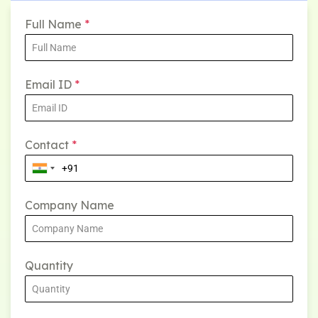
Full Name
*
Email ID
*
Contact
*
Company Name
Quantity