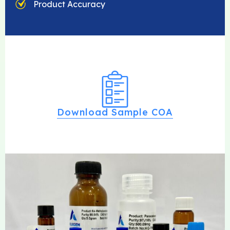
Product Accuracy
Download Sample COA