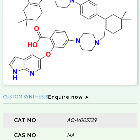
Enquire now ➤
CUSTOM SYNTHESIS
CAT NO
AQ-V003729
CAS NO
NA