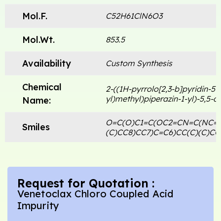
Mol.F.
C52H61ClN6O3
Mol.Wt.
853.5
Availability
Custom Synthesis
Chemical
2-((1H-pyrrolo[2,3-b]pyridin-5-y
yl)methyl)piperazin-1-yl)-5,5-d
Name:
O=C(O)C1=C(OC2=CN=C(NC=C
Smiles
(C)CC8)CC7)C=C6)CC(C)(C)CC
Request for Quotation :
Venetoclax Chloro Coupled Acid
Impurity