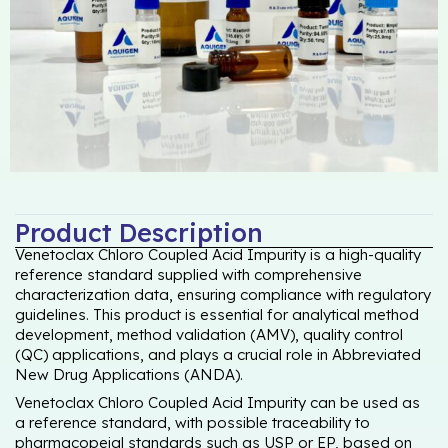
Product Description
Venetoclax Chloro Coupled Acid Impurity is a high-quality
reference standard supplied with comprehensive
characterization data, ensuring compliance with regulatory
guidelines. This product is essential for analytical method
development, method validation (AMV), quality control
(QC) applications, and plays a crucial role in Abbreviated
New Drug Applications (ANDA).
Venetoclax Chloro Coupled Acid Impurity can be used as
a reference standard, with possible traceability to
pharmacopeial standards such as USP or EP, based on