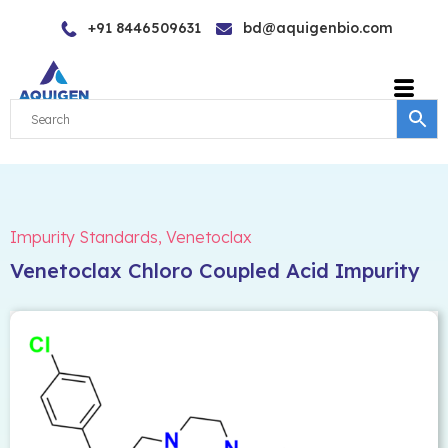
Skip
+91 8446509631
bd@aquigenbio.com
to
content
Impurity Standards
,
Venetoclax
Venetoclax Chloro Coupled Acid Impurity