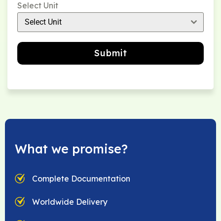
Select Unit
Select Unit
Submit
What we promise?
Complete Documentation
Worldwide Delivery