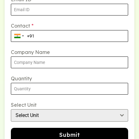
Contact
*
Company Name
Quantity
Select Unit
Select Unit
Submit