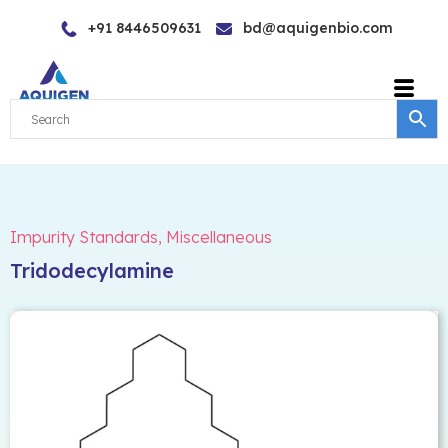
Skip
+91 8446509631
bd@aquigenbio.com
to
content
Impurity Standards
,
Miscellaneous
Tridodecylamine