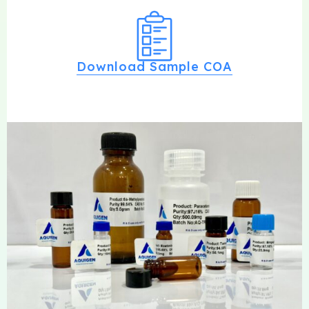
Download Sample COA