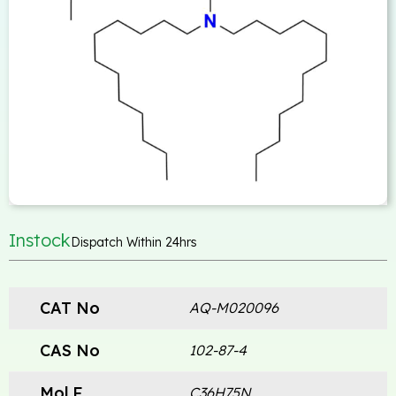
Instock
Dispatch Within 24hrs
CAT No
AQ-M020096
CAS No
102-87-4
Mol.F
C36H75N