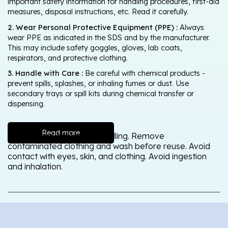
important safety information for handling procedures, first-aid
measures, disposal instructions, etc. Read it carefully.
2. Wear Personal Protective Equipment (PPE) :
Always
wear PPE as indicated in the SDS and by the manufacturer.
This may include safety goggles, gloves, lab coats,
respirators, and protective clothing.
3. Handle with Care :
Be careful with chemical products -
prevent spills, splashes, or inhaling fumes or dust. Use
secondary trays or spill kits during chemical transfer or
dispensing.
Read more
Wash thoroughly after handling. Remove
contaminated clothing and wash before reuse. Avoid
contact with eyes, skin, and clothing. Avoid ingestion
and inhalation.