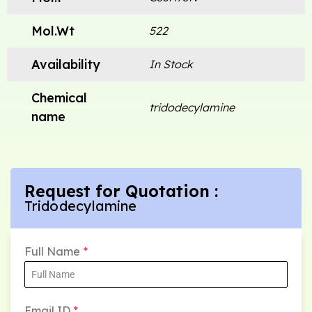
Mol.Wt
522
Availability
In Stock
Chemical
tridodecylamine
name
Request for Quotation :
Tridodecylamine
Full Name
*
Email ID
*