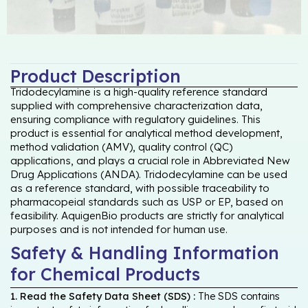
Product Description
Tridodecylamine is a high-quality reference standard
supplied with comprehensive characterization data,
ensuring compliance with regulatory guidelines. This
product is essential for analytical method development,
method validation (AMV), quality control (QC)
applications, and plays a crucial role in Abbreviated New
Drug Applications (ANDA). Tridodecylamine can be used
as a reference standard, with possible traceability to
pharmacopeial standards such as USP or EP, based on
feasibility. AquigenBio products are strictly for analytical
purposes and is not intended for human use.
Safety & Handling Information
for Chemical Products
1. Read the Safety Data Sheet (SDS) :
The SDS contains