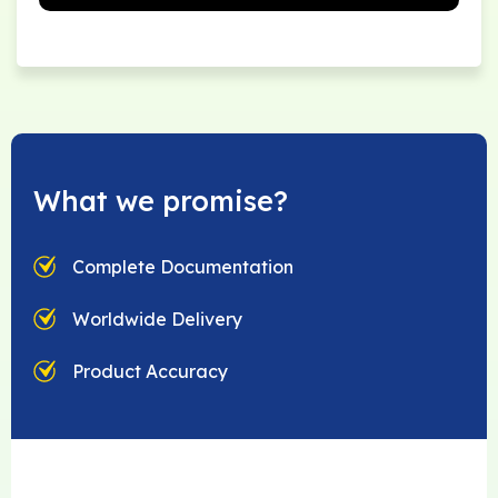
What we promise?
Complete Documentation
Worldwide Delivery
Product Accuracy