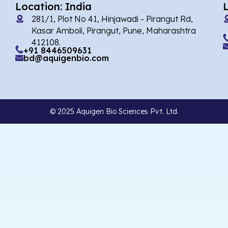
Location: India
281/1, Plot No 41, Hinjawadi - Pirangut Rd,
Kasar Amboli, Pirangut, Pune, Maharashtra
412108.
+91 8446509631
bd@aquigenbio.com
© 2025 Aquigen Bio Sciences Pvt. Ltd.