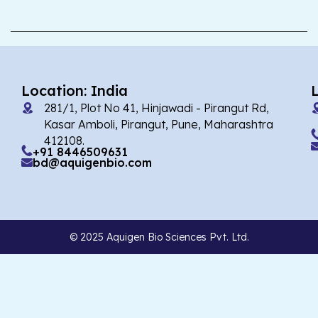
Location: India
281/1, Plot No 41, Hinjawadi - Pirangut Rd,
Kasar Amboli, Pirangut, Pune, Maharashtra
412108.
+91 8446509631
bd@aquigenbio.com
© 2025 Aquigen Bio Sciences Pvt. Ltd.