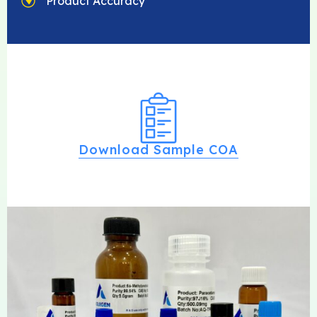
Product Accuracy
Download Sample COA