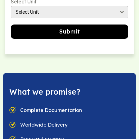
Select Unit
Select Unit
Submit
What we promise?
Complete Documentation
Worldwide Delivery