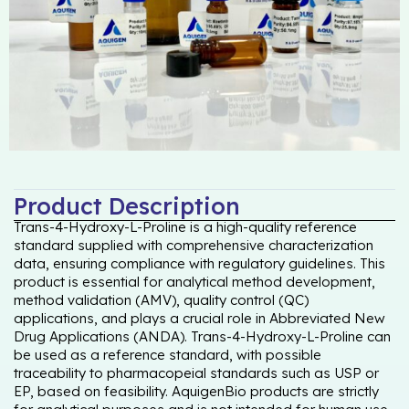
Product Description
Trans-4-Hydroxy-L-Proline is a high-quality reference
standard supplied with comprehensive characterization
data, ensuring compliance with regulatory guidelines. This
product is essential for analytical method development,
method validation (AMV), quality control (QC)
applications, and plays a crucial role in Abbreviated New
Drug Applications (ANDA). Trans-4-Hydroxy-L-Proline can
be used as a reference standard, with possible
traceability to pharmacopeial standards such as USP or
EP, based on feasibility. AquigenBio products are strictly