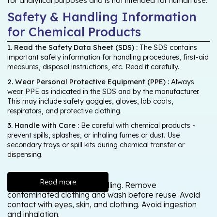
for analytical purposes and is not intended for human use.
Safety & Handling Information
for Chemical Products
1. Read the Safety Data Sheet (SDS) :
The SDS contains
important safety information for handling procedures, first-aid
measures, disposal instructions, etc. Read it carefully.
2. Wear Personal Protective Equipment (PPE) :
Always
wear PPE as indicated in the SDS and by the manufacturer.
This may include safety goggles, gloves, lab coats,
respirators, and protective clothing.
3. Handle with Care :
Be careful with chemical products -
prevent spills, splashes, or inhaling fumes or dust. Use
secondary trays or spill kits during chemical transfer or
dispensing.
Read more
Wash thoroughly after handling. Remove
contaminated clothing and wash before reuse. Avoid
contact with eyes, skin, and clothing. Avoid ingestion
and inhalation.