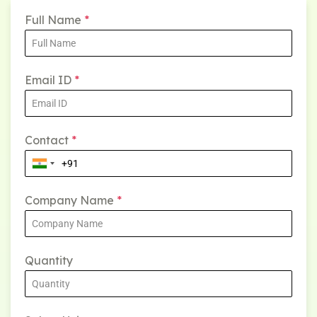
Full Name
*
Email ID
*
Contact
*
Company Name
*
Quantity