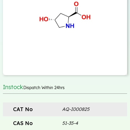
Instock
Dispatch Within 24hrs
CAT No
AQ-I000825
CAS No
51-35-4