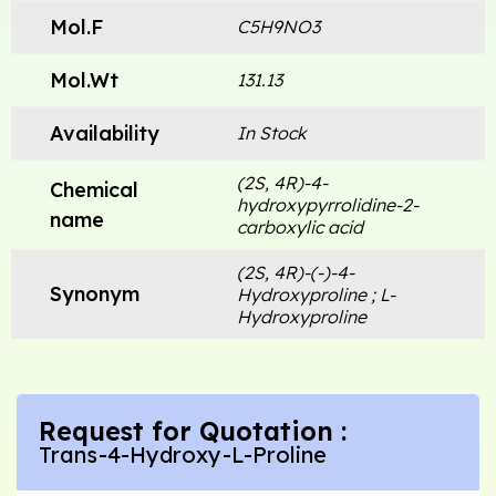
Mol.F
C5H9NO3
Mol.Wt
131.13
Availability
In Stock
(2S, 4R)-4-
Chemical
hydroxypyrrolidine-2-
name
carboxylic acid
(2S, 4R)-(-)-4-
Synonym
Hydroxyproline ; L-
Hydroxyproline
Request for Quotation :
Trans-4-Hydroxy-L-Proline