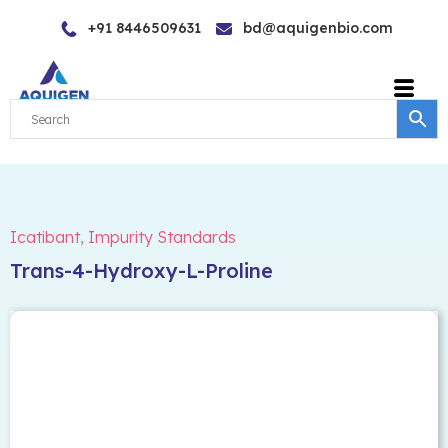
Skip
+91 8446509631
bd@aquigenbio.com
to
content
Icatibant
,
Impurity Standards
Trans-4-Hydroxy-L-Proline