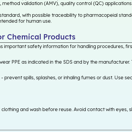
 method validation (AMV), quality control (QC) applications
tandard, with possible traceability to pharmacopeial standa
 intended for human use.
or Chemical Products
 important safety information for handling procedures, first
ear PPE as indicated in the SDS and by the manufacturer. T
 prevent spills, splashes, or inhaling fumes or dust. Use sec
othing and wash before reuse. Avoid contact with eyes, skin