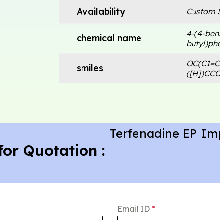
Availability
Custom S
4-(4-benz
chemical name
butyl)phe
OC(C1=C
smiles
([H])CC
Terfenadine EP Im
for Quotation :
Email ID
*