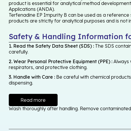
product is essential for analytical method development,
Applications (ANDA).
Terfenadine EP Impurity B can be used as a reference s
products are strictly for analytical purposes and is not
Safety & Handling Information f
1. Read the Safety Data Sheet (SDS) :
The SDS contains
carefully.
2. Wear Personal Protective Equipment (PPE) :
Always w
respirators, and protective clothing.
3. Handle with Care :
Be careful with chemical products -
dispensing.
Read more
Wash thoroughly after handling. Remove contaminated cl