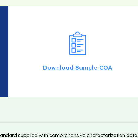
Download Sample COA
tandard supplied with comprehensive characterization data, 