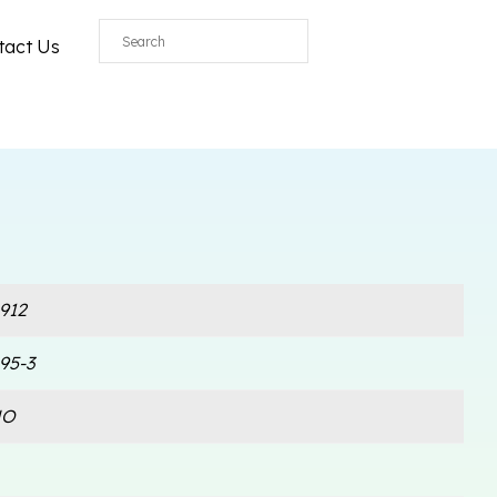
All
tact Us
912
95-3
NO