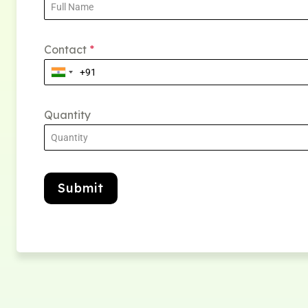
Contact
*
Quantity
Submit