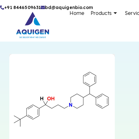
Skip
+91 8446509631
bd@aquigenbio.com
Home
Products
Servi
to
content