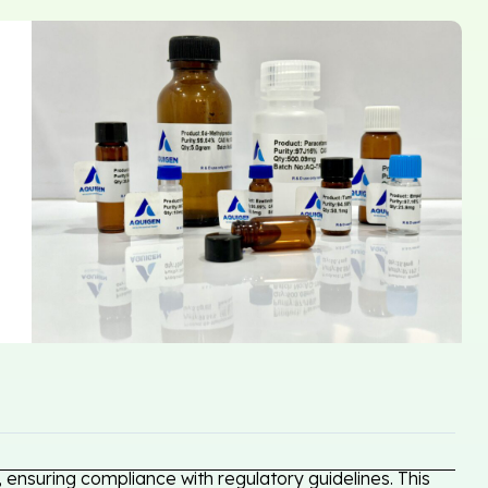
ensuring compliance with regulatory guidelines. This