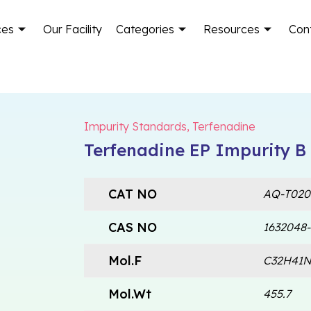
ces
Our Facility
Categories
Resources
Con
Impurity Standards
,
Terfenadine
Terfenadine EP Impurity B
CAT NO
AQ-T020
CAS NO
1632048-
Mol.F
C32H41
Mol.Wt
455.7