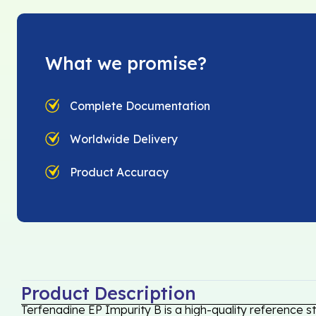
What we promise?
Complete Documentation
Worldwide Delivery
Product Accuracy
Product Description
Terfenadine EP Impurity B is a high-quality reference s