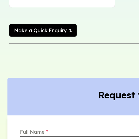
Make a Quick Enquiry ↴
Request 
Full Name
*