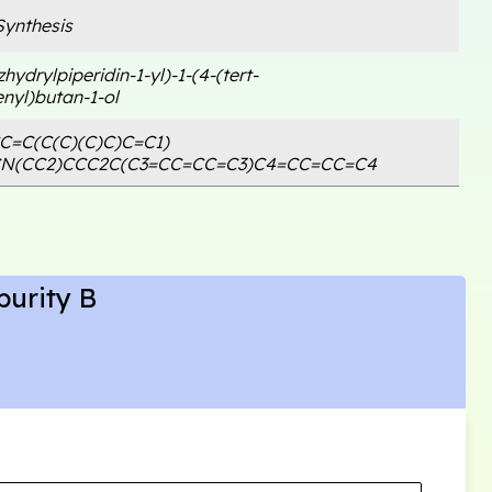
ynthesis
hydrylpiperidin-1-yl)-1-(4-(tert-
nyl)butan-1-ol
C=C(C(C)(C)C)C=C1)
CN(CC2)CCC2C(C3=CC=CC=C3)C4=CC=CC=C4
purity B