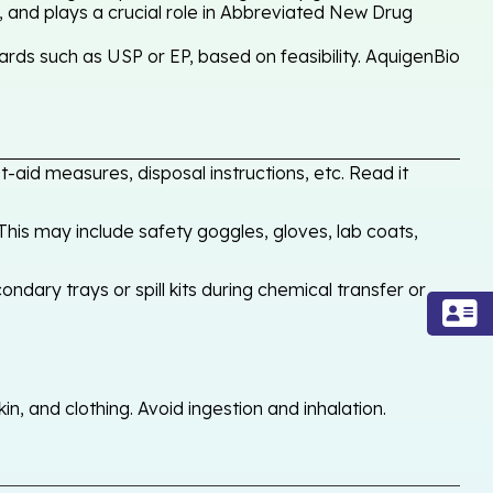
, and plays a crucial role in Abbreviated New Drug
rds such as USP or EP, based on feasibility. AquigenBio
-aid measures, disposal instructions, etc. Read it
his may include safety goggles, gloves, lab coats,
ondary trays or spill kits during chemical transfer or
, and clothing. Avoid ingestion and inhalation.