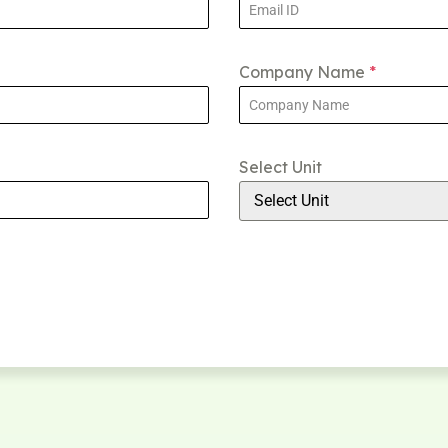
Company Name
*
Select Unit
Select Unit