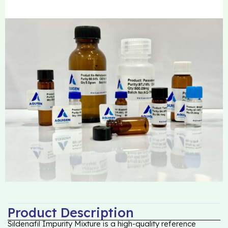
Product Description
Sildenafil Impurity Mixture is a high-quality reference