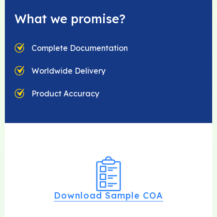
What we promise?
Complete Documentation
Worldwide Delivery
Product Accuracy
Download Sample COA