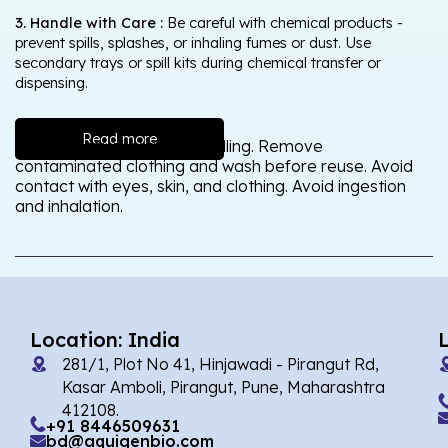
3. Handle with Care :
Be careful with chemical products -
prevent spills, splashes, or inhaling fumes or dust. Use
secondary trays or spill kits during chemical transfer or
dispensing.
Read more
Wash thoroughly after handling. Remove
contaminated clothing and wash before reuse. Avoid
contact with eyes, skin, and clothing. Avoid ingestion
and inhalation.
Location: India
281/1, Plot No 41, Hinjawadi - Pirangut Rd,
Kasar Amboli, Pirangut, Pune, Maharashtra
412108.
+91 8446509631
bd@aquigenbio.com