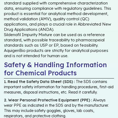
standard supplied with comprehensive characterization
data, ensuring compliance with regulatory guidelines. This
product is essential for analytical method development,
method validation (AMV), quality control (QC)
applications, and plays a crucial role in Abbreviated New
Drug Applications (ANDA).
Sildenafil Impurity Mixture can be used as a reference
standard, with possible traceability to pharmacopeial
standards such as USP or EP, based on feasibility.
AquigenBio products are strictly for analytical purposes
and is not intended for human use.
Safety & Handling Information
for Chemical Products
1. Read the Safety Data Sheet (SDS) :
The SDS contains
important safety information for handling procedures, first-aid
measures, disposal instructions, etc. Read it carefully.
2. Wear Personal Protective Equipment (PPE) :
Always
wear PPE as indicated in the SDS and by the manufacturer.
This may include safety goggles, gloves, lab coats,
respirators, and protective clothing.