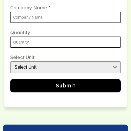
Company Name
*
Quantity
Select Unit
Select Unit
Submit