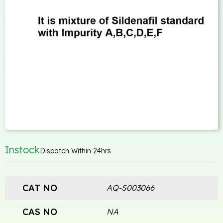
Instock
Dispatch Within 24hrs
CAT NO
AQ-S003066
CAS NO
NA