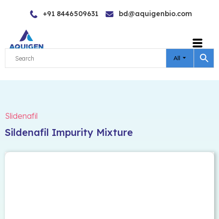
Skip
+91 8446509631
bd@aquigenbio.com
to
content
All
Slidenafil
Sildenafil Impurity Mixture