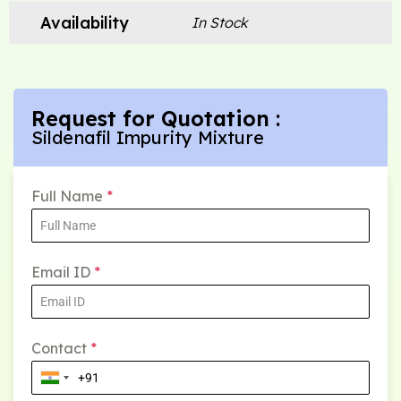
Availability
In Stock
Request for Quotation :
Sildenafil Impurity Mixture
Full Name
*
Email ID
*
Contact
*