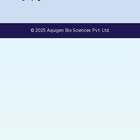
© 2025 Aquigen Bio Sciences Pvt. Ltd.