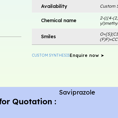
Availability
Custom S
2-(((4-(2
Chemical name
yl)methyl
O=[S](C
Smiles
(F)F)=C
Enquire now ➤
CUSTOM SYNTHESIS
Saviprazole
for Quotation :