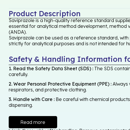
Product Description
Saviprazole is a high-quality reference standard suppli
essential for analytical method development, method val
(ANDA).
Saviprazole can be used as a reference standard, with 
strictly for analytical purposes and is not intended for 
Safety & Handling Information f
1. Read the Safety Data Sheet (SDS) :
The SDS contains
carefully.
2. Wear Personal Protective Equipment (PPE) :
Always w
respirators, and protective clothing.
3. Handle with Care :
Be careful with chemical products -
dispensing.
Read more