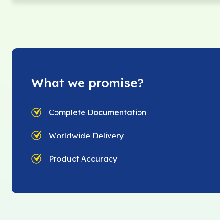
What we promise?
Complete Documentation
Worldwide Delivery
Product Accuracy