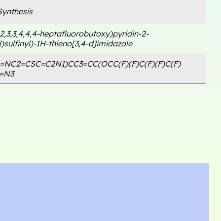
ynthesis
,2,3,3,4,4,4-heptafluorobutoxy)pyridin-2-
)sulfinyl)-1H-thieno[3,4-d]imidazole
1=NC2=CSC=C2N1)CC3=CC(OCC(F)(F)C(F)(F)C(F)
C=N3