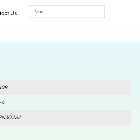
tact Us
109
-6
7N3O2S2