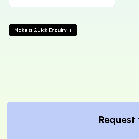
Make a Quick Enquiry ↴
Request 