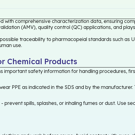
ed with comprehensive characterization data, ensuring compl
idation (AMV), quality control (QC) applications, and plays
possible traceability to pharmacopeial standards such as US
human use.
or Chemical Products
 important safety information for handling procedures, first
ear PPE as indicated in the SDS and by the manufacturer. T
 prevent spills, splashes, or inhaling fumes or dust. Use sec