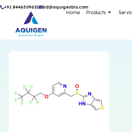
Skip
+91 8446509631
bd@aquigenbio.com
Home
Products
Servi
to
content