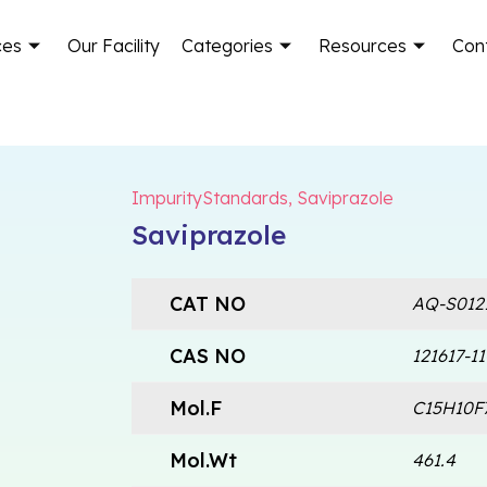
ces
Our Facility
Categories
Resources
Con
ImpurityStandards
,
Saviprazole
Saviprazole
CAT NO
AQ-S012
CAS NO
121617-11
Mol.F
C15H10F
Mol.Wt
461.4