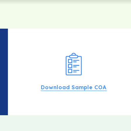
Download Sample COA