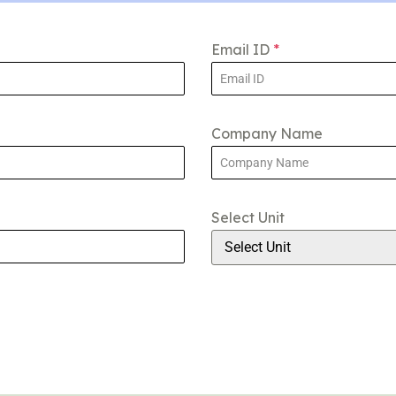
Email ID
*
Company Name
Select Unit
Select Unit