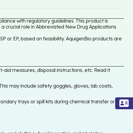
iance with regulatory guidelines. This product is
 a crucial role in Abbreviated New Drug Applications
P or EP, based on feasibility. AquigenBio products are
-aid measures, disposal instructions, etc. Read it
his may include safety goggles, gloves, lab coats,
ondary trays or spill kits during chemical transfer or