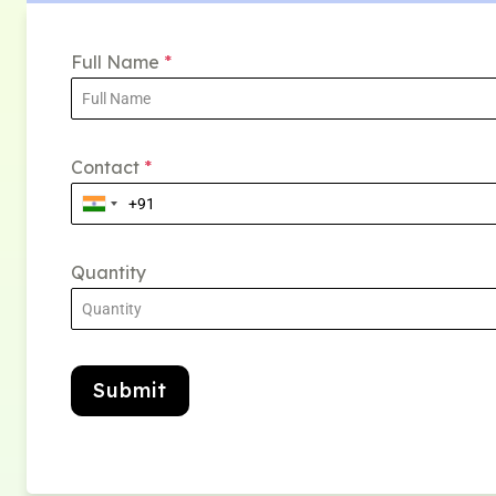
Full Name
*
Contact
*
Quantity
Submit