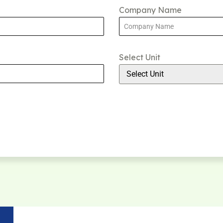
Company Name
Select Unit
Select Unit