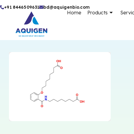
Skip
+91 8446509631
bd@aquigenbio.com
Home
Products
Servi
to
content