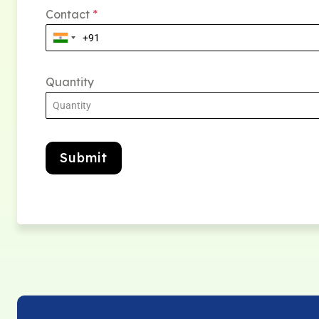
Contact
*
Quantity
Submit