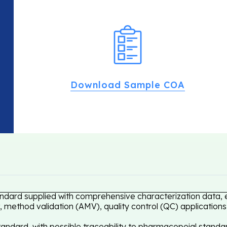
Download Sample COA
andard supplied with comprehensive characterization data, e
 method validation (AMV), quality control (QC) applications
ndard, with possible traceability to pharmacopeial standar