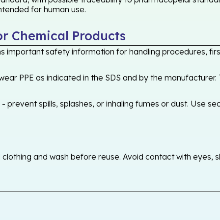
 intended for human use.
or Chemical Products
 important safety information for handling procedures, first
ear PPE as indicated in the SDS and by the manufacturer. T
 prevent spills, splashes, or inhaling fumes or dust. Use sec
othing and wash before reuse. Avoid contact with eyes, skin