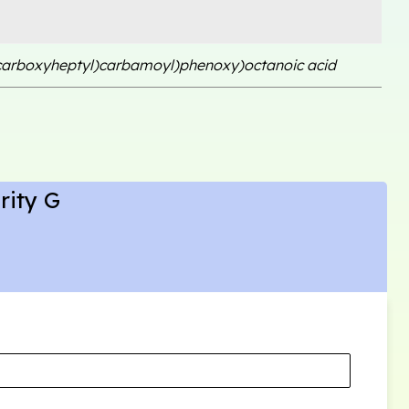
-carboxyheptyl)carbamoyl)phenoxy)octanoic acid
rity G