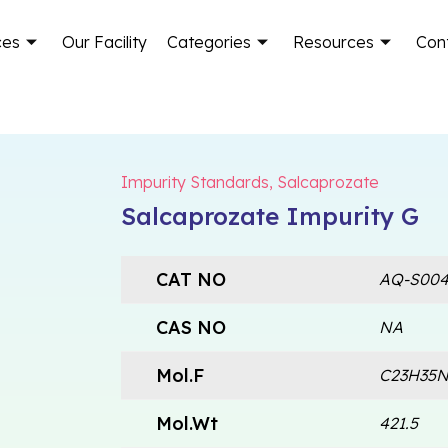
ces
Our Facility
Categories
Resources
Con
Impurity Standards
,
Salcaprozate
Salcaprozate Impurity G
CAT NO
AQ-S004
CAS NO
NA
Mol.F
C23H35
Mol.Wt
421.5