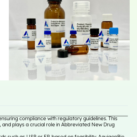
nsuring compliance with regulatory guidelines. This
, and plays a crucial role in Abbreviated New Drug
ds such as USP or EP, based on feasibility. AquigenBio