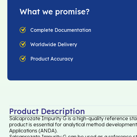
What we promise?
Complete Documentation
Worldwide Delivery
Product Accuracy
Product Description
Salcaprozate Impurity G is a high-quality reference st
product is essential for analytical method development,
Applications (ANDA).
Salcaprozate Impurity G can be used as a reference sta