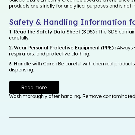
products are strictly for analytical purposes and is not
Safety & Handling Information f
1. Read the Safety Data Sheet (SDS) :
The SDS contains
carefully.
2. Wear Personal Protective Equipment (PPE) :
Always w
respirators, and protective clothing.
3. Handle with Care :
Be careful with chemical products -
dispensing.
Read more
Wash thoroughly after handling. Remove contaminated cl