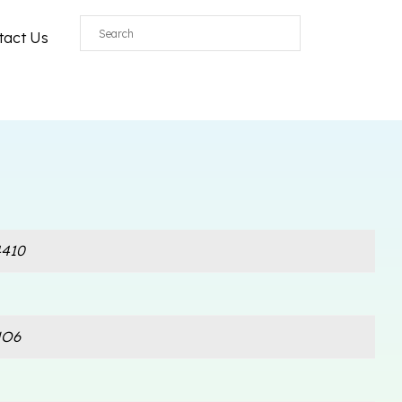
tact Us
410
NO6