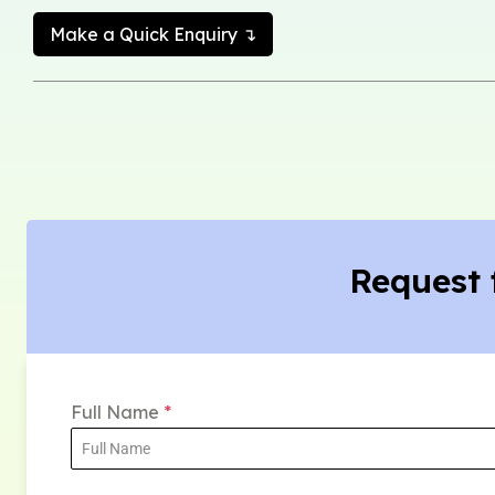
Make a Quick Enquiry ↴
Request 
Full Name
*