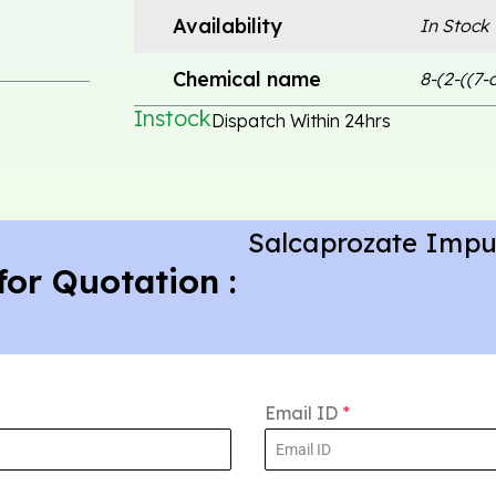
Availability
In Stock
Chemical name
8-(2-((7
Instock
Dispatch Within 24hrs
Salcaprozate Impu
for Quotation :
Email ID
*