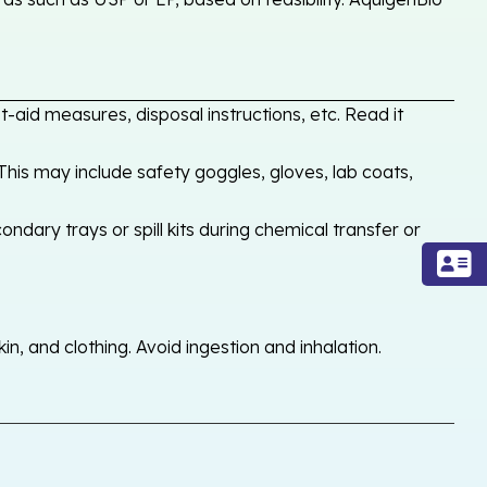
-aid measures, disposal instructions, etc. Read it
his may include safety goggles, gloves, lab coats,
ondary trays or spill kits during chemical transfer or
, and clothing. Avoid ingestion and inhalation.