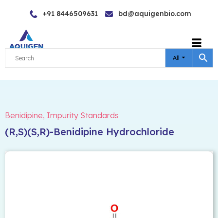
Skip
+91 8446509631
bd@aquigenbio.com
to
content
All
Benidipine
,
Impurity Standards
(R,S)(S,R)-Benidipine Hydrochloride