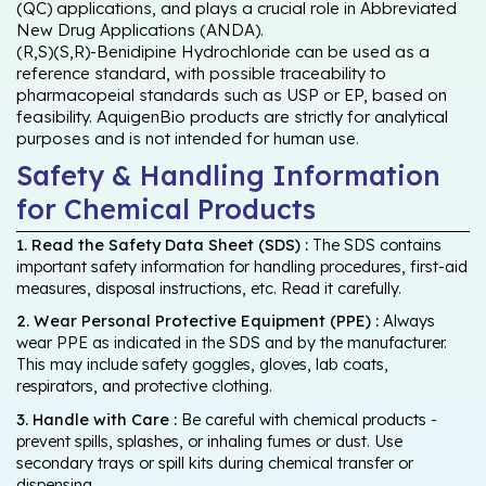
(QC) applications, and plays a crucial role in Abbreviated
New Drug Applications (ANDA).
(R,S)(S,R)-Benidipine Hydrochloride can be used as a
reference standard, with possible traceability to
pharmacopeial standards such as USP or EP, based on
feasibility. AquigenBio products are strictly for analytical
purposes and is not intended for human use.
Safety & Handling Information
for Chemical Products
1. Read the Safety Data Sheet (SDS) :
The SDS contains
important safety information for handling procedures, first-aid
measures, disposal instructions, etc. Read it carefully.
2. Wear Personal Protective Equipment (PPE) :
Always
wear PPE as indicated in the SDS and by the manufacturer.
This may include safety goggles, gloves, lab coats,
respirators, and protective clothing.
3. Handle with Care :
Be careful with chemical products -
prevent spills, splashes, or inhaling fumes or dust. Use
secondary trays or spill kits during chemical transfer or
dispensing.