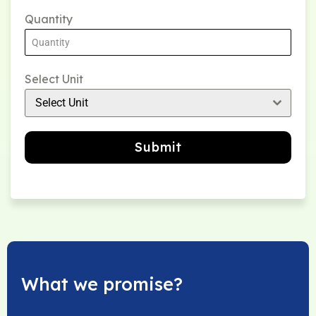
Quantity
Select Unit
Select Unit
Submit
What we promise?