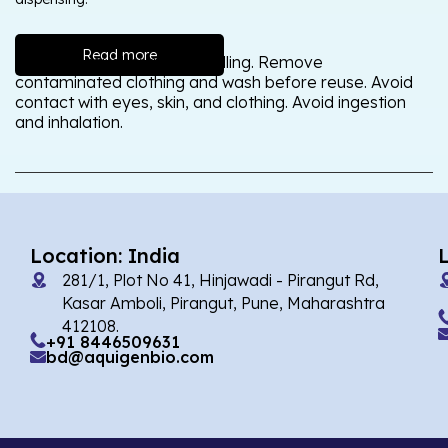
Read more
Wash thoroughly after handling. Remove
contaminated clothing and wash before reuse. Avoid
contact with eyes, skin, and clothing. Avoid ingestion
and inhalation.
Location: India
281/1, Plot No 41, Hinjawadi - Pirangut Rd,
Kasar Amboli, Pirangut, Pune, Maharashtra
412108.
+91 8446509631
bd@aquigenbio.com