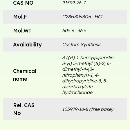
CAS NO
91599-76-7
Mol.F
C28H31N3O6 : HCl
Mol.Wt
505.6 : 36.5
Availability
Custom Synthesis
3-((R)-1-benzylpiperidin-
3-yl) 5-methyl (S)-2, 6-
dimethyl-4-(3-
Chemical
nitrophenyl)-1, 4-
name
dihydropyridine-3, 5-
dicarboxylate
hydrochloride
Rel. CAS
105979-18-8 (free base)
No