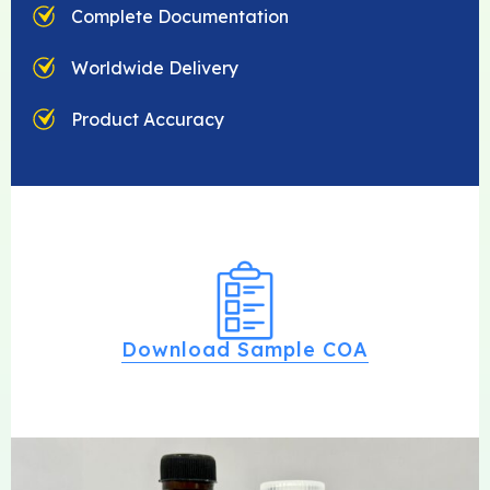
Complete Documentation
Worldwide Delivery
Product Accuracy
Download Sample COA