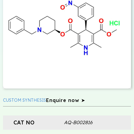
Enquire now ➤
CUSTOM SYNTHESIS
CAT NO
AQ-B002816