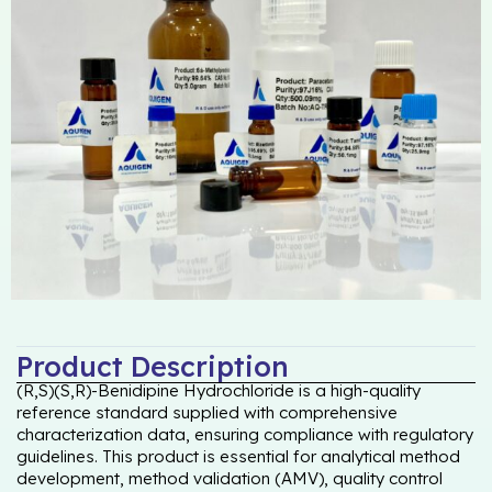
Product Description
(R,S)(S,R)-Benidipine Hydrochloride is a high-quality
reference standard supplied with comprehensive
characterization data, ensuring compliance with regulatory
guidelines. This product is essential for analytical method
development, method validation (AMV), quality control