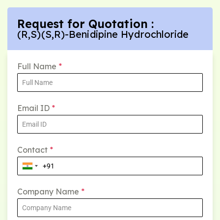
Request for Quotation :
(R,S)(S,R)-Benidipine Hydrochloride
Full Name
*
Email ID
*
Contact
*
Company Name
*