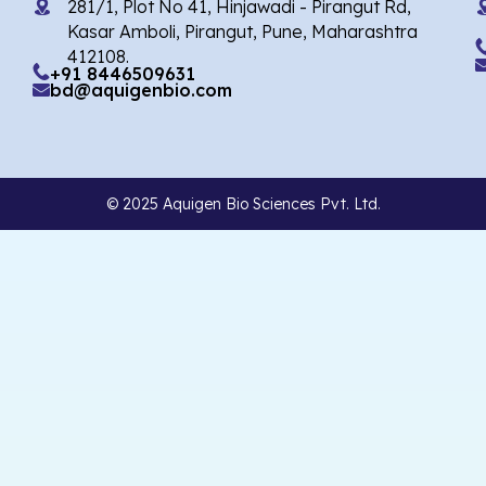
281/1, Plot No 41, Hinjawadi - Pirangut Rd,
Kasar Amboli, Pirangut, Pune, Maharashtra
412108.
+91 8446509631
bd@aquigenbio.com
© 2025 Aquigen Bio Sciences Pvt. Ltd.