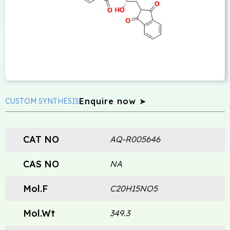
Enquire now ➤
CUSTOM SYNTHESIS
CAT NO
AQ-R005646
CAS NO
NA
Mol.F
C20H15NO5
Mol.Wt
349.3