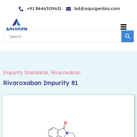
Skip
+91 8446509631
bd@aquigenbio.com
to
content
Impurity Standards
,
Rivaroxaban
Rivaroxaban Impurity 81