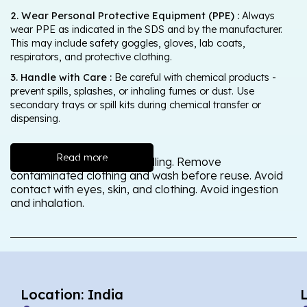
2. Wear Personal Protective Equipment (PPE) :
Always
wear PPE as indicated in the SDS and by the manufacturer.
This may include safety goggles, gloves, lab coats,
respirators, and protective clothing.
3. Handle with Care :
Be careful with chemical products -
prevent spills, splashes, or inhaling fumes or dust. Use
secondary trays or spill kits during chemical transfer or
dispensing.
Read more
Wash thoroughly after handling. Remove
contaminated clothing and wash before reuse. Avoid
contact with eyes, skin, and clothing. Avoid ingestion
and inhalation.
Location: India