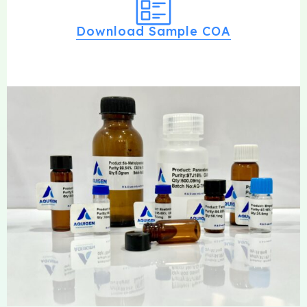
Download Sample COA