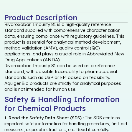
Product Description
Rivaroxaban Impurity 81 is a high-quality reference
standard supplied with comprehensive characterization
data, ensuring compliance with regulatory guidelines. This
product is essential for analytical method development,
method validation (AMV), quality control (QC)
applications, and plays a crucial role in Abbreviated New
Drug Applications (ANDA).
Rivaroxaban Impurity 81 can be used as a reference
standard, with possible traceability to pharmacopeial
standards such as USP or EP, based on feasibility.
AquigenBio products are strictly for analytical purposes
and is not intended for human use.
Safety & Handling Information
for Chemical Products
1. Read the Safety Data Sheet (SDS) :
The SDS contains
important safety information for handling procedures, first-aid
measures, disposal instructions, etc. Read it carefully.