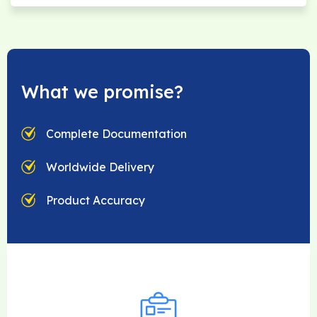
What we promise?
Complete Documentation
Worldwide Delivery
Product Accuracy