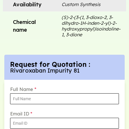
Availability
Custom Synthesis
(S)-2-(3-(1, 3-dioxo-2, 3-
Chemical
dihydro-1H-inden-2-yl)-2-
hydroxypropyl)isoindoline-
name
1, 3-dione
Request for Quotation :
Rivaroxaban Impurity 81
Full Name
*
Email ID
*