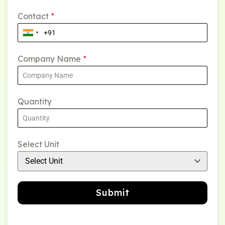
Contact
*
Company Name
*
Quantity
Select Unit
Select Unit
Submit