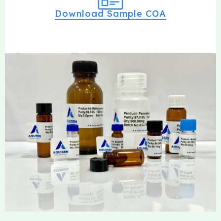
Download Sample COA