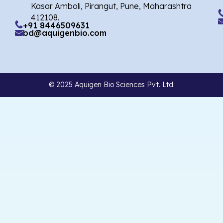
Kasar Amboli, Pirangut, Pune, Maharashtra
412108.
+91 8446509631
bd@aquigenbio.com
© 2025 Aquigen Bio Sciences Pvt. Ltd.