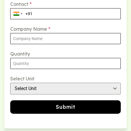
Contact
*
Company Name
*
Quantity
Select Unit
Select Unit
Submit