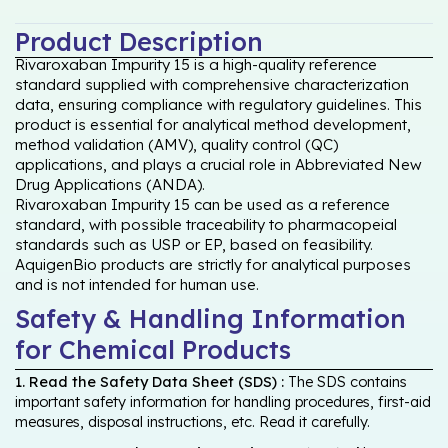
Product Description
Rivaroxaban Impurity 15 is a high-quality reference
standard supplied with comprehensive characterization
data, ensuring compliance with regulatory guidelines. This
product is essential for analytical method development,
method validation (AMV), quality control (QC)
applications, and plays a crucial role in Abbreviated New
Drug Applications (ANDA).
Rivaroxaban Impurity 15 can be used as a reference
standard, with possible traceability to pharmacopeial
standards such as USP or EP, based on feasibility.
AquigenBio products are strictly for analytical purposes
and is not intended for human use.
Safety & Handling Information
for Chemical Products
1. Read the Safety Data Sheet (SDS) :
The SDS contains
important safety information for handling procedures, first-aid
measures, disposal instructions, etc. Read it carefully.