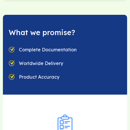
What we promise?
Complete Documentation
Worldwide Delivery
Product Accuracy