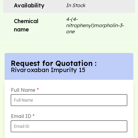
Availability
In Stock
4-(4-
Chemical
nitrophenyl)morpholin-3-
name
one
Request for Quotation :
Rivaroxaban Impurity 15
Full Name
*
Email ID
*