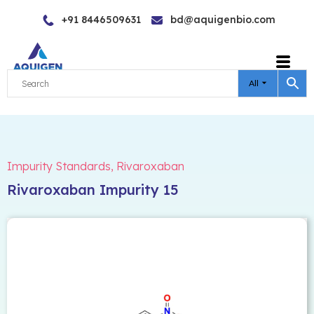
Skip
+91 8446509631
bd@aquigenbio.com
to
content
All
Impurity Standards
,
Rivaroxaban
Rivaroxaban Impurity 15