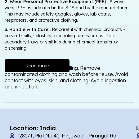
2. Wear Personal Protective Equipment (PPE) :
Always
wear PPE as indicated in the SDS and by the manufacturer.
This may include safety goggles, gloves, lab coats,
respirators, and protective clothing.
3. Handle with Care :
Be careful with chemical products -
prevent spills, splashes, or inhaling fumes or dust. Use
secondary trays or spill kits during chemical transfer or
dispensing.
Read more
Wash thoroughly after handling. Remove
contaminated clothing and wash before reuse. Avoid
contact with eyes, skin, and clothing. Avoid ingestion
and inhalation.
Location: India
281/1, Plot No 41, Hinjawadi - Pirangut Rd,