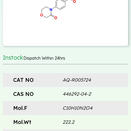
Instock
Dispatch Within 24hrs
CAT NO
AQ-R005724
CAS NO
446292-04-2
Mol.F
C10H10N2O4
Mol.Wt
222.2