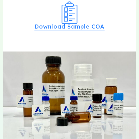
Download Sample COA