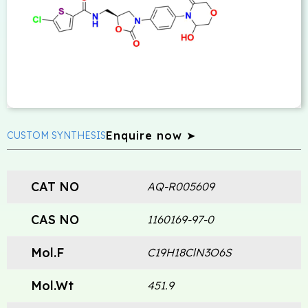
Enquire now ➤
CUSTOM SYNTHESIS
CAT NO
AQ-R005609
CAS NO
1160169-97-0
Mol.F
C19H18ClN3O6S
Mol.Wt
451.9