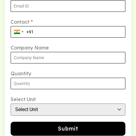
Contact
*
Company Name
Quantity
Select Unit
Select Unit
Submit