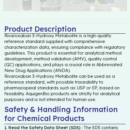
Product Description
Rivaroxaban 3-Hydroxy Metabolite is a high-quality
reference standard supplied with comprehensive
characterization data, ensuring compliance with regulatory
guidelines. This product is essential for analytical method
development, method validation (AMV), quality control
(QC) applications, and plays a crucial role in Abbreviated
New Drug Applications (ANDA).
Rivaroxaban 3-Hydroxy Metabolite can be used as a
reference standard, with possible traceability to
pharmacopeial standards such as USP or EP, based on
feasibility. AquigenBio products are strictly for analytical
purposes and is not intended for human use.
Safety & Handling Information
for Chemical Products
1. Read the Safety Data Sheet (SDS) :
The SDS contains