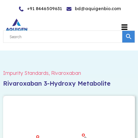
Skip
+91 8446509631
bd@aquigenbio.com
to
content
Impurity Standards
,
Rivaroxaban
Rivaroxaban 3-Hydroxy Metabolite