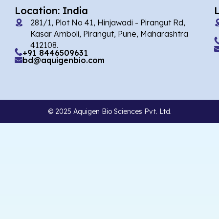
Location: India
281/1, Plot No 41, Hinjawadi - Pirangut Rd,
Kasar Amboli, Pirangut, Pune, Maharashtra
412108.
+91 8446509631
bd@aquigenbio.com
© 2025 Aquigen Bio Sciences Pvt. Ltd.