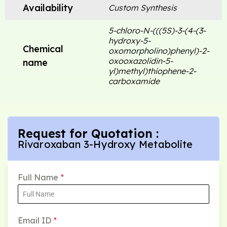
Availability
Custom Synthesis
5-chloro-N-(((5S)-3-(4-(3-
hydroxy-5-
Chemical
oxomorpholino)phenyl)-2-
oxooxazolidin-5-
name
yl)methyl)thiophene-2-
carboxamide
Request for Quotation :
Rivaroxaban 3-Hydroxy Metabolite
Full Name
*
Email ID
*