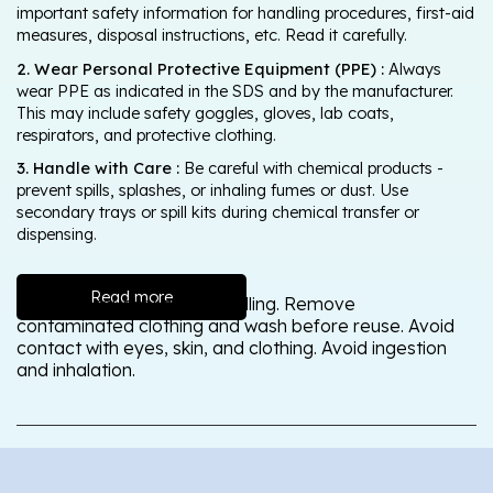
important safety information for handling procedures, first-aid
measures, disposal instructions, etc. Read it carefully.
2. Wear Personal Protective Equipment (PPE) :
Always
wear PPE as indicated in the SDS and by the manufacturer.
This may include safety goggles, gloves, lab coats,
respirators, and protective clothing.
3. Handle with Care :
Be careful with chemical products -
prevent spills, splashes, or inhaling fumes or dust. Use
secondary trays or spill kits during chemical transfer or
dispensing.
Read more
Wash thoroughly after handling. Remove
contaminated clothing and wash before reuse. Avoid
contact with eyes, skin, and clothing. Avoid ingestion
and inhalation.