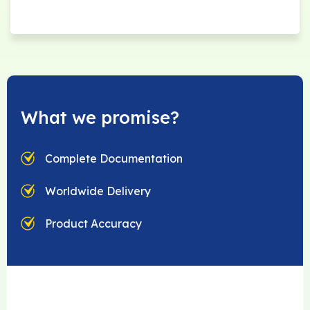
What we promise?
Complete Documentation
Worldwide Delivery
Product Accuracy