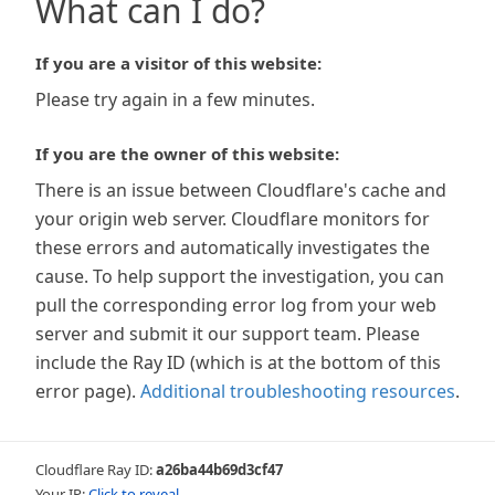
What can I do?
If you are a visitor of this website:
Please try again in a few minutes.
If you are the owner of this website:
There is an issue between Cloudflare's cache and
your origin web server. Cloudflare monitors for
these errors and automatically investigates the
cause. To help support the investigation, you can
pull the corresponding error log from your web
server and submit it our support team. Please
include the Ray ID (which is at the bottom of this
error page).
Additional troubleshooting resources
.
Cloudflare Ray ID:
a26ba44b69d3cf47
Your IP:
Click to reveal