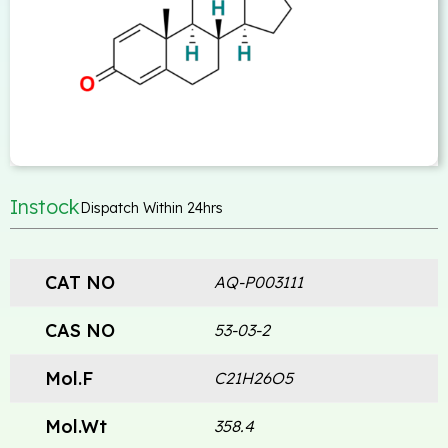
Instock
Dispatch Within 24hrs
CAT NO
AQ-P003111
CAS NO
53-03-2
Mol.F
C21H26O5
Mol.Wt
358.4