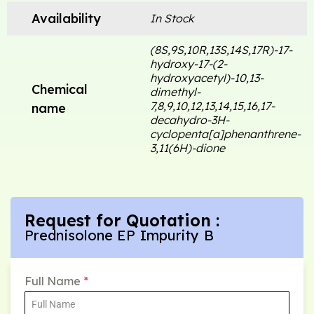
Availability
In Stock
(8S,9S,10R,13S,14S,17R)-17-
hydroxy-17-(2-
hydroxyacetyl)-10,13-
Chemical
dimethyl-
7,8,9,10,12,13,14,15,16,17-
name
decahydro-3H-
cyclopenta[a]phenanthrene-
3,11(6H)-dione
Request for Quotation :
Prednisolone EP Impurity B
Full Name
*