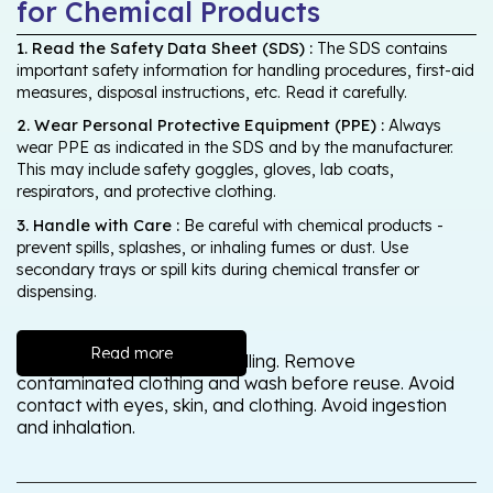
for Chemical Products
1. Read the Safety Data Sheet (SDS) :
The SDS contains
important safety information for handling procedures, first-aid
measures, disposal instructions, etc. Read it carefully.
2. Wear Personal Protective Equipment (PPE) :
Always
wear PPE as indicated in the SDS and by the manufacturer.
This may include safety goggles, gloves, lab coats,
respirators, and protective clothing.
3. Handle with Care :
Be careful with chemical products -
prevent spills, splashes, or inhaling fumes or dust. Use
secondary trays or spill kits during chemical transfer or
dispensing.
Read more
Wash thoroughly after handling. Remove
contaminated clothing and wash before reuse. Avoid
contact with eyes, skin, and clothing. Avoid ingestion
and inhalation.