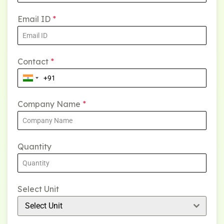
Email ID
*
Contact
*
Company Name
*
Quantity
Select Unit
Select Unit