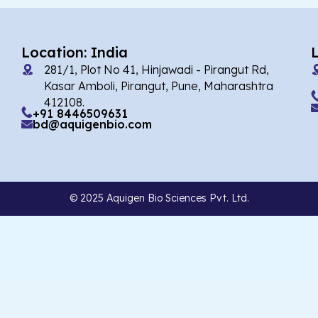
Location: India
281/1, Plot No 41, Hinjawadi - Pirangut Rd,
Kasar Amboli, Pirangut, Pune, Maharashtra
412108.
+91 8446509631
bd@aquigenbio.com
© 2025 Aquigen Bio Sciences Pvt. Ltd.