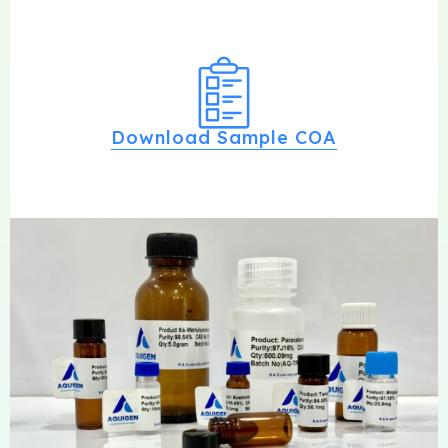
Download Sample COA