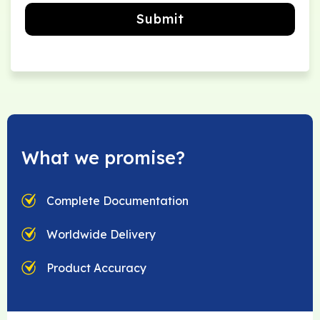
Submit
What we promise?
Complete Documentation
Worldwide Delivery
Product Accuracy