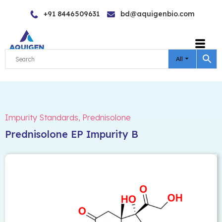
Skip
+91 8446509631
bd@aquigenbio.com
to
content
All
Impurity Standards
,
Prednisolone
Prednisolone EP Impurity B