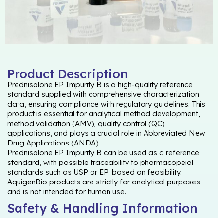
Product Description
Prednisolone EP Impurity B is a high-quality reference
standard supplied with comprehensive characterization
data, ensuring compliance with regulatory guidelines. This
product is essential for analytical method development,
method validation (AMV), quality control (QC)
applications, and plays a crucial role in Abbreviated New
Drug Applications (ANDA).
Prednisolone EP Impurity B can be used as a reference
standard, with possible traceability to pharmacopeial
standards such as USP or EP, based on feasibility.
AquigenBio products are strictly for analytical purposes
and is not intended for human use.
Safety & Handling Information