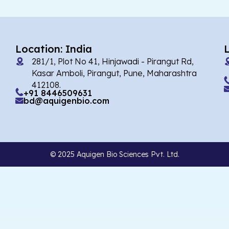
Location: India
281/1, Plot No 41, Hinjawadi - Pirangut Rd,
Kasar Amboli, Pirangut, Pune, Maharashtra
412108.
+91 8446509631
bd@aquigenbio.com
© 2025 Aquigen Bio Sciences Pvt. Ltd.