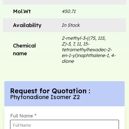
Mol.Wt
450.71
Availability
In Stock
2-methyl-3-((7S, 11S,
Z)-3, 7, 11, 15-
Chemical
tetramethylhexadec-2-
name
en-1-yl)naphthalene-1, 4-
dione
Request for Quotation :
Phytonadione Isomer Z2
Full Name
*