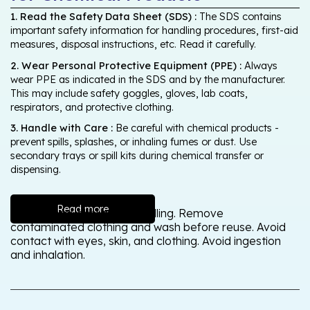
1. Read the Safety Data Sheet (SDS) :
The SDS contains
important safety information for handling procedures, first-aid
measures, disposal instructions, etc. Read it carefully.
2. Wear Personal Protective Equipment (PPE) :
Always
wear PPE as indicated in the SDS and by the manufacturer.
This may include safety goggles, gloves, lab coats,
respirators, and protective clothing.
3. Handle with Care :
Be careful with chemical products -
prevent spills, splashes, or inhaling fumes or dust. Use
secondary trays or spill kits during chemical transfer or
dispensing.
Read more
Wash thoroughly after handling. Remove
contaminated clothing and wash before reuse. Avoid
contact with eyes, skin, and clothing. Avoid ingestion
and inhalation.