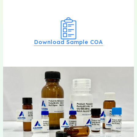
Download Sample COA