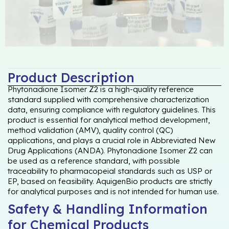
Product Description
Phytonadione Isomer Z2 is a high-quality reference
standard supplied with comprehensive characterization
data, ensuring compliance with regulatory guidelines. This
product is essential for analytical method development,
method validation (AMV), quality control (QC)
applications, and plays a crucial role in Abbreviated New
Drug Applications (ANDA). Phytonadione Isomer Z2 can
be used as a reference standard, with possible
traceability to pharmacopeial standards such as USP or
EP, based on feasibility. AquigenBio products are strictly
for analytical purposes and is not intended for human use.
Safety & Handling Information
for Chemical Products