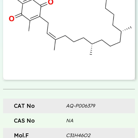
CAT No
AQ-P006379
CAS No
NA
Mol.F
C31H46O2