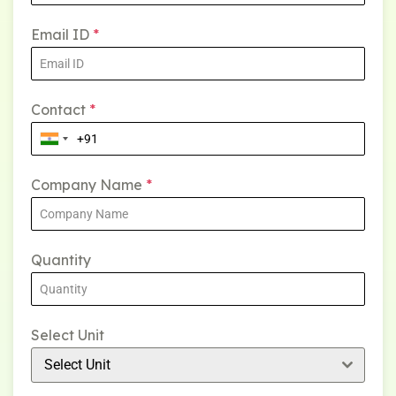
Email ID
*
Contact
*
Company Name
*
Quantity
Select Unit
Select Unit