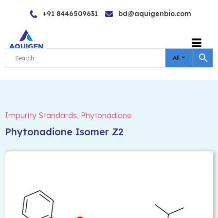
Skip
+91 8446509631
bd@aquigenbio.com
to
content
All
Impurity Standards
,
Phytonadione
Phytonadione Isomer Z2