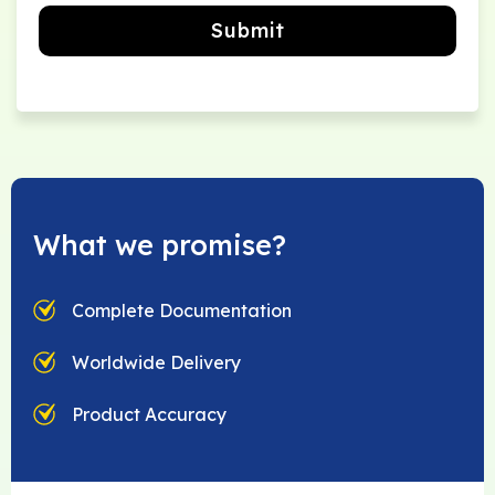
Submit
What we promise?
Complete Documentation
Worldwide Delivery
Product Accuracy