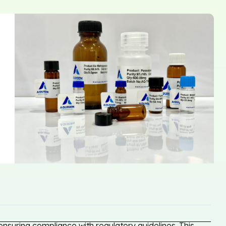
nsuring compliance with regulatory guidelines. This