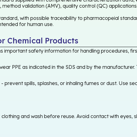
 method validation (AMV), quality control (QC) applications
andard, with possible traceability to pharmacopeial standar
 intended for human use.
or Chemical Products
 important safety information for handling procedures, first
ear PPE as indicated in the SDS and by the manufacturer. T
 prevent spills, splashes, or inhaling fumes or dust. Use sec
othing and wash before reuse. Avoid contact with eyes, skin