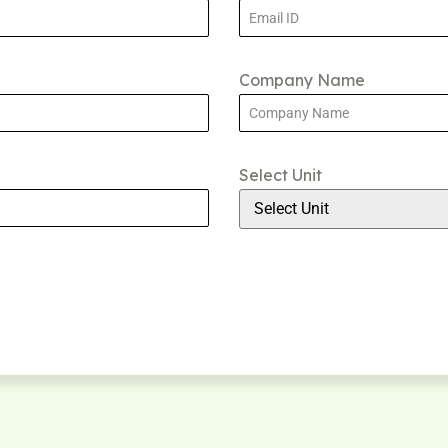
Company Name
Select Unit
Select Unit