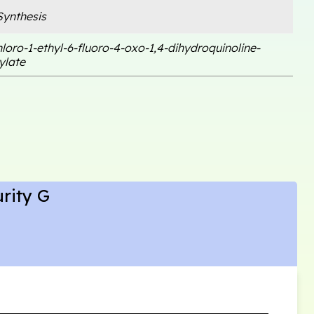
ynthesis
hloro-1-ethyl-6-fluoro-4-oxo-1,4-dihydroquinoline-
ylate
rity G