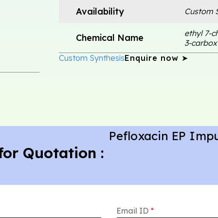
Availability
Custom S
ethyl 7-c
Chemical Name
3-carbox
Custom Synthesis
Enquire now ➤
Pefloxacin EP Impu
for Quotation :
Email ID
*