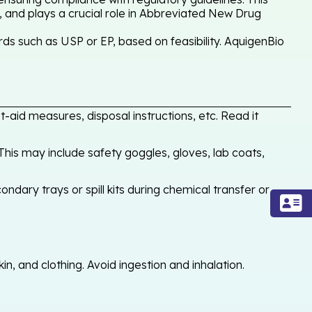
, and plays a crucial role in Abbreviated New Drug
ds such as USP or EP, based on feasibility. AquigenBio
-aid measures, disposal instructions, etc. Read it
his may include safety goggles, gloves, lab coats,
ondary trays or spill kits during chemical transfer or
, and clothing. Avoid ingestion and inhalation.