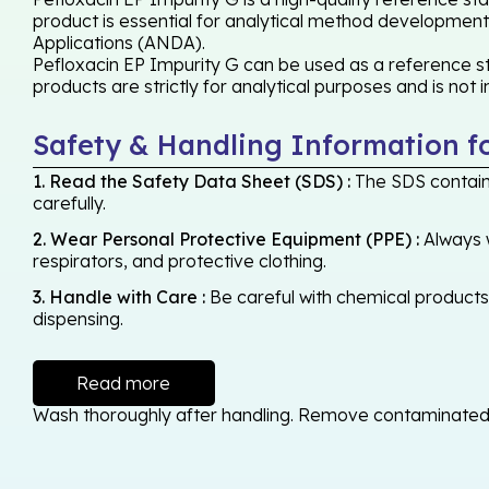
product is essential for analytical method development,
Applications (ANDA).
Pefloxacin EP Impurity G can be used as a reference st
products are strictly for analytical purposes and is not
Safety & Handling Information f
1. Read the Safety Data Sheet (SDS) :
The SDS contains
carefully.
2. Wear Personal Protective Equipment (PPE) :
Always w
respirators, and protective clothing.
3. Handle with Care :
Be careful with chemical products -
dispensing.
Read more
Wash thoroughly after handling. Remove contaminated cl