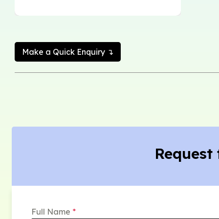
Make a Quick Enquiry ↴
Request 
Full Name
*