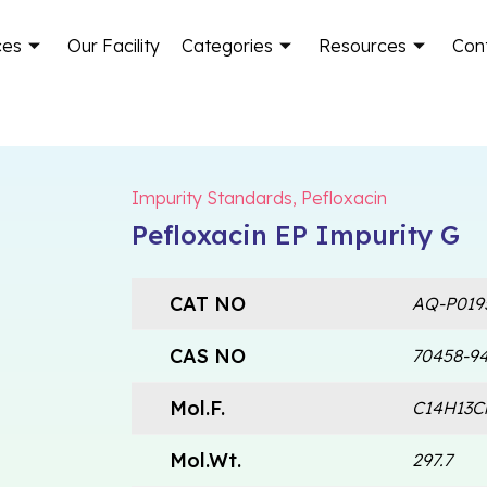
ces
Our Facility
Categories
Resources
Con
Impurity Standards
,
Pefloxacin
Pefloxacin EP Impurity G
CAT NO
AQ-P019
CAS NO
70458-94
Mol.F.
C14H13C
Mol.Wt.
297.7