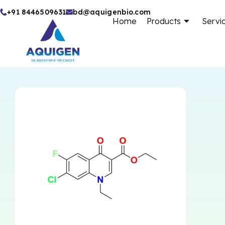
Skip
+91 8446509631
bd@aquigenbio.com
Home
Products
Servi
to
content