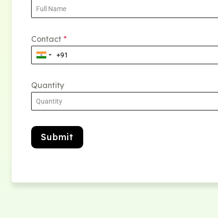
Contact
*
Quantity
Submit