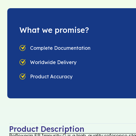
What we promise?
Complete Documentation
Worldwide Delivery
Product Accuracy
Product Description
Pefloxacin EP Impurity G is a high-quality reference st