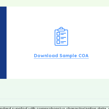
Download Sample COA
andard supplied with comprehensive characterization data, e