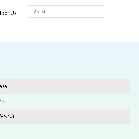
tact Us
515
-5
lFNO3