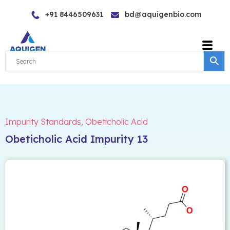
Skip
+91 8446509631
bd@aquigenbio.com
to
content
Impurity Standards
,
Obeticholic Acid
Obeticholic Acid Impurity 13