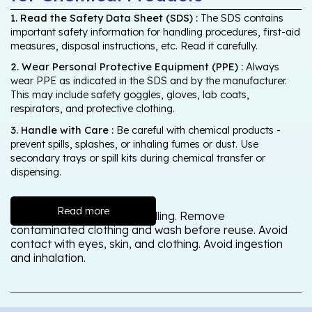
1. Read the Safety Data Sheet (SDS) :
The SDS contains
important safety information for handling procedures, first-aid
measures, disposal instructions, etc. Read it carefully.
2. Wear Personal Protective Equipment (PPE) :
Always
wear PPE as indicated in the SDS and by the manufacturer.
This may include safety goggles, gloves, lab coats,
respirators, and protective clothing.
3. Handle with Care :
Be careful with chemical products -
prevent spills, splashes, or inhaling fumes or dust. Use
secondary trays or spill kits during chemical transfer or
dispensing.
Read more
Wash thoroughly after handling. Remove
contaminated clothing and wash before reuse. Avoid
contact with eyes, skin, and clothing. Avoid ingestion
and inhalation.