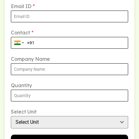
Email ID
*
Contact
*
Company Name
Quantity
Select Unit
Select Unit