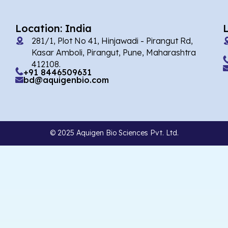
Location: India
281/1, Plot No 41, Hinjawadi - Pirangut Rd,
Kasar Amboli, Pirangut, Pune, Maharashtra
412108.
+91 8446509631
bd@aquigenbio.com
© 2025 Aquigen Bio Sciences Pvt. Ltd.