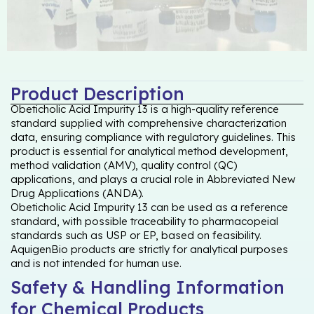
Product Description
Obeticholic Acid Impurity 13 is a high-quality reference
standard supplied with comprehensive characterization
data, ensuring compliance with regulatory guidelines. This
product is essential for analytical method development,
method validation (AMV), quality control (QC)
applications, and plays a crucial role in Abbreviated New
Drug Applications (ANDA).
Obeticholic Acid Impurity 13 can be used as a reference
standard, with possible traceability to pharmacopeial
standards such as USP or EP, based on feasibility.
AquigenBio products are strictly for analytical purposes
and is not intended for human use.
Safety & Handling Information
for Chemical Products