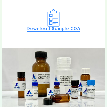
Download Sample COA