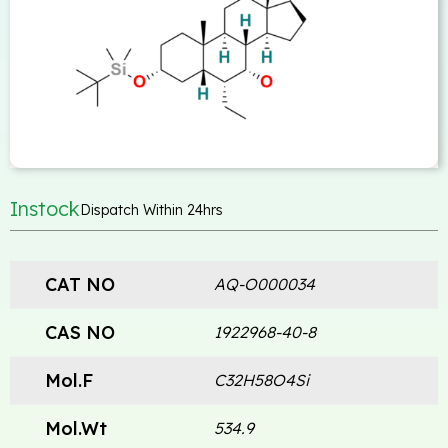
Instock
Dispatch Within 24hrs
CAT NO
AQ-O000034
CAS NO
1922968-40-8
Mol.F
C32H58O4Si
Mol.Wt
534.9