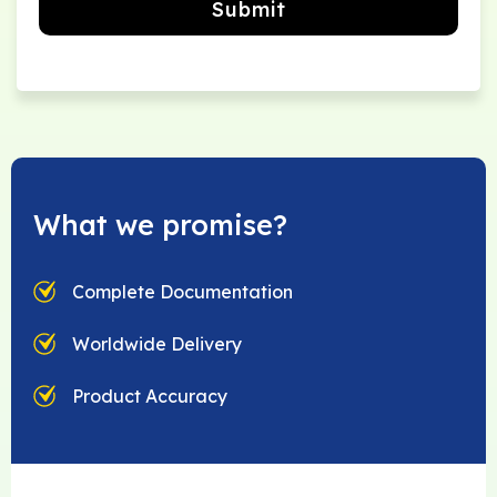
Submit
What we promise?
Complete Documentation
Worldwide Delivery
Product Accuracy