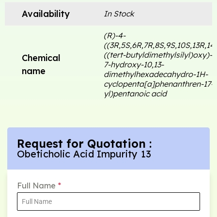
Availability
In Stock
(R)-4-
((3R,5S,6R,7R,8S,9S,10S,13R,14
((tert-butyldimethylsilyl)oxy)-6
Chemical
7-hydroxy-10,13-
name
dimethylhexadecahydro-1H-
cyclopenta[a]phenanthren-17-
yl)pentanoic acid
Request for Quotation :
Obeticholic Acid Impurity 13
Full Name
*