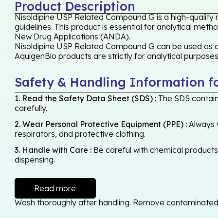
Product Description
Nisoldipine USP Related Compound G is a high-quality 
guidelines. This product is essential for analytical met
New Drug Applications (ANDA).
Nisoldipine USP Related Compound G can be used as a re
AquigenBio products are strictly for analytical purpose
Safety & Handling Information f
1. Read the Safety Data Sheet (SDS) :
The SDS contains
carefully.
2. Wear Personal Protective Equipment (PPE) :
Always w
respirators, and protective clothing.
3. Handle with Care :
Be careful with chemical products -
dispensing.
Read more
Wash thoroughly after handling. Remove contaminated cl