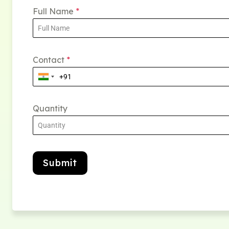
Full Name
*
Contact
*
Quantity
Submit