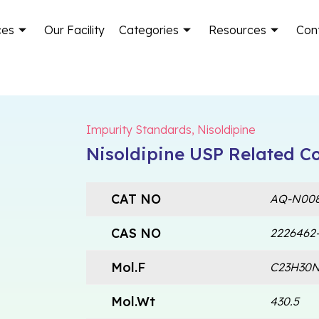
ces
Our Facility
Categories
Resources
Con
Impurity Standards
,
Nisoldipine
Nisoldipine USP Related 
CAT NO
AQ-N008
CAS NO
2226462-
Mol.F
C23H30
Mol.Wt
430.5