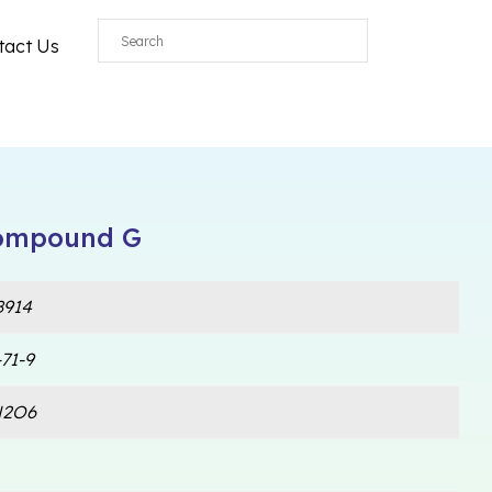
tact Us
Compound G
914
71-9
N2O6