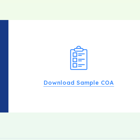
Download Sample COA