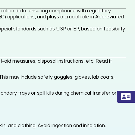
zation data, ensuring compliance with regulatory
C) applications, and plays a crucial role in Abbreviated
ial standards such as USP or EP, based on feasibility.
-aid measures, disposal instructions, etc. Read it
his may include safety goggles, gloves, lab coats,
ondary trays or spill kits during chemical transfer or
, and clothing. Avoid ingestion and inhalation.