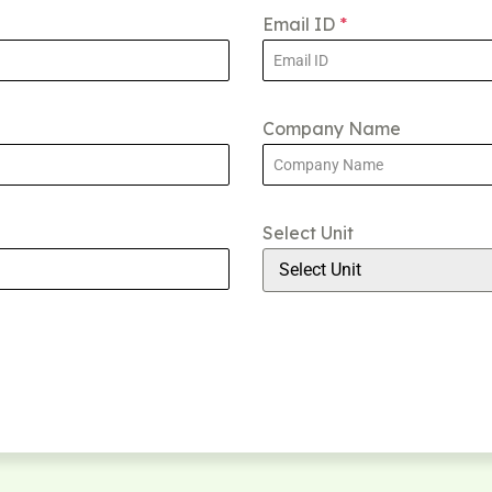
Email ID
*
Company Name
Select Unit
Select Unit