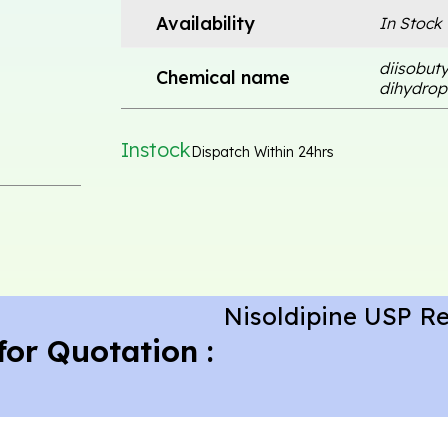
Availability
In Stock
diisobuty
Chemical name
dihydropy
Instock
Dispatch Within 24hrs
Nisoldipine USP R
for Quotation :