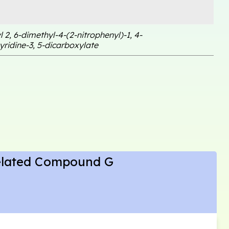
l 2, 6-dimethyl-4-(2-nitrophenyl)-1, 4-
ridine-3, 5-dicarboxylate
elated Compound G