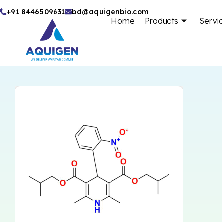
Skip
+91 8446509631
bd@aquigenbio.com
Home
Products
Servi
to
content