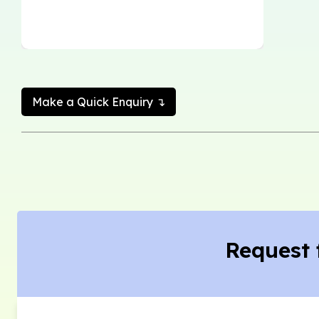
Make a Quick Enquiry ↴
Request 