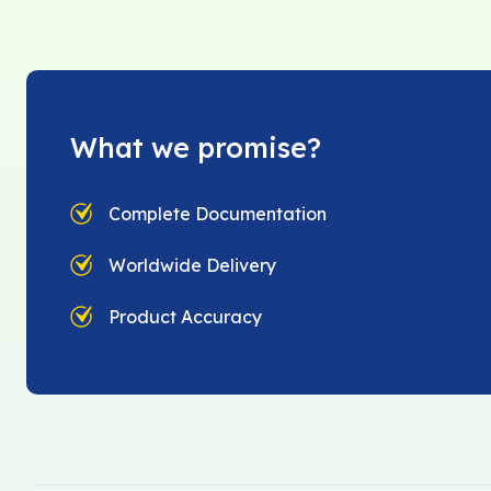
What we promise?
Complete Documentation
Worldwide Delivery
Product Accuracy