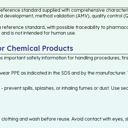
reference standard supplied with comprehensive characteri
hod development, method validation (AMV), quality control (Q
ference standard, with possible traceability to pharmacope
s and is not intended for human use.
or Chemical Products
 important safety information for handling procedures, first
ear PPE as indicated in the SDS and by the manufacturer. T
 prevent spills, splashes, or inhaling fumes or dust. Use sec
othing and wash before reuse. Avoid contact with eyes, skin