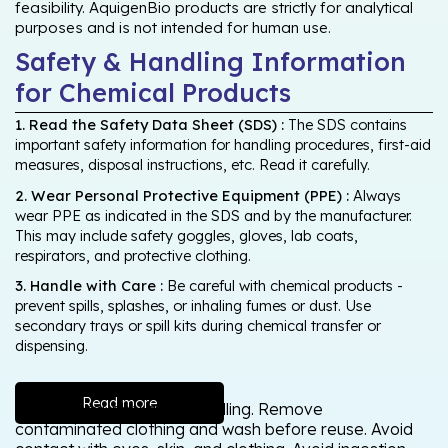
feasibility. AquigenBio products are strictly for analytical
purposes and is not intended for human use.
Safety & Handling Information
for Chemical Products
1. Read the Safety Data Sheet (SDS) :
The SDS contains
important safety information for handling procedures, first-aid
measures, disposal instructions, etc. Read it carefully.
2. Wear Personal Protective Equipment (PPE) :
Always
wear PPE as indicated in the SDS and by the manufacturer.
This may include safety goggles, gloves, lab coats,
respirators, and protective clothing.
3. Handle with Care :
Be careful with chemical products -
prevent spills, splashes, or inhaling fumes or dust. Use
secondary trays or spill kits during chemical transfer or
dispensing.
Read more
Wash thoroughly after handling. Remove
contaminated clothing and wash before reuse. Avoid