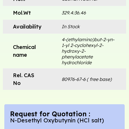
Mol.Wt
329.4:36.46
Availability
In Stock
4-(ethylamino)but-2-yn-
1-yl 2-cyclohexyl-2-
Chemical
hydroxy-2-
name
phenylacetate
hydrochloride
Rel. CAS
80976-67-6 ( free base)
No
Request for Quotation :
N-Desethyl Oxybutynin (HCl salt)