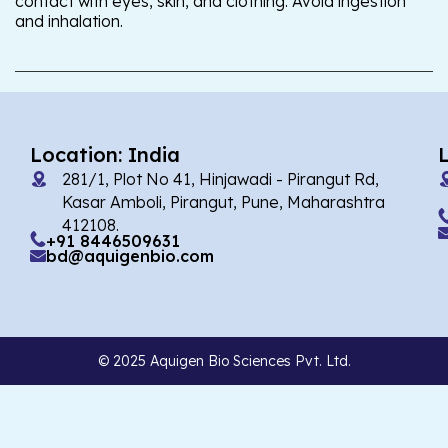
contact with eyes, skin, and clothing. Avoid ingestion
and inhalation.
Location: India
281/1, Plot No 41, Hinjawadi - Pirangut Rd,
Kasar Amboli, Pirangut, Pune, Maharashtra
412108.
+91 8446509631
bd@aquigenbio.com
© 2025 Aquigen Bio Sciences Pvt. Ltd.