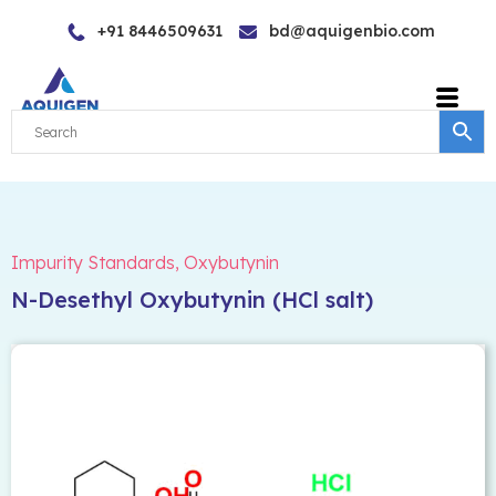
Skip
+91 8446509631
bd@aquigenbio.com
to
content
Impurity Standards
,
Oxybutynin
N-Desethyl Oxybutynin (HCl salt)