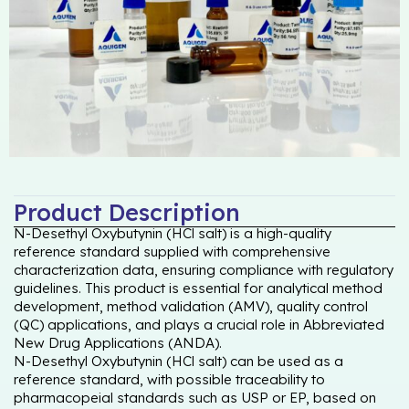
Product Description
N-Desethyl Oxybutynin (HCl salt) is a high-quality
reference standard supplied with comprehensive
characterization data, ensuring compliance with regulatory
guidelines. This product is essential for analytical method
development, method validation (AMV), quality control
(QC) applications, and plays a crucial role in Abbreviated
New Drug Applications (ANDA).
N-Desethyl Oxybutynin (HCl salt) can be used as a
reference standard, with possible traceability to
pharmacopeial standards such as USP or EP, based on