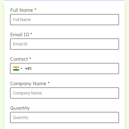
Full Name
*
Email ID
*
Contact
*
Company Name
*
Quantity