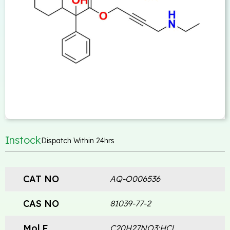
Instock
Dispatch Within 24hrs
CAT NO
AQ-O006536
CAS NO
81039-77-2
Mol.F
C20H27NO3:HCl