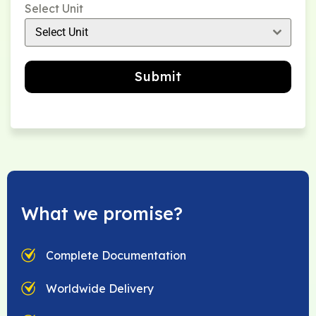
Select Unit
Select Unit
Submit
What we promise?
Complete Documentation
Worldwide Delivery