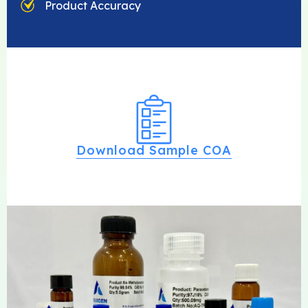
Product Accuracy
Download Sample COA