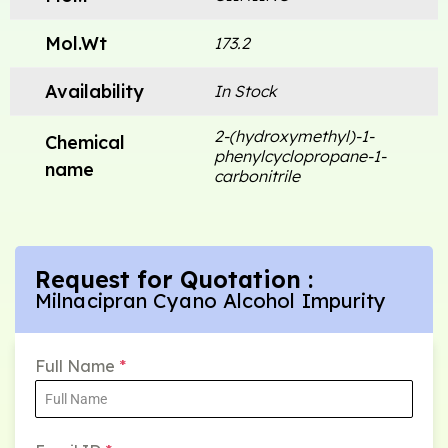
Mol.Wt
173.2
Availability
In Stock
2-(hydroxymethyl)-1-
Chemical
phenylcyclopropane-1-
name
carbonitrile
Request for Quotation :
Milnacipran Cyano Alcohol Impurity
Full Name
*