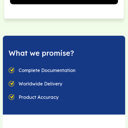
What we promise?
Complete Documentation
Worldwide Delivery
Product Accuracy