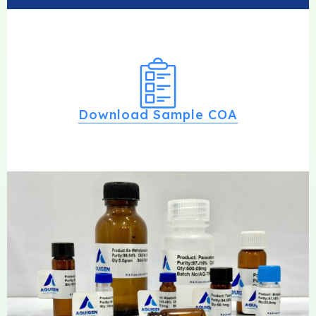
Download Sample COA