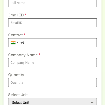
Email ID
*
Contact
*
Company Name
*
Quantity
Select Unit
Select Unit