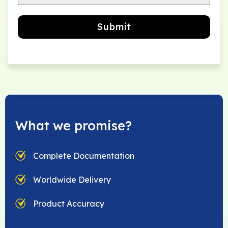
Submit
What we promise?
Complete Documentation
Worldwide Delivery
Product Accuracy