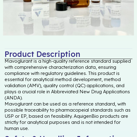
Product Description
Mavoglurant is a high-quality reference standard supplied
with comprehensive characterization data, ensuring
compliance with regulatory guidelines. This product is
essential for analytical method development, method
validation (AMV), quality control (QC) applications, and
plays a crucial role in Abbreviated New Drug Applications
(ANDA).
Mavoglurant can be used as a reference standard, with
possible traceability to pharmacopeial standards such as
USP or EP, based on feasibility. AquigenBio products are
strictly for analytical purposes and is not intended for
human use.