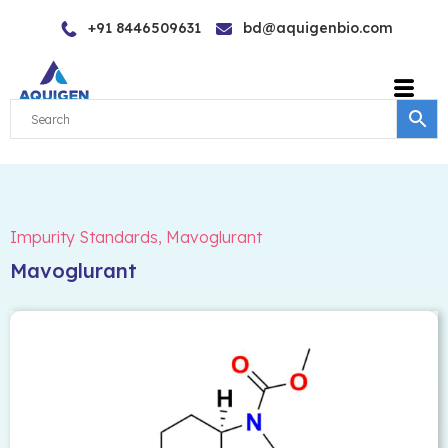
Skip
+91 8446509631
bd@aquigenbio.com
to
content
Impurity Standards
,
Mavoglurant
Mavoglurant