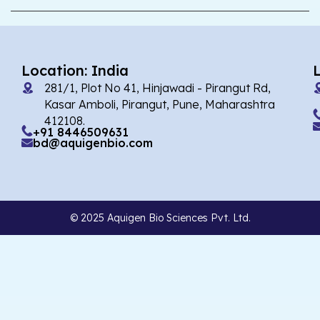
Location: India
281/1, Plot No 41, Hinjawadi - Pirangut Rd,
Kasar Amboli, Pirangut, Pune, Maharashtra
412108.
+91 8446509631
bd@aquigenbio.com
© 2025 Aquigen Bio Sciences Pvt. Ltd.