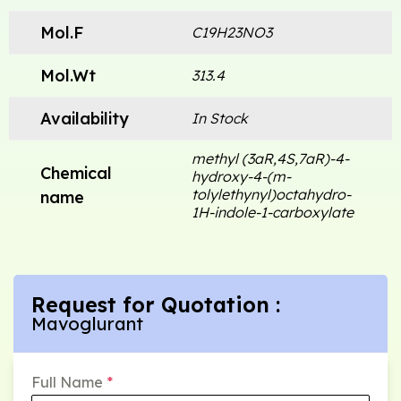
Mol.F
C19H23NO3
Mol.Wt
313.4
Availability
In Stock
methyl (3aR,4S,7aR)-4-
Chemical
hydroxy-4-(m-
tolylethynyl)octahydro-
name
1H-indole-1-carboxylate
Request for Quotation :
Mavoglurant
Full Name
*