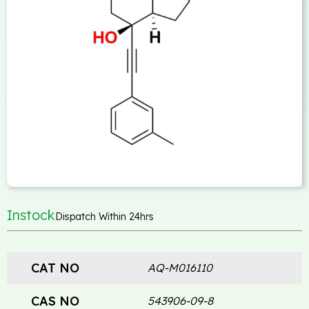
Instock
Dispatch Within 24hrs
CAT NO
AQ-M016110
CAS NO
543906-09-8