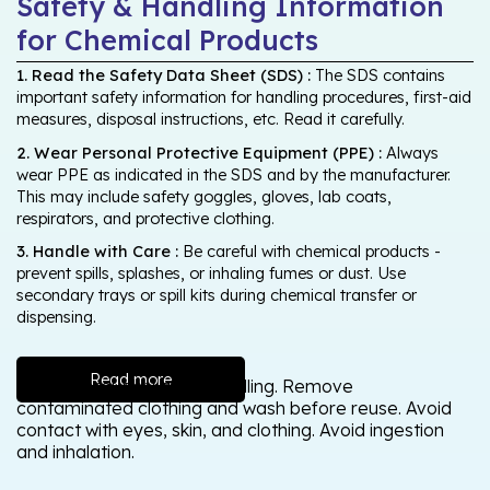
Safety & Handling Information
for Chemical Products
1. Read the Safety Data Sheet (SDS) :
The SDS contains
important safety information for handling procedures, first-aid
measures, disposal instructions, etc. Read it carefully.
2. Wear Personal Protective Equipment (PPE) :
Always
wear PPE as indicated in the SDS and by the manufacturer.
This may include safety goggles, gloves, lab coats,
respirators, and protective clothing.
3. Handle with Care :
Be careful with chemical products -
prevent spills, splashes, or inhaling fumes or dust. Use
secondary trays or spill kits during chemical transfer or
dispensing.
Read more
Wash thoroughly after handling. Remove
contaminated clothing and wash before reuse. Avoid
contact with eyes, skin, and clothing. Avoid ingestion
and inhalation.