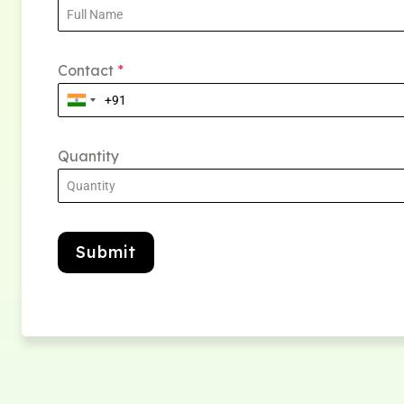
Contact
*
Quantity
Submit