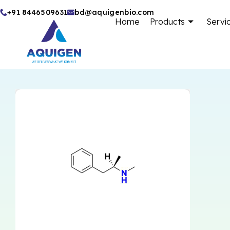
Skip
+91 8446509631
bd@aquigenbio.com
Home
Products
Servi
to
content