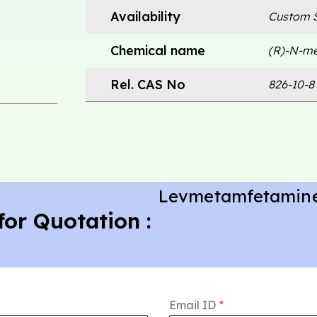
Availability
Custom S
Chemical name
(R)-N-me
Rel. CAS No
826-10-8 
Levmetamfetamin
for Quotation :
Email ID
*