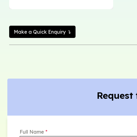
Make a Quick Enquiry ↴
Request 
Full Name
*