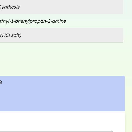
ynthesis
thyl-1-phenylpropan-2-amine
(HCl salt)
e