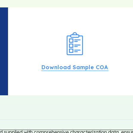
Download Sample COA
 supplied with comprehensive characterization data, ensuri