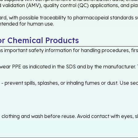
validation (AMV), quality control (QC) applications, and pl
 with possible traceability to pharmacopeial standards suc
 intended for human use.
or Chemical Products
 important safety information for handling procedures, first
ear PPE as indicated in the SDS and by the manufacturer. T
 prevent spills, splashes, or inhaling fumes or dust. Use sec
othing and wash before reuse. Avoid contact with eyes, skin