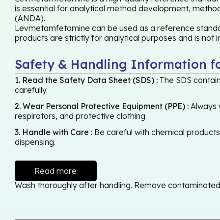
is essential for analytical method development, method 
(ANDA).
Levmetamfetamine can be used as a reference standard,
products are strictly for analytical purposes and is not
Safety & Handling Information f
1. Read the Safety Data Sheet (SDS) :
The SDS contains
carefully.
2. Wear Personal Protective Equipment (PPE) :
Always w
respirators, and protective clothing.
3. Handle with Care :
Be careful with chemical products -
dispensing.
Read more
Wash thoroughly after handling. Remove contaminated cl