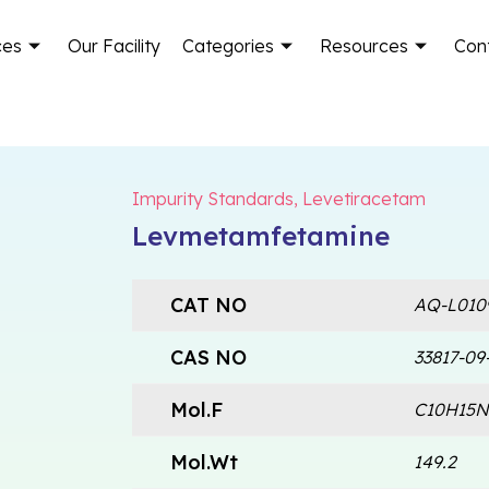
ces
Our Facility
Categories
Resources
Con
Impurity Standards
,
Levetiracetam
Levmetamfetamine
CAT NO
AQ-L010
CAS NO
33817-09
Mol.F
C10H15N
Mol.Wt
149.2