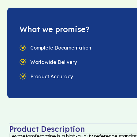
What we promise?
Complete Documentation
Worldwide Delivery
Product Accuracy
Product Description
Levmetamfetamine is a high-quality reference standard