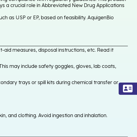
ays a crucial role in Abbreviated New Drug Applications
h as USP or EP, based on feasibility. AquigenBio
-aid measures, disposal instructions, etc. Read it
his may include safety goggles, gloves, lab coats,
ondary trays or spill kits during chemical transfer or
, and clothing. Avoid ingestion and inhalation.