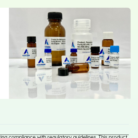
ng compliance with regulatory guidelines. This product