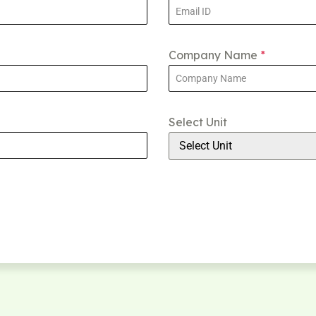
Company Name
*
Select Unit
Select Unit