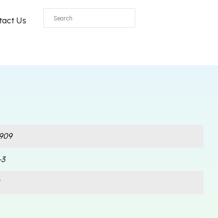
All
tact Us
909
-3