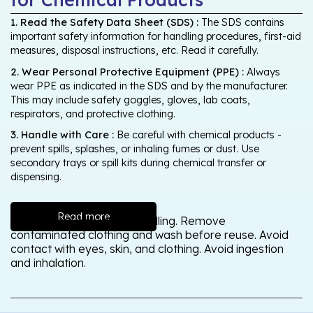
1. Read the Safety Data Sheet (SDS) :
The SDS contains
important safety information for handling procedures, first-aid
measures, disposal instructions, etc. Read it carefully.
2. Wear Personal Protective Equipment (PPE) :
Always
wear PPE as indicated in the SDS and by the manufacturer.
This may include safety goggles, gloves, lab coats,
respirators, and protective clothing.
3. Handle with Care :
Be careful with chemical products -
prevent spills, splashes, or inhaling fumes or dust. Use
secondary trays or spill kits during chemical transfer or
dispensing.
Read more
Wash thoroughly after handling. Remove
contaminated clothing and wash before reuse. Avoid
contact with eyes, skin, and clothing. Avoid ingestion
and inhalation.