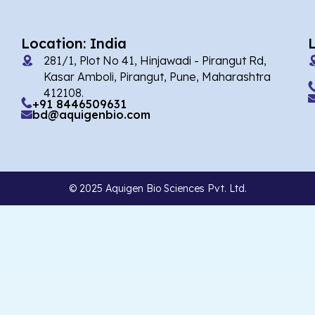
Location: India
281/1, Plot No 41, Hinjawadi - Pirangut Rd,
Kasar Amboli, Pirangut, Pune, Maharashtra
412108.
+91 8446509631
bd@aquigenbio.com
© 2025 Aquigen Bio Sciences Pvt. Ltd.