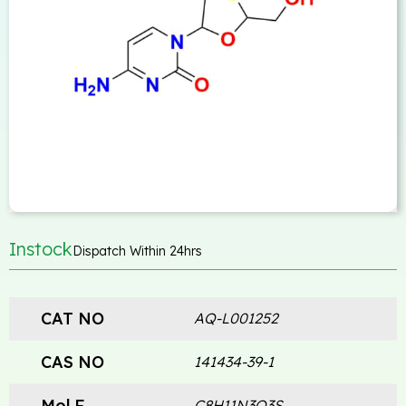
Instock
Dispatch Within 24hrs
CAT NO
AQ-L001252
CAS NO
141434-39-1
Mol.F
C8H11N3O3S