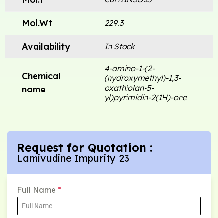
Mol.Wt
229.3
Availability
In Stock
4-amino-1-(2-
Chemical
(hydroxymethyl)-1,3-
oxathiolan-5-
name
yl)pyrimidin-2(1H)-one
Request for Quotation :
Lamivudine Impurity 23
Full Name
*