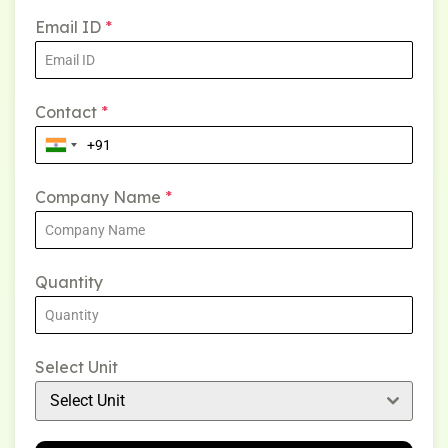
Email ID
*
Contact
*
Company Name
*
Quantity
Select Unit
Select Unit