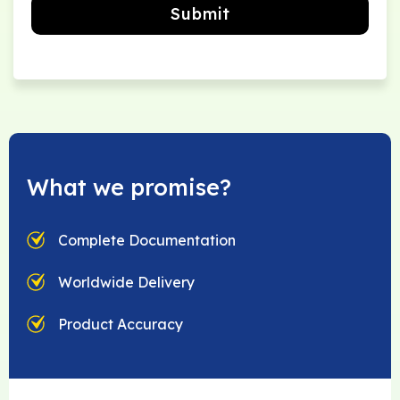
Submit
What we promise?
Complete Documentation
Worldwide Delivery
Product Accuracy