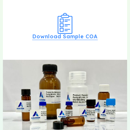
Download Sample COA