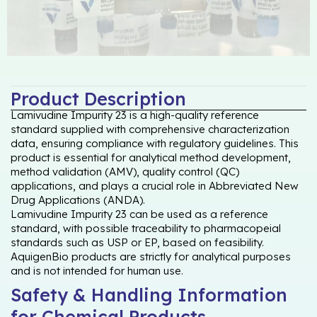
Product Description
Lamivudine Impurity 23 is a high-quality reference
standard supplied with comprehensive characterization
data, ensuring compliance with regulatory guidelines. This
product is essential for analytical method development,
method validation (AMV), quality control (QC)
applications, and plays a crucial role in Abbreviated New
Drug Applications (ANDA).
Lamivudine Impurity 23 can be used as a reference
standard, with possible traceability to pharmacopeial
standards such as USP or EP, based on feasibility.
AquigenBio products are strictly for analytical purposes
and is not intended for human use.
Safety & Handling Information
for Chemical Products