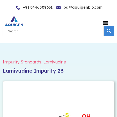
Skip
+91 8446509631
bd@aquigenbio.com
to
content
Impurity Standards
,
Lamivudine
Lamivudine Impurity 23