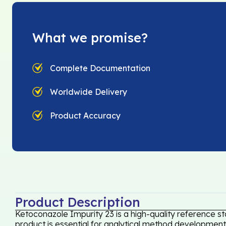
What we promise?
Complete Documentation
Worldwide Delivery
Product Accuracy
Product Description
Ketoconazole Impurity 23 is a high-quality reference s
product is essential for analytical method development,