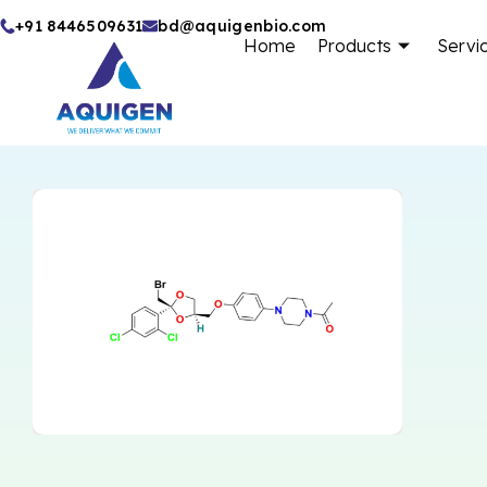
Skip
+91 8446509631
bd@aquigenbio.com
Home
Products
Servi
to
content