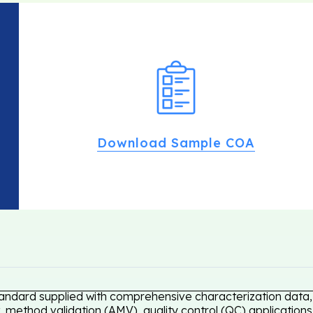
Download Sample COA
tandard supplied with comprehensive characterization data, 
 method validation (AMV), quality control (QC) applications