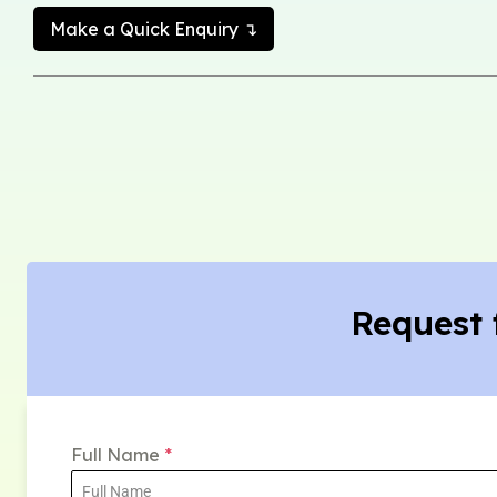
Make a Quick Enquiry ↴
Request 
Full Name
*