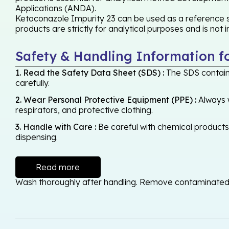
Applications (ANDA).
Ketoconazole Impurity 23 can be used as a reference st
products are strictly for analytical purposes and is not
Safety & Handling Information f
1. Read the Safety Data Sheet (SDS) :
The SDS contains
carefully.
2. Wear Personal Protective Equipment (PPE) :
Always w
respirators, and protective clothing.
3. Handle with Care :
Be careful with chemical products -
dispensing.
Read more
Wash thoroughly after handling. Remove contaminated cl