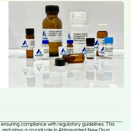
ensuring compliance with regulatory guidelines. This
, and plays a crucial role in Abbreviated New Drug