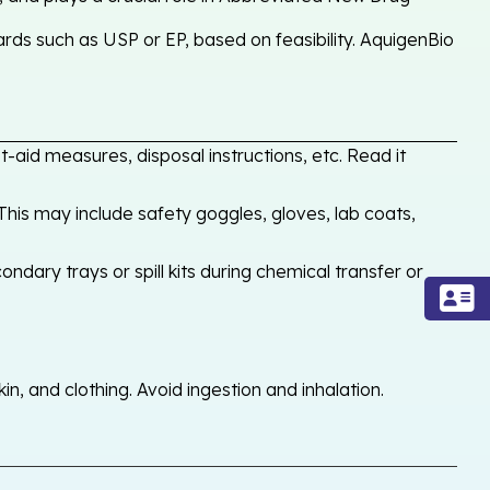
rds such as USP or EP, based on feasibility. AquigenBio
-aid measures, disposal instructions, etc. Read it
his may include safety goggles, gloves, lab coats,
ondary trays or spill kits during chemical transfer or
, and clothing. Avoid ingestion and inhalation.