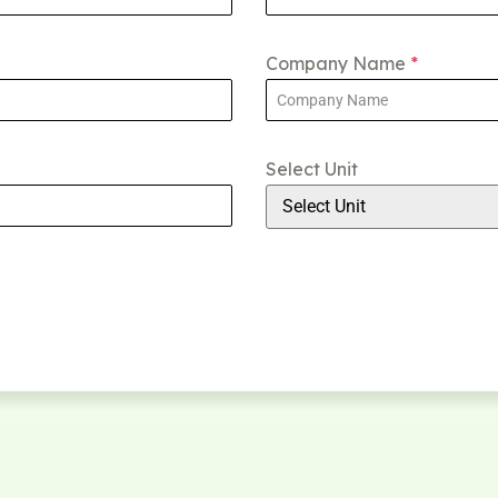
Company Name
*
Select Unit
Select Unit