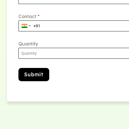
Contact
*
Quantity
Submit