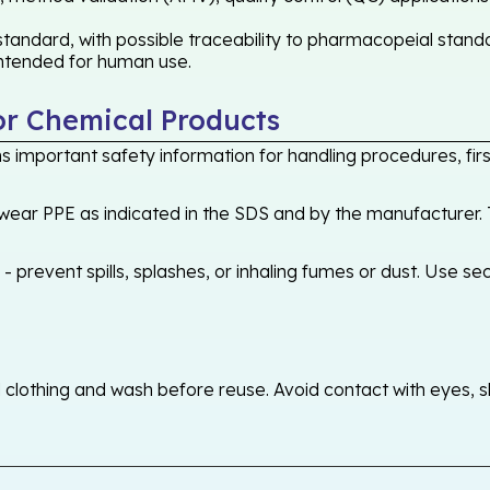
andard, with possible traceability to pharmacopeial standa
 intended for human use.
or Chemical Products
 important safety information for handling procedures, first
ear PPE as indicated in the SDS and by the manufacturer. T
 prevent spills, splashes, or inhaling fumes or dust. Use sec
othing and wash before reuse. Avoid contact with eyes, skin