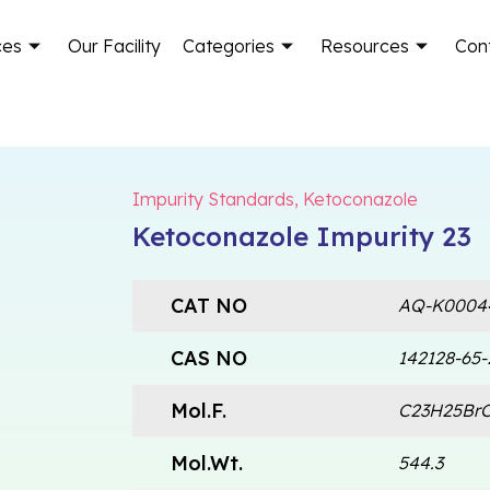
ces
Our Facility
Categories
Resources
Con
Impurity Standards
,
Ketoconazole
Ketoconazole Impurity 23
CAT NO
AQ-K0004
CAS NO
142128-65-
Mol.F.
C23H25Br
Mol.Wt.
544.3