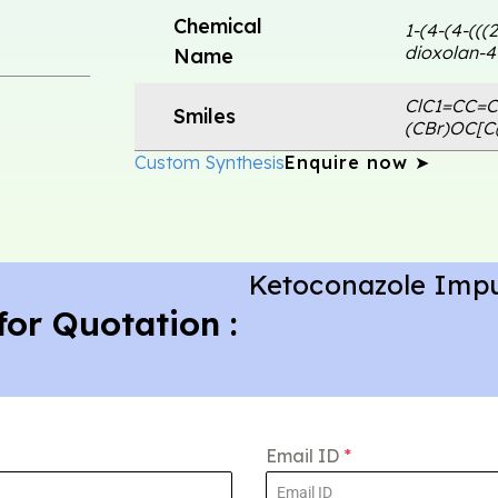
Chemical
1-(4-(4-(((
dioxolan-4
Name
ClC1=CC=C
Smiles
(CBr)OC[
Custom Synthesis
Enquire now ➤
Ketoconazole Impu
for Quotation :
Email ID
*