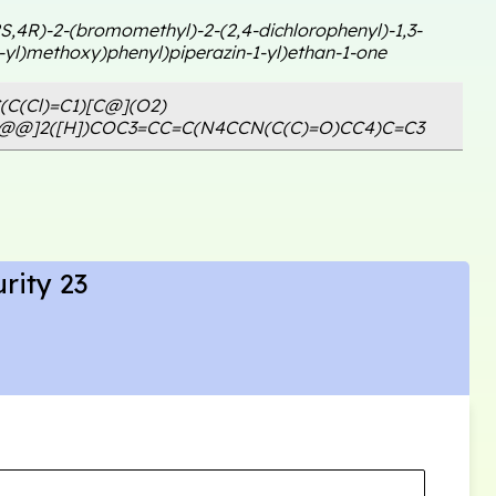
2S,4R)-2-(bromomethyl)-2-(2,4-dichlorophenyl)-1,3-
-yl)methoxy)phenyl)piperazin-1-yl)ethan-1-one
(C(Cl)=C1)[C@](O2)
C@@]2([H])COC3=CC=C(N4CCN(C(C)=O)CC4)C=C3
rity 23