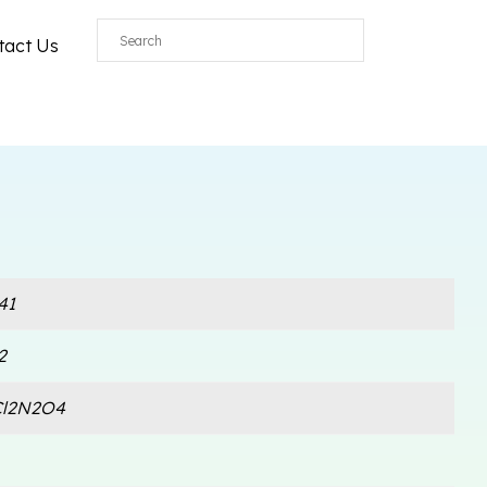
tact Us
41
2
Cl2N2O4