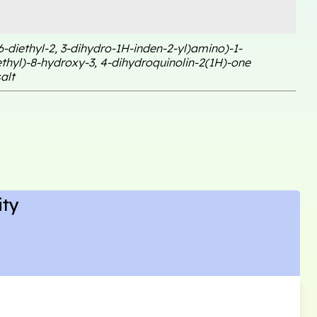
 6-diethyl-2, 3-dihydro-1H-inden-2-yl)amino)-1-
thyl)-8-hydroxy-3, 4-dihydroquinolin-2(1H)-one
alt
ity