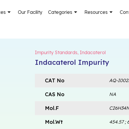
ces
Our Facility
Categories
Resources
Con
Impurity Standards
,
Indacaterol
Indacaterol Impurity
CAT No
AQ-I002
CAS No
NA
Mol.F
C26H34N
Mol.Wt
454.57 ; 