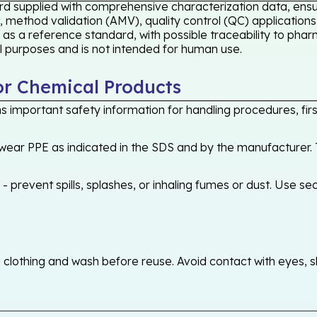
rd supplied with comprehensive characterization data, ensur
 method validation (AMV), quality control (QC) applications
 as a reference standard, with possible traceability to ph
cal purposes and is not intended for human use.
or Chemical Products
 important safety information for handling procedures, first
ear PPE as indicated in the SDS and by the manufacturer. T
 prevent spills, splashes, or inhaling fumes or dust. Use sec
othing and wash before reuse. Avoid contact with eyes, skin