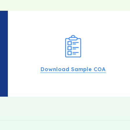
Download Sample COA