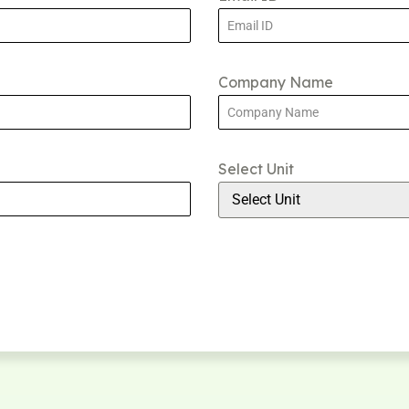
Company Name
Select Unit
Select Unit