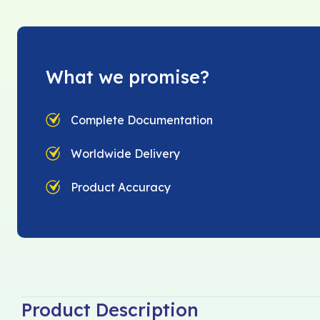
What we promise?
Complete Documentation
Worldwide Delivery
Product Accuracy
Product Description