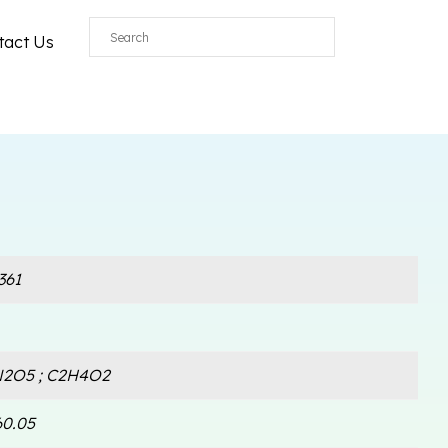
tact Us
361
2O5 ; C2H4O2
60.05