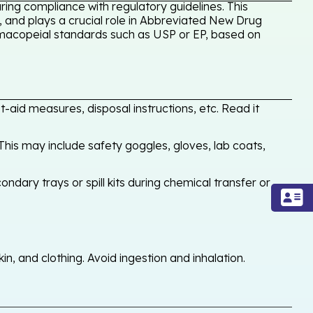
ing compliance with regulatory guidelines. This
, and plays a crucial role in Abbreviated New Drug
armacopeial standards such as USP or EP, based on
-aid measures, disposal instructions, etc. Read it
his may include safety goggles, gloves, lab coats,
ondary trays or spill kits during chemical transfer or
, and clothing. Avoid ingestion and inhalation.