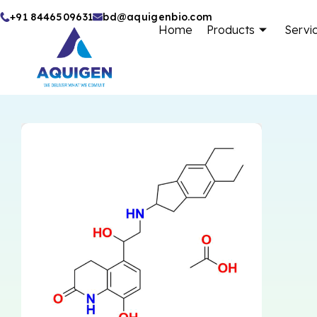
Skip
+91 8446509631
bd@aquigenbio.com
Home
Products
Servi
to
content