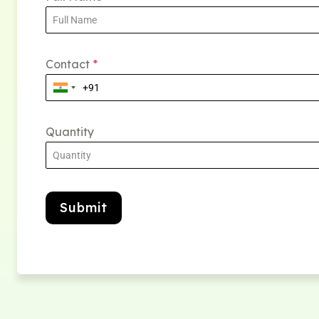
Contact
*
Quantity
Submit