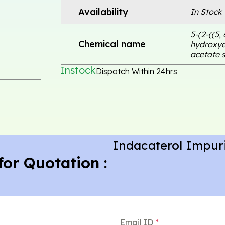
Availability
In Stock
5-(2-((5,
Chemical name
hydroxye
acetate s
Instock
Dispatch Within 24hrs
Indacaterol Impur
for Quotation :
Email ID
*