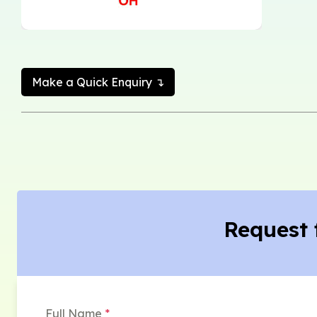
Make a Quick Enquiry ↴
Request 
Full Name
*