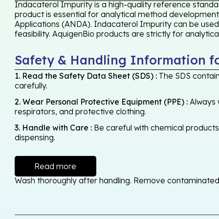
Indacaterol Impurity is a high-quality reference standa
product is essential for analytical method development,
Applications (ANDA). Indacaterol Impurity can be used
feasibility. AquigenBio products are strictly for analyti
Safety & Handling Information f
1. Read the Safety Data Sheet (SDS) :
The SDS contains
carefully.
2. Wear Personal Protective Equipment (PPE) :
Always w
respirators, and protective clothing.
3. Handle with Care :
Be careful with chemical products -
dispensing.
Read more
Wash thoroughly after handling. Remove contaminated cl