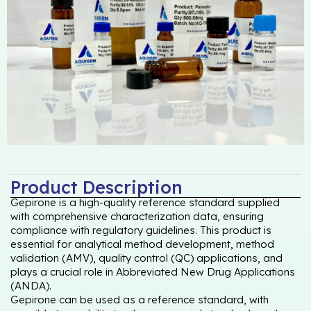
Product Description
Gepirone is a high-quality reference standard supplied
with comprehensive characterization data, ensuring
compliance with regulatory guidelines. This product is
essential for analytical method development, method
validation (AMV), quality control (QC) applications, and
plays a crucial role in Abbreviated New Drug Applications
(ANDA).
Gepirone can be used as a reference standard, with