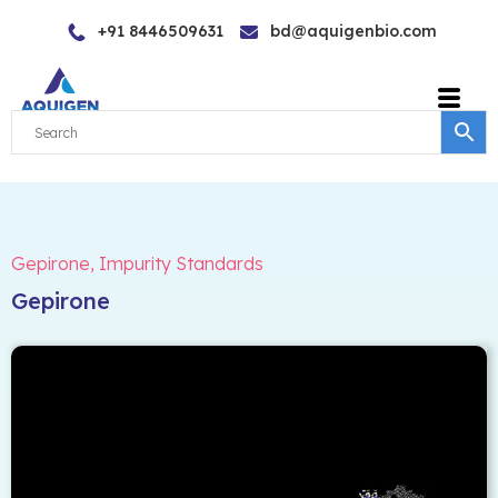
Skip
+91 8446509631
bd@aquigenbio.com
to
content
Gepirone
,
Impurity Standards
Gepirone