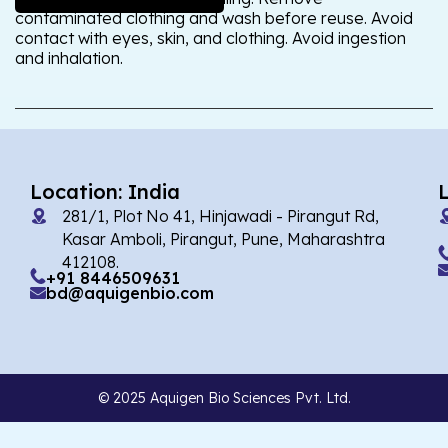
contaminated clothing and wash before reuse. Avoid
contact with eyes, skin, and clothing. Avoid ingestion
and inhalation.
Location: India
281/1, Plot No 41, Hinjawadi - Pirangut Rd,
Kasar Amboli, Pirangut, Pune, Maharashtra
412108.
+91 8446509631
bd@aquigenbio.com
© 2025 Aquigen Bio Sciences Pvt. Ltd.