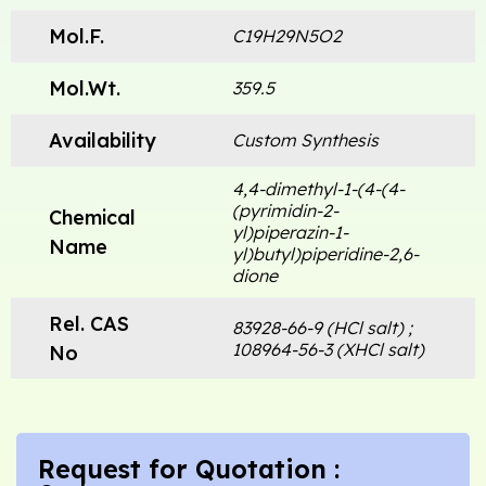
Mol.F.
C19H29N5O2
Mol.Wt.
359.5
Availability
Custom Synthesis
4,4-dimethyl-1-(4-(4-
(pyrimidin-2-
Chemical
yl)piperazin-1-
Name
yl)butyl)piperidine-2,6-
dione
Rel. CAS
83928-66-9 (HCl salt) ;
108964-56-3 (XHCl salt)
No
Request for Quotation :