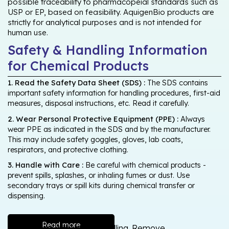
possible traceability to pharmacopeial standards such as
USP or EP, based on feasibility. AquigenBio products are
strictly for analytical purposes and is not intended for
human use.
Safety & Handling Information
for Chemical Products
1. Read the Safety Data Sheet (SDS) :
The SDS contains
important safety information for handling procedures, first-aid
measures, disposal instructions, etc. Read it carefully.
2. Wear Personal Protective Equipment (PPE) :
Always
wear PPE as indicated in the SDS and by the manufacturer.
This may include safety goggles, gloves, lab coats,
respirators, and protective clothing.
3. Handle with Care :
Be careful with chemical products -
prevent spills, splashes, or inhaling fumes or dust. Use
secondary trays or spill kits during chemical transfer or
dispensing.
Read more
Wash thoroughly after handling. Remove