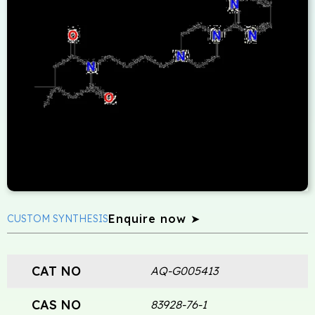
Enquire now ➤
CUSTOM SYNTHESIS
CAT NO
AQ-G005413
CAS NO
83928-76-1