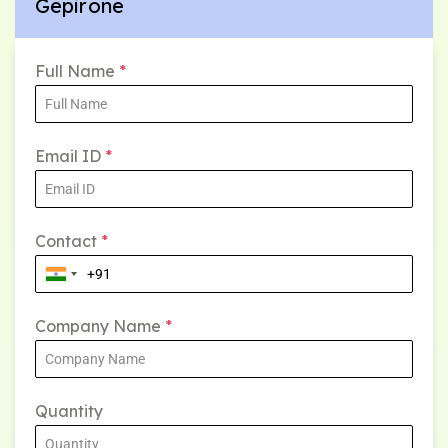
Gepirone
Full Name
*
Email ID
*
Contact
*
Company Name
*
Quantity