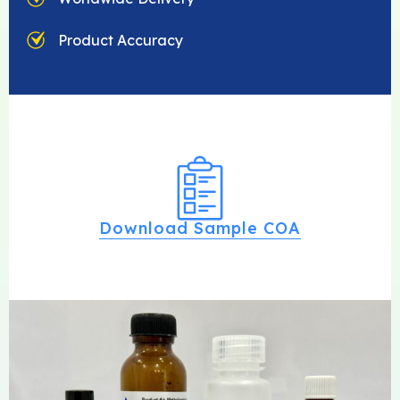
Product Accuracy
Download Sample COA