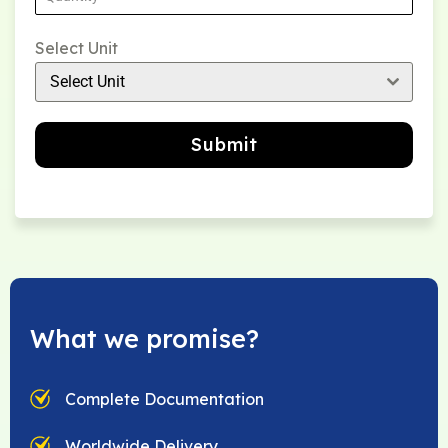
Select Unit
Select Unit
Submit
What we promise?
Complete Documentation
Worldwide Delivery