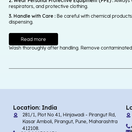
2. Wear Personal Protective Equipment (PPE) :
Always w
respirators, and protective clothing.
3. Handle with Care :
Be careful with chemical products -
dispensing.
Read more
Wash thoroughly after handling. Remove contaminated cl
Location: India
L
281/1, Plot No 41, Hinjawadi - Pirangut Rd,
Kasar Amboli, Pirangut, Pune, Maharashtra
412108.