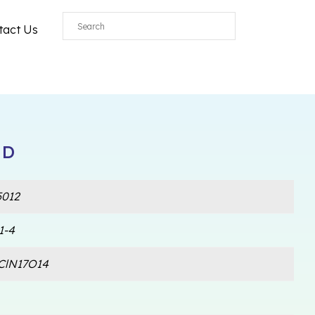
tact Us
 D
012
1-4
ClN17O14