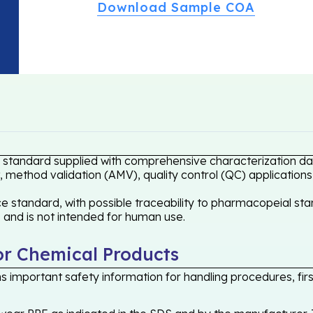
Download Sample COA
e standard supplied with comprehensive characterization dat
 method validation (AMV), quality control (QC) applications
 standard, with possible traceability to pharmacopeial stan
s and is not intended for human use.
or Chemical Products
 important safety information for handling procedures, first