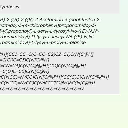
ynthesis
R)-2-((R)-2-((R)-2-Acetamido-3-(naphthalen-2-
namido)-3-(4-chlorophenyl)propanamido)-3-
3-yl)propanoyl)-L-seryl-L-tyrosyl-N6-((E)-N,N'-
rbamimidoyl)-D-lysyl-L-leucyl-N6-((E)-N,N'-
rbamimidoyl)-L-lysyl-L-prolyl-D-alanine
H](CC1=CC=C(C=CC=C2)C2=C1)C(N[C@H]
=C(Cl)C=C3)C(N[C@H]
C=CN=C4)C(N[C@@H](CO)C(N[C@@H]
=C(O)C=C5)C(N[C@H]
/C(NCC)=N/CC)C(N[C@@H](CC(C)C)C(N[C@@H]
/C(NCC)=N/CC)C(N6CCC[C@H]6C(N[C@H]
=O)=O)=O)=O)=O)=O)=O)=O)=O)=O)=O