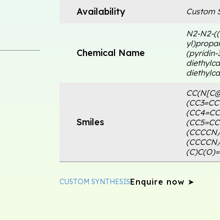
Availability
Custom S
N2-N2-((
yl)propa
Chemical Name
(pyridin-
diethylca
diethylca
CC(N[C@
(CC3=CC
(CC4=C
Smiles
(CC5=CC
(CCCCN
(CCCCN
(C)C(O)
Enquire now ➤
CUSTOM SYNTHESIS