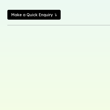
Make a Quick Enquiry ↴