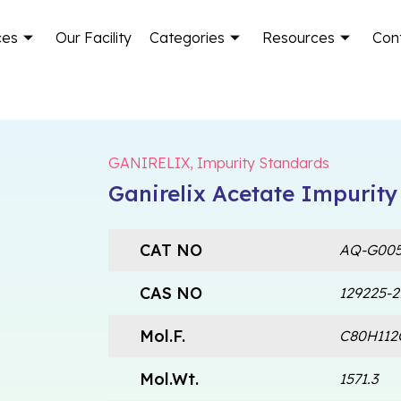
ces
Our Facility
Categories
Resources
Con
GANIRELIX
,
Impurity Standards
Ganirelix Acetate Impurity
CAT NO
AQ-G005
CAS NO
129225-2
Mol.F.
C80H112
Mol.Wt.
1571.3