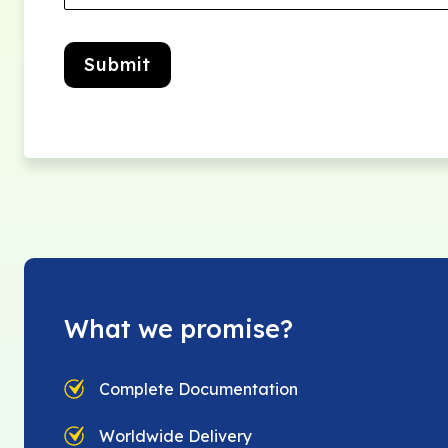
Submit
What we promise?
Complete Documentation
Worldwide Delivery