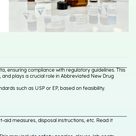
a, ensuring compliance with regulatory guidelines. This
, and plays a crucial role in Abbreviated New Drug
dards such as USP or EP, based on feasibility.
-aid measures, disposal instructions, etc. Read it