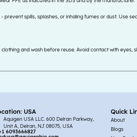
ear PPE as indicated in the SDS and by the manufacturer. T
 prevent spills, splashes, or inhaling fumes or dust. Use sec
othing and wash before reuse. Avoid contact with eyes, skin
ocation: USA
Quick Li
Aquigen USA LLC. 600 Delran Parkway,
About
Unit A, Delran, NJ 08075, USA
Blogs
+1 6093666827
bdusa@aquigenbio.com