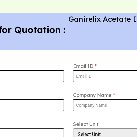
Ganirelix Acetate 
for Quotation :
Email ID
*
Company Name
*
Select Unit
Select Unit