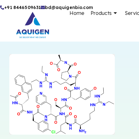
Skip
+91 8446509631
bd@aquigenbio.com
Home
Products
Servi
to
content