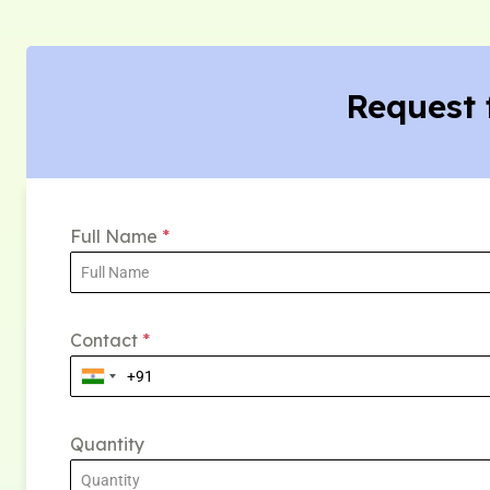
Request 
Full Name
*
Contact
*
Quantity