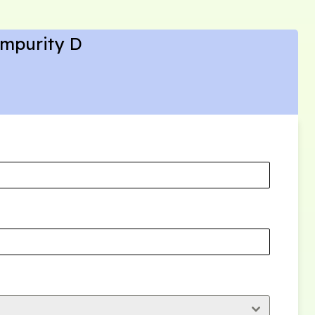
Impurity D