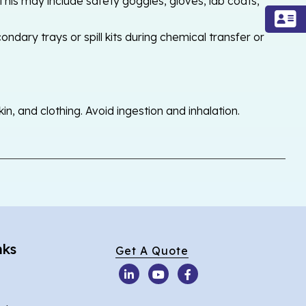
his may include safety goggles, gloves, lab coats,
ondary trays or spill kits during chemical transfer or
, and clothing. Avoid ingestion and inhalation.
nks
Get A Quote