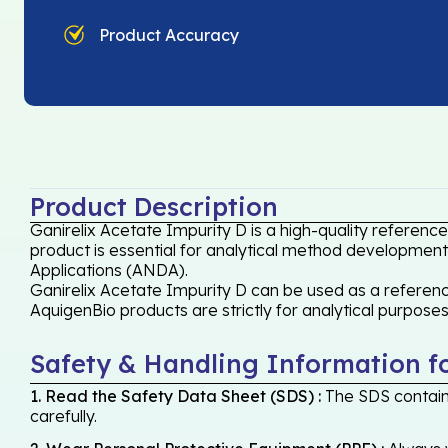
Product Accuracy
Product Description
Ganirelix Acetate Impurity D is a high-quality referenc
product is essential for analytical method development,
Applications (ANDA).
Ganirelix Acetate Impurity D can be used as a reference
AquigenBio products are strictly for analytical purpose
Safety & Handling Information f
1. Read the Safety Data Sheet (SDS) :
The SDS contains
carefully.