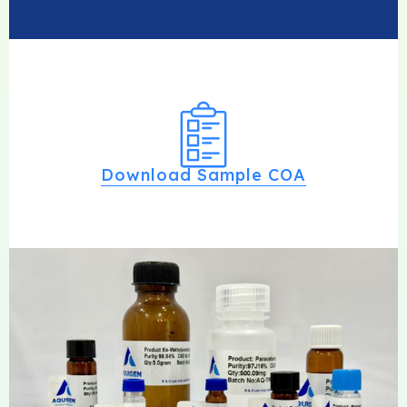
Download Sample COA