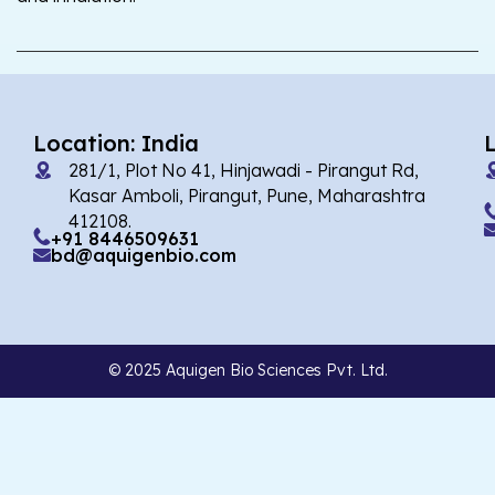
Location: India
281/1, Plot No 41, Hinjawadi - Pirangut Rd,
Kasar Amboli, Pirangut, Pune, Maharashtra
412108.
+91 8446509631
bd@aquigenbio.com
© 2025 Aquigen Bio Sciences Pvt. Ltd.