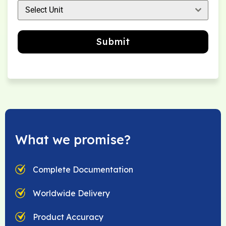
Select Unit
Submit
What we promise?
Complete Documentation
Worldwide Delivery
Product Accuracy