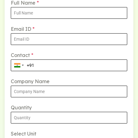
Full Name
*
Email ID
*
Contact
*
Company Name
Quantity
Select Unit