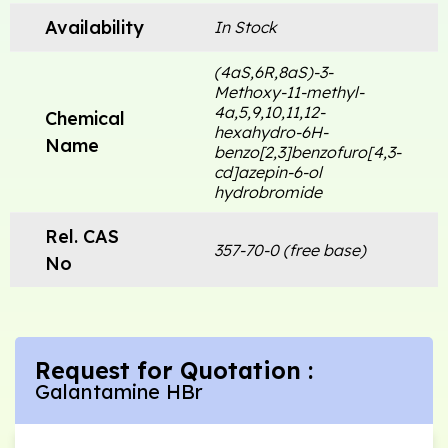
Availability
In Stock
(4aS,6R,8aS)-3-
Methoxy-11-methyl-
4a,5,9,10,11,12-
Chemical
hexahydro-6H-
Name
benzo[2,3]benzofuro[4,3-
cd]azepin-6-ol
hydrobromide
Rel. CAS
357-70-0 (free base)
No
Request for Quotation :
Galantamine HBr