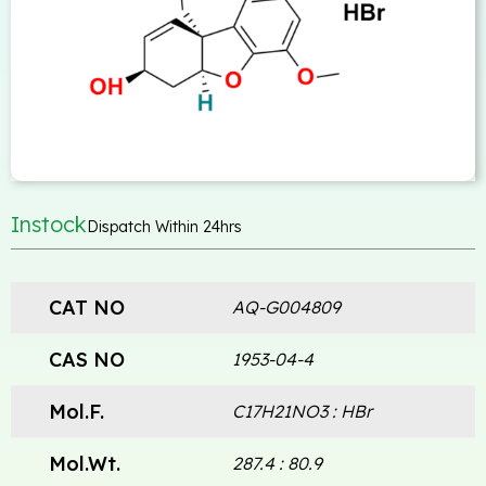
Instock
Dispatch Within 24hrs
CAT NO
AQ-G004809
CAS NO
1953-04-4
Mol.F.
C17H21NO3 : HBr
Mol.Wt.
287.4 : 80.9