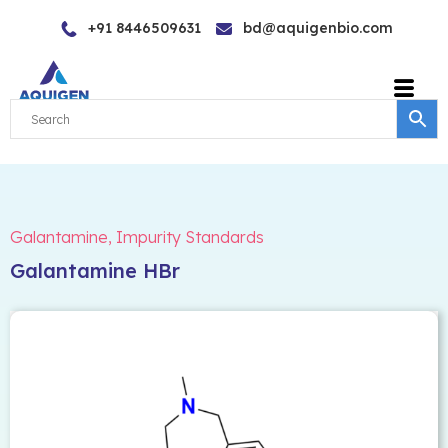
Skip
+91 8446509631
bd@aquigenbio.com
to
content
Galantamine
,
Impurity Standards
Galantamine HBr