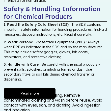
intended for human use.
Safety & Handling Information
for Chemical Products
1. Read the Safety Data Sheet (SDS) :
The SDS contains
important safety information for handling procedures, first-aid
measures, disposal instructions, etc. Read it carefully.
2. Wear Personal Protective Equipment (PPE) :
Always
wear PPE as indicated in the SDS and by the manufacturer.
This may include safety goggles, gloves, lab coats,
respirators, and protective clothing.
3. Handle with Care :
Be careful with chemical products -
prevent spills, splashes, or inhaling fumes or dust. Use
secondary trays or spill kits during chemical transfer or
dispensing.
Read more
Wash thoroughly after handling. Remove
contaminated clothing and wash before reuse. Avoid
contact with eyes, skin, and clothing. Avoid ingestion
and inhalation.