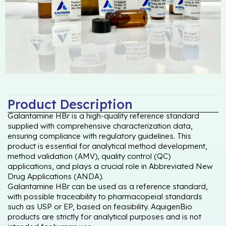
Product Description
Galantamine HBr is a high-quality reference standard
supplied with comprehensive characterization data,
ensuring compliance with regulatory guidelines. This
product is essential for analytical method development,
method validation (AMV), quality control (QC)
applications, and plays a crucial role in Abbreviated New
Drug Applications (ANDA).
Galantamine HBr can be used as a reference standard,
with possible traceability to pharmacopeial standards
such as USP or EP, based on feasibility. AquigenBio
products are strictly for analytical purposes and is not