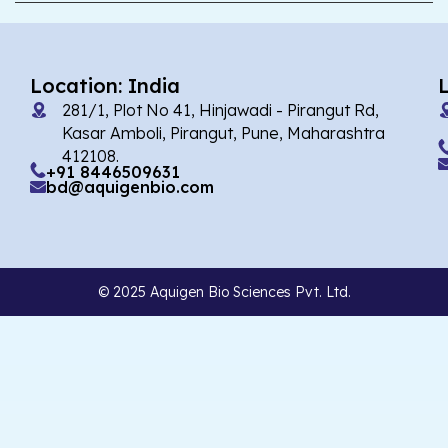
Location: India
281/1, Plot No 41, Hinjawadi - Pirangut Rd,
Kasar Amboli, Pirangut, Pune, Maharashtra
412108.
+91 8446509631
bd@aquigenbio.com
© 2025 Aquigen Bio Sciences Pvt. Ltd.