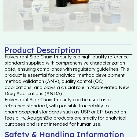
Product Description
Fulvestrant Side Chain Impurity is a high-quality reference
standard supplied with comprehensive characterization
data, ensuring compliance with regulatory guidelines. This
product is essential for analytical method development,
method validation (AMV), quality control (QC)
applications, and plays a crucial role in Abbreviated New
Drug Applications (ANDA).
Fulvestrant Side Chain Impurity can be used as a
reference standard, with possible traceability to
pharmacopeial standards such as USP or EP, based on
feasibility. AquigenBio products are strictly for analytical
purposes and is not intended for human use.
Safety & Handling Information