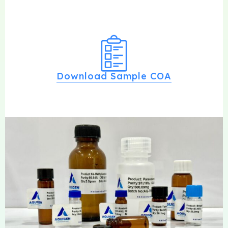
Download Sample COA