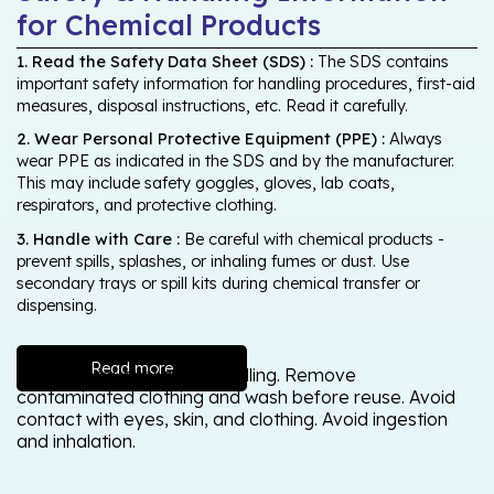
for Chemical Products
1. Read the Safety Data Sheet (SDS) :
The SDS contains
important safety information for handling procedures, first-aid
measures, disposal instructions, etc. Read it carefully.
2. Wear Personal Protective Equipment (PPE) :
Always
wear PPE as indicated in the SDS and by the manufacturer.
This may include safety goggles, gloves, lab coats,
respirators, and protective clothing.
3. Handle with Care :
Be careful with chemical products -
prevent spills, splashes, or inhaling fumes or dust. Use
secondary trays or spill kits during chemical transfer or
dispensing.
Read more
Wash thoroughly after handling. Remove
contaminated clothing and wash before reuse. Avoid
contact with eyes, skin, and clothing. Avoid ingestion
and inhalation.