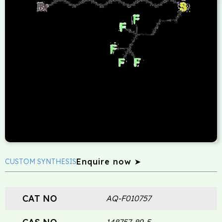
Enquire now ➤
CUSTOM SYNTHESIS
CAT NO
AQ-F010757