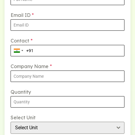
Email ID
*
Contact
*
Company Name
*
Quantity
Select Unit
Select Unit