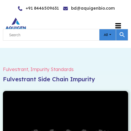
Skip
+91 8446509631
bd@aquigenbio.com
to
content
All
Fulvestrant
,
Impurity Standards
Fulvestrant Side Chain Impurity