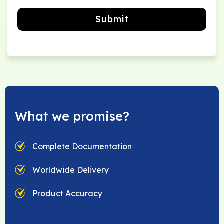
Submit
What we promise?
Complete Documentation
Worldwide Delivery
Product Accuracy