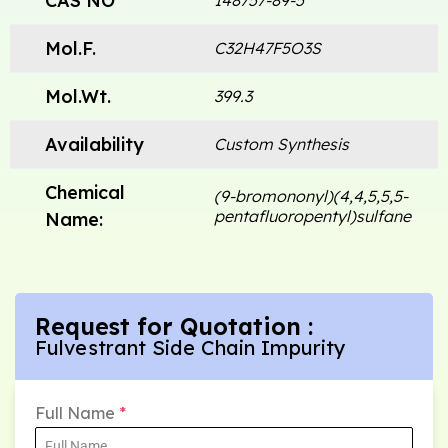
CAS NO
148757-89-5
Mol.F.
C32H47F5O3S
Mol.Wt.
399.3
Availability
Custom Synthesis
Chemical
(9-bromononyl)(4,4,5,5,5-
pentafluoropentyl)sulfane
Name:
Request for Quotation :
Fulvestrant Side Chain Impurity
Full Name
*