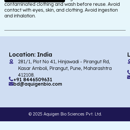
contaminated clothing and wash before reuse. Avoid
contact with eyes, skin, and clothing. Avoid ingestion
and inhalation.
Location: India
281/1, Plot No 41, Hinjawadi - Pirangut Rd,
Kasar Amboli, Pirangut, Pune, Maharashtra
412108.
+91 8446509631
bd@aquigenbio.com
© 2025 Aquigen Bio Sciences Pvt. Ltd.