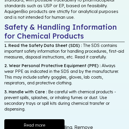
standards such as USP or EP, based on feasibility.
AquigenBio products are strictly for analytical purposes
and is not intended for human use.
Safety & Handling Information
for Chemical Products
1. Read the Safety Data Sheet (SDS) :
The SDS contains
important safety information for handling procedures, first-aid
measures, disposal instructions, etc. Read it carefully.
2. Wear Personal Protective Equipment (PPE) :
Always
wear PPE as indicated in the SDS and by the manufacturer.
This may include safety goggles, gloves, lab coats,
respirators, and protective clothing.
3. Handle with Care :
Be careful with chemical products -
prevent spills, splashes, or inhaling fumes or dust. Use
secondary trays or spill kits during chemical transfer or
dispensing.
Read more
Wash thoroughly after handling. Remove