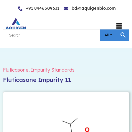
Skip
+91 8446509631
bd@aquigenbio.com
to
content
All
Fluticasone
,
Impurity Standards
Fluticasone Impurity 11