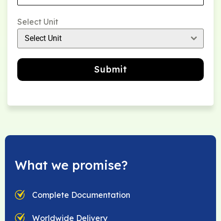
Select Unit
Select Unit
Submit
What we promise?
Complete Documentation
Worldwide Delivery