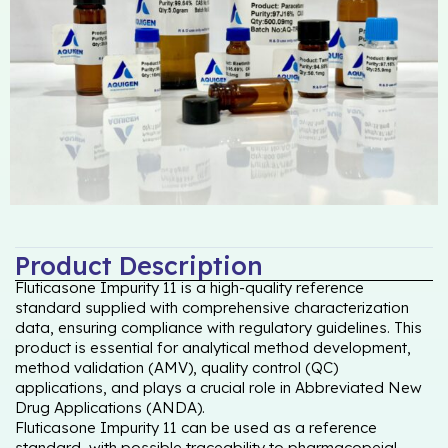
Product Description
Fluticasone Impurity 11 is a high-quality reference
standard supplied with comprehensive characterization
data, ensuring compliance with regulatory guidelines. This
product is essential for analytical method development,
method validation (AMV), quality control (QC)
applications, and plays a crucial role in Abbreviated New
Drug Applications (ANDA).
Fluticasone Impurity 11 can be used as a reference
standard, with possible traceability to pharmacopeial