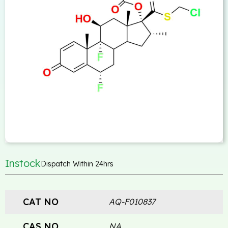
Instock
Dispatch Within 24hrs
CAT NO
AQ-F010837
CAS NO
NA