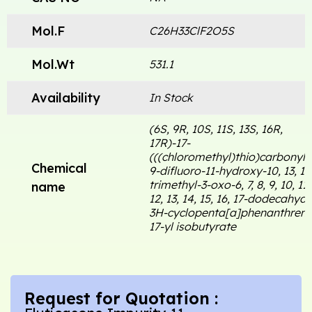
Mol.F
C26H33ClF2O5S
Mol.Wt
531.1
Availability
In Stock
(6S, 9R, 10S, 11S, 13S, 16R,
17R)-17-
(((chloromethyl)thio)carbonyl)-
Chemical
9-difluoro-11-hydroxy-10, 13, 16
trimethyl-3-oxo-6, 7, 8, 9, 10, 11,
name
12, 13, 14, 15, 16, 17-dodecahydr
3H-cyclopenta[a]phenanthren-
17-yl isobutyrate
Request for Quotation :