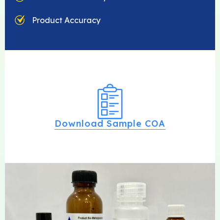
Product Accuracy
Download Sample COA