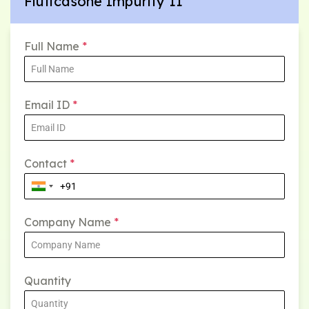
Fluticasone Impurity 11
Full Name
*
Email ID
*
Contact
*
Company Name
*
Quantity