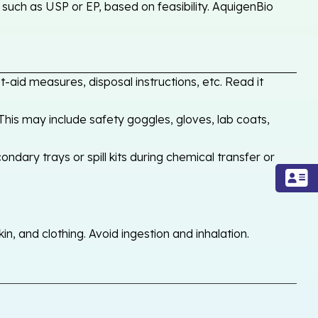
such as USP or EP, based on feasibility. AquigenBio
-aid measures, disposal instructions, etc. Read it
his may include safety goggles, gloves, lab coats,
ondary trays or spill kits during chemical transfer or
, and clothing. Avoid ingestion and inhalation.