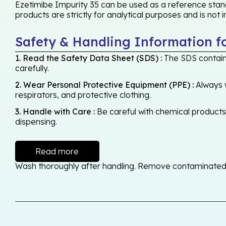
Ezetimibe Impurity 35 can be used as a reference stand
products are strictly for analytical purposes and is not
Safety & Handling Information f
1. Read the Safety Data Sheet (SDS) :
The SDS contains
carefully.
2. Wear Personal Protective Equipment (PPE) :
Always w
respirators, and protective clothing.
3. Handle with Care :
Be careful with chemical products -
dispensing.
Read more
Wash thoroughly after handling. Remove contaminated cl