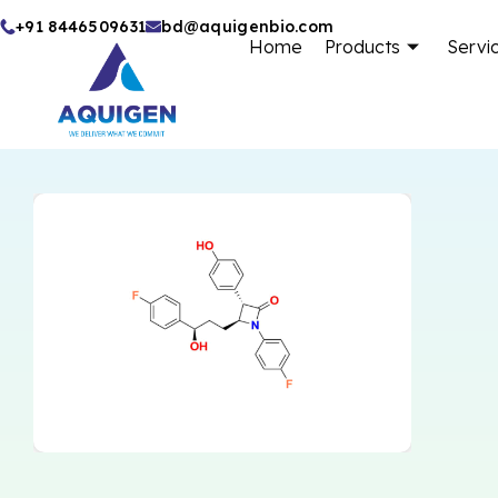
Skip
+91 8446509631
bd@aquigenbio.com
Home
Products
Servi
to
content