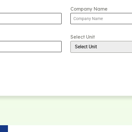
Company Name
Select Unit
Select Unit