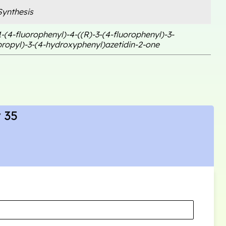
ynthesis
1-(4-fluorophenyl)-4-((R)-3-(4-fluorophenyl)-3-
ropyl)-3-(4-hydroxyphenyl)azetidin-2-one
 35