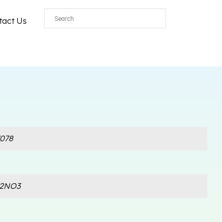
tact Us
078
F2NO3