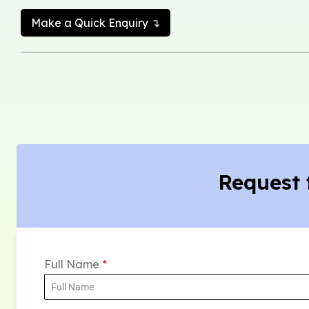
Make a Quick Enquiry ↴
Request 
Full Name
*