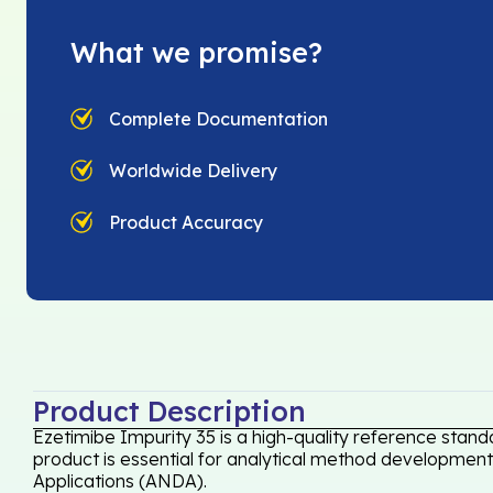
What we promise?
Complete Documentation
Worldwide Delivery
Product Accuracy
Product Description
Ezetimibe Impurity 35 is a high-quality reference stand
product is essential for analytical method development,
Applications (ANDA).