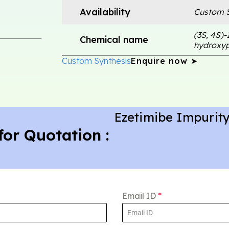
Availability
Custom S
(3S, 4S)-
Chemical name
hydroxyp
Custom Synthesis
Enquire now ➤
Ezetimibe Impurity
for Quotation :
Email ID
*