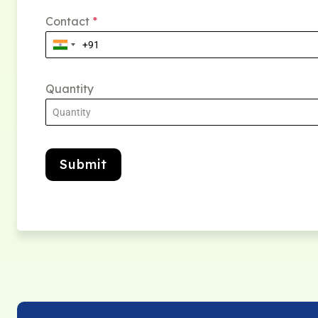
Contact
*
Quantity
Submit