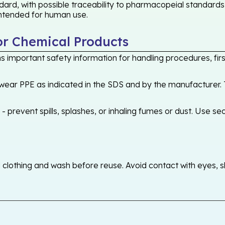
ard, with possible traceability to pharmacopeial standards 
 intended for human use.
or Chemical Products
 important safety information for handling procedures, first
ear PPE as indicated in the SDS and by the manufacturer. T
 prevent spills, splashes, or inhaling fumes or dust. Use sec
othing and wash before reuse. Avoid contact with eyes, skin