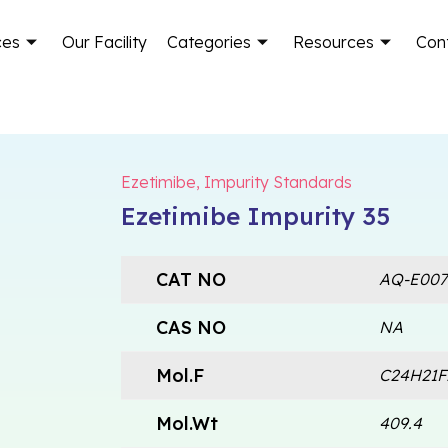
ces
Our Facility
Categories
Resources
Con
Ezetimibe
,
Impurity Standards
Ezetimibe Impurity 35
CAT NO
AQ-E007
CAS NO
NA
Mol.F
C24H21
Mol.Wt
409.4