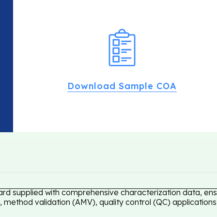
Download Sample COA
ard supplied with comprehensive characterization data, ensu
 method validation (AMV), quality control (QC) applications