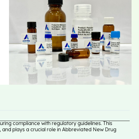
ring compliance with regulatory guidelines. This
, and plays a crucial role in Abbreviated New Drug