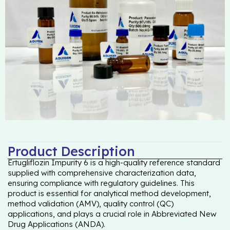
Product Description
Ertugliflozin Impurity 6 is a high-quality reference standard
supplied with comprehensive characterization data,
ensuring compliance with regulatory guidelines. This
product is essential for analytical method development,
method validation (AMV), quality control (QC)
applications, and plays a crucial role in Abbreviated New
Drug Applications (ANDA).