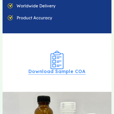
Worldwide Delivery
Product Accuracy
Download Sample COA