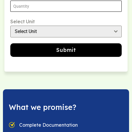
Select Unit
Select Unit
Submit
What we promise?
Complete Documentation