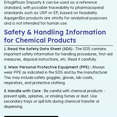
Ertugliflozin Impurity 6 can be used as a reference
standard, with possible traceability to pharmacopeial
standards such as USP or EP, based on feasibility.
AquigenBio products are strictly for analytical purposes
and is not intended for human use.
Safety & Handling Information
for Chemical Products
1. Read the Safety Data Sheet (SDS) :
The SDS contains
important safety information for handling procedures, first-aid
measures, disposal instructions, etc. Read it carefully.
2. Wear Personal Protective Equipment (PPE) :
Always
wear PPE as indicated in the SDS and by the manufacturer.
This may include safety goggles, gloves, lab coats,
respirators, and protective clothing.
3. Handle with Care :
Be careful with chemical products -
prevent spills, splashes, or inhaling fumes or dust. Use
secondary trays or spill kits during chemical transfer or
dispensing.