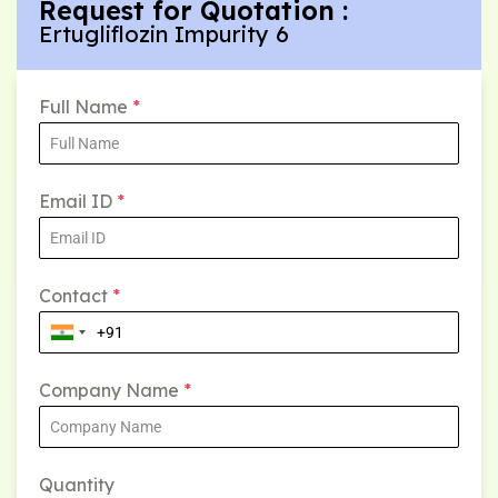
Request for Quotation :
Ertugliflozin Impurity 6
Full Name
*
Email ID
*
Contact
*
Company Name
*
Quantity