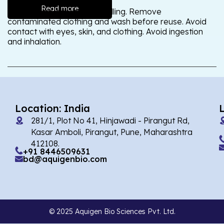
Read more
Wash thoroughly after handling. Remove
contaminated clothing and wash before reuse. Avoid
contact with eyes, skin, and clothing. Avoid ingestion
and inhalation.
Location: India
281/1, Plot No 41, Hinjawadi - Pirangut Rd,
Kasar Amboli, Pirangut, Pune, Maharashtra
412108.
+91 8446509631
bd@aquigenbio.com
© 2025 Aquigen Bio Sciences Pvt. Ltd.