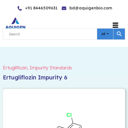
Skip
+91 8446509631
bd@aquigenbio.com
to
content
All
Ertugliflozin
,
Impurity Standards
Ertugliflozin Impurity 6