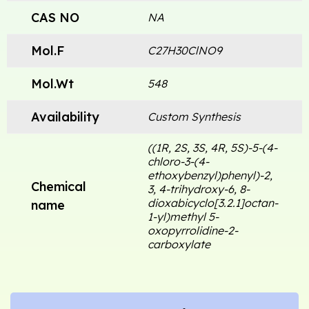
CAS NO
NA
Mol.F
C27H30ClNO9
Mol.Wt
548
Availability
Custom Synthesis
((1R, 2S, 3S, 4R, 5S)-5-(4-
chloro-3-(4-
ethoxybenzyl)phenyl)-2,
Chemical
3, 4-trihydroxy-6, 8-
dioxabicyclo[3.2.1]octan-
name
1-yl)methyl 5-
oxopyrrolidine-2-
carboxylate