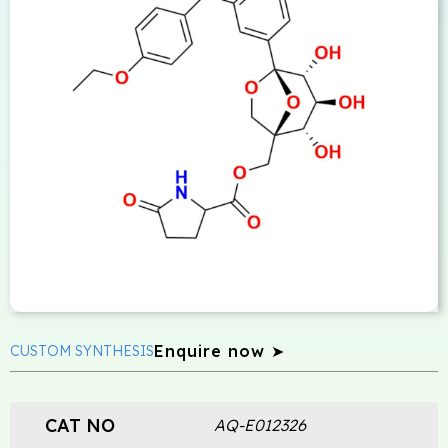
Enquire now ➤
CUSTOM SYNTHESIS
CAT NO
AQ-E012326