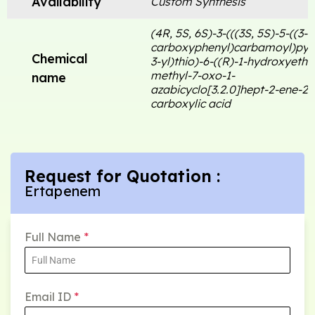
Availability
Custom Synthesis
(4R, 5S, 6S)-3-(((3S, 5S)-5-((3-
carboxyphenyl)carbamoyl)pyrr
Chemical
3-yl)thio)-6-((R)-1-hydroxyethy
methyl-7-oxo-1-
name
azabicyclo[3.2.0]hept-2-ene-2-
carboxylic acid
Request for Quotation :
Ertapenem
Full Name
*
Email ID
*