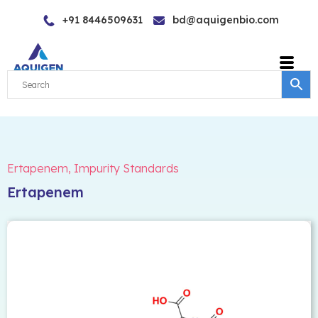
Skip
+91 8446509631
bd@aquigenbio.com
to
content
Ertapenem
,
Impurity Standards
Ertapenem