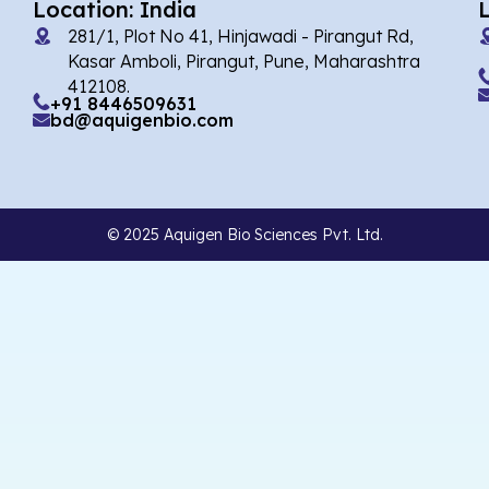
Location: India
281/1, Plot No 41, Hinjawadi - Pirangut Rd,
Kasar Amboli, Pirangut, Pune, Maharashtra
412108.
+91 8446509631
bd@aquigenbio.com
© 2025 Aquigen Bio Sciences Pvt. Ltd.