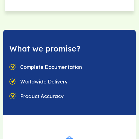
What we promise?
Complete Documentation
Worldwide Delivery
Product Accuracy