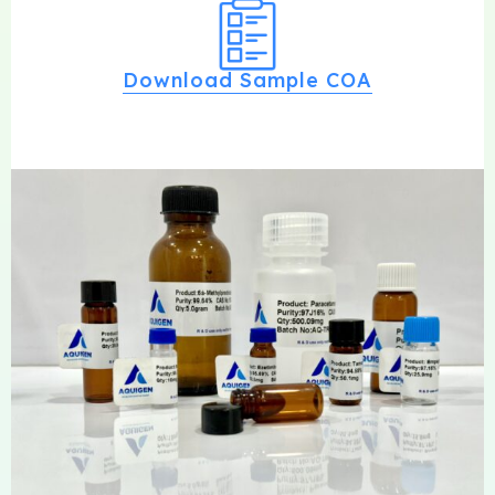
Download Sample COA