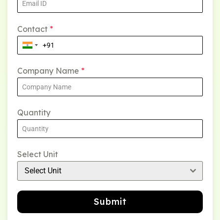
Contact
*
Company Name
*
Quantity
Select Unit
Select Unit
Submit