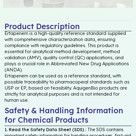
Product Description
Ertapenem is a high-quality reference standard supplied
with comprehensive characterization data, ensuring
compliance with regulatory guidelines. This product is
essential for analytical method development, method
validation (AMV), quality control (QC) applications, and
plays a crucial role in Abbreviated New Drug Applications
(ANDA).
Ertapenem can be used as a reference standard, with
possible traceability to pharmacopeial standards such as
USP or EP, based on feasibility. AquigenBio products are
strictly for analytical purposes and is not intended for
human use.
Safety & Handling Information
for Chemical Products
1. Read the Safety Data Sheet (SDS) :
The SDS contains
important safety information for handling procedures, first-aid