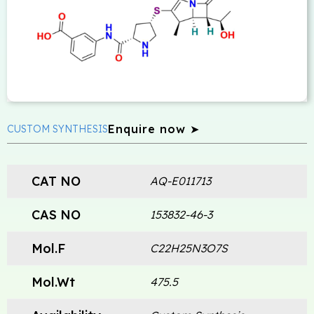
Enquire now ➤
CUSTOM SYNTHESIS
CAT NO
AQ-E011713
CAS NO
153832-46-3
Mol.F
C22H25N3O7S
Mol.Wt
475.5