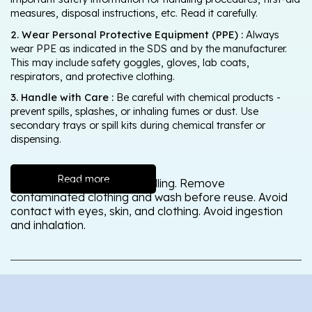
measures, disposal instructions, etc. Read it carefully.
2. Wear Personal Protective Equipment (PPE) :
Always
wear PPE as indicated in the SDS and by the manufacturer.
This may include safety goggles, gloves, lab coats,
respirators, and protective clothing.
3. Handle with Care :
Be careful with chemical products -
prevent spills, splashes, or inhaling fumes or dust. Use
secondary trays or spill kits during chemical transfer or
dispensing.
Read more
Wash thoroughly after handling. Remove
contaminated clothing and wash before reuse. Avoid
contact with eyes, skin, and clothing. Avoid ingestion
and inhalation.