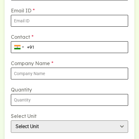
Email ID
*
Contact
*
Company Name
*
Quantity
Select Unit
Select Unit