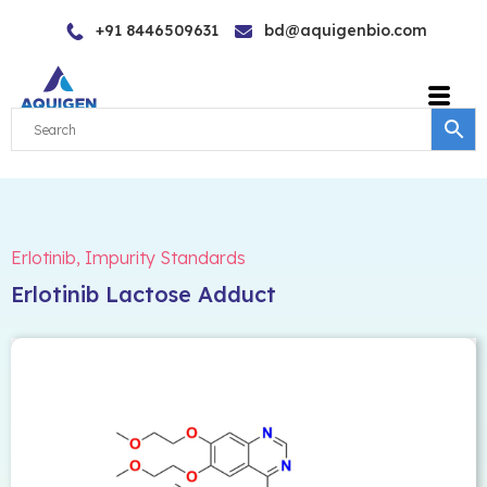
Skip
+91 8446509631
bd@aquigenbio.com
to
content
Erlotinib
,
Impurity Standards
Erlotinib Lactose Adduct