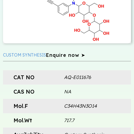
Enquire now ➤
CUSTOM SYNTHESIS
CAT NO
AQ-E011676
CAS NO
NA
Mol.F
C34H43N3O14
Mol.Wt
717.7