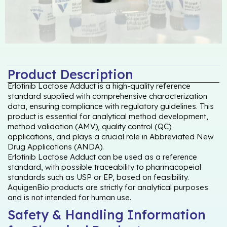
Product Description
Erlotinib Lactose Adduct is a high-quality reference
standard supplied with comprehensive characterization
data, ensuring compliance with regulatory guidelines. This
product is essential for analytical method development,
method validation (AMV), quality control (QC)
applications, and plays a crucial role in Abbreviated New
Drug Applications (ANDA).
Erlotinib Lactose Adduct can be used as a reference
standard, with possible traceability to pharmacopeial
standards such as USP or EP, based on feasibility.
AquigenBio products are strictly for analytical purposes
and is not intended for human use.
Safety & Handling Information