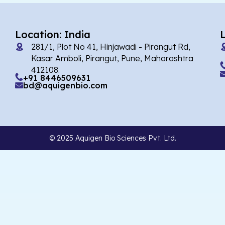
Location: India
281/1, Plot No 41, Hinjawadi - Pirangut Rd,
Kasar Amboli, Pirangut, Pune, Maharashtra
412108.
+91 8446509631
bd@aquigenbio.com
© 2025 Aquigen Bio Sciences Pvt. Ltd.