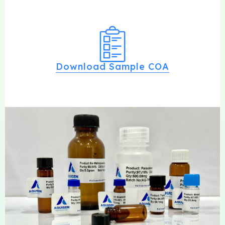
Download Sample COA