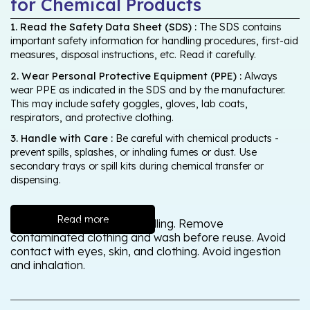
for Chemical Products
1. Read the Safety Data Sheet (SDS) :
The SDS contains
important safety information for handling procedures, first-aid
measures, disposal instructions, etc. Read it carefully.
2. Wear Personal Protective Equipment (PPE) :
Always
wear PPE as indicated in the SDS and by the manufacturer.
This may include safety goggles, gloves, lab coats,
respirators, and protective clothing.
3. Handle with Care :
Be careful with chemical products -
prevent spills, splashes, or inhaling fumes or dust. Use
secondary trays or spill kits during chemical transfer or
dispensing.
Read more
Wash thoroughly after handling. Remove
contaminated clothing and wash before reuse. Avoid
contact with eyes, skin, and clothing. Avoid ingestion
and inhalation.