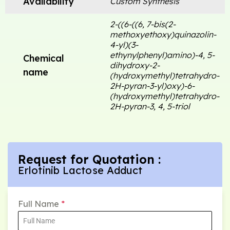
Availability
Custom Synthesis
2-((6-((6, 7-bis(2-
methoxyethoxy)quinazolin-
4-yl)(3-
ethynylphenyl)amino)-4, 5-
Chemical
dihydroxy-2-
name
(hydroxymethyl)tetrahydro-
2H-pyran-3-yl)oxy)-6-
(hydroxymethyl)tetrahydro-
2H-pyran-3, 4, 5-triol
Request for Quotation :
Erlotinib Lactose Adduct
Full Name
*