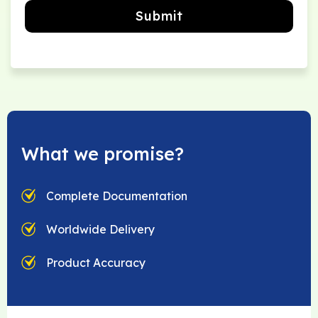
Submit
What we promise?
Complete Documentation
Worldwide Delivery
Product Accuracy