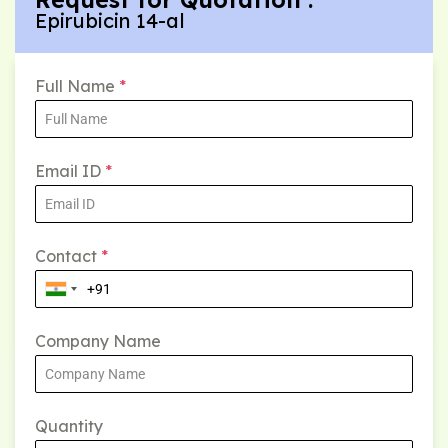
Epirubicin 14-al
Full Name
*
Email ID
*
Contact
*
Company Name
Quantity