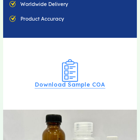
Worldwide Delivery
Product Accuracy
Download Sample COA