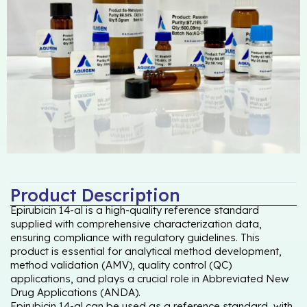
Product Description
Epirubicin 14-al is a high-quality reference standard
supplied with comprehensive characterization data,
ensuring compliance with regulatory guidelines. This
product is essential for analytical method development,
method validation (AMV), quality control (QC)
applications, and plays a crucial role in Abbreviated New
Drug Applications (ANDA).
Epirubicin 14-al can be used as a reference standard, with