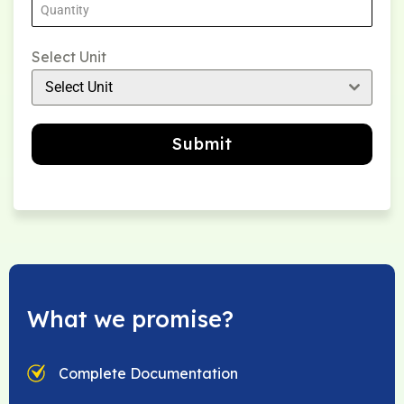
Select Unit
Select Unit
Submit
What we promise?
Complete Documentation