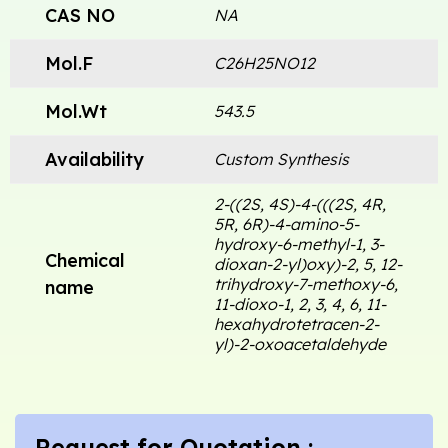
CAS NO
NA
Mol.F
C26H25NO12
Mol.Wt
543.5
Availability
Custom Synthesis
2-((2S, 4S)-4-(((2S, 4R,
5R, 6R)-4-amino-5-
hydroxy-6-methyl-1, 3-
Chemical
dioxan-2-yl)oxy)-2, 5, 12-
trihydroxy-7-methoxy-6,
name
11-dioxo-1, 2, 3, 4, 6, 11-
hexahydrotetracen-2-
yl)-2-oxoacetaldehyde
Request for Quotation :