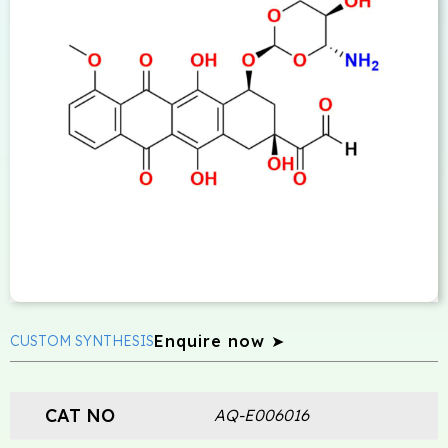
Enquire now ➤
CUSTOM SYNTHESIS
CAT NO
AQ-E006016