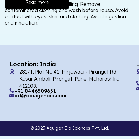
Read more
Wash thoroughly after handling. Remove
contaminated clothing and wash before reuse. Avoid
contact with eyes, skin, and clothing. Avoid ingestion
and inhalation.
Location: India
281/1, Plot No 41, Hinjawadi - Pirangut Rd,
Kasar Amboli, Pirangut, Pune, Maharashtra
412108.
+91 8446509631
bd@aquigenbio.com
© 2025 Aquigen Bio Sciences Pvt. Ltd.