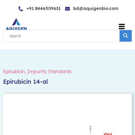
Skip
+91 8446509631
bd@aquigenbio.com
to
content
Epirubicin
,
Impurity Standards
Epirubicin 14-al