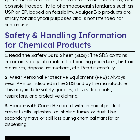
possible traceability to pharmacopeial standards such as
USP or EP, based on feasibility. AquigenBio products are
strictly for analytical purposes and is not intended for
human use.
Safety & Handling Information
for Chemical Products
1. Read the Safety Data Sheet (SDS) :
The SDS contains
important safety information for handling procedures, first-aid
measures, disposal instructions, etc. Read it carefully.
2. Wear Personal Protective Equipment (PPE) :
Always
wear PPE as indicated in the SDS and by the manufacturer.
This may include safety goggles, gloves, lab coats,
respirators, and protective clothing.
3. Handle with Care :
Be careful with chemical products -
prevent spills, splashes, or inhaling fumes or dust. Use
secondary trays or spill kits during chemical transfer or
dispensing.