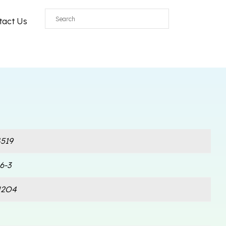
tact Us
519
6-3
N2O4