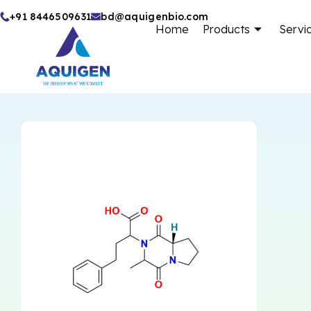
Skip
+91 8446509631
bd@aquigenbio.com
Home
Products
Servi
to
content