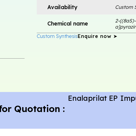
Availability
Custom S
2-((8aS)-
Chemical name
a]pyrazin
Custom Synthesis
Enquire now ➤
Enalaprilat EP Imp
for Quotation :