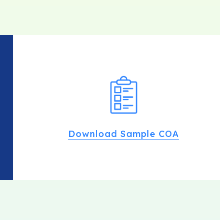
Download Sample COA