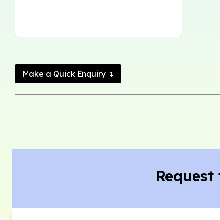
Make a Quick Enquiry ↴
Request 