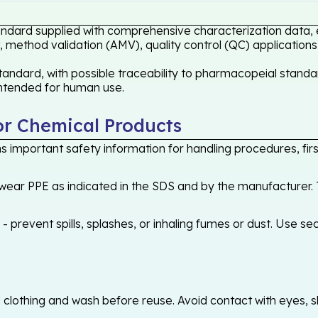
tandard supplied with comprehensive characterization data, 
 method validation (AMV), quality control (QC) applications
andard, with possible traceability to pharmacopeial standar
 intended for human use.
or Chemical Products
 important safety information for handling procedures, first
ear PPE as indicated in the SDS and by the manufacturer. T
 prevent spills, splashes, or inhaling fumes or dust. Use sec
othing and wash before reuse. Avoid contact with eyes, skin