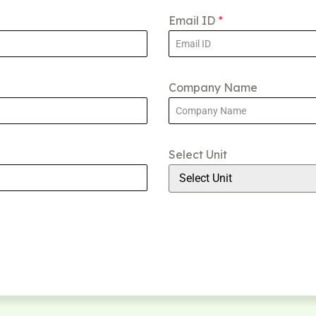
Email ID
*
Company Name
Select Unit
Select Unit