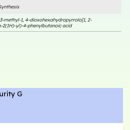
ynthesis
3-methyl-1, 4-dioxohexahydropyrrolo[1, 2-
-2(1H)-yl)-4-phenylbutanoic acid
urity G