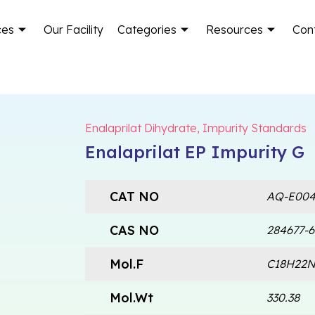
ces
Our Facility
Categories
Resources
Con
Enalaprilat Dihydrate
,
Impurity Standards
Enalaprilat EP Impurity G
CAT NO
AQ-E004
CAS NO
284677-6
Mol.F
C18H22
Mol.Wt
330.38