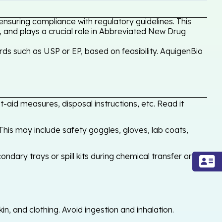
ensuring compliance with regulatory guidelines. This
, and plays a crucial role in Abbreviated New Drug
ds such as USP or EP, based on feasibility. AquigenBio
-aid measures, disposal instructions, etc. Read it
his may include safety goggles, gloves, lab coats,
ondary trays or spill kits during chemical transfer or
, and clothing. Avoid ingestion and inhalation.