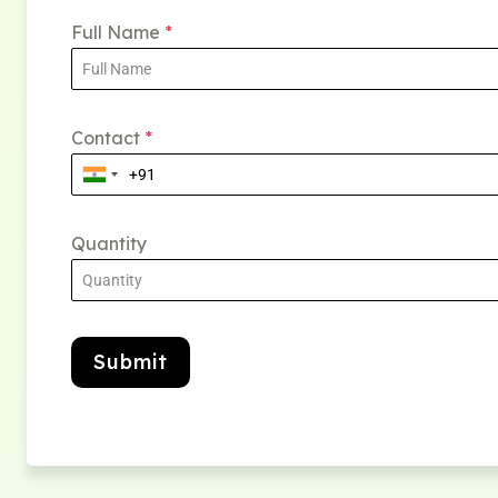
Full Name
*
Contact
*
Quantity
Submit