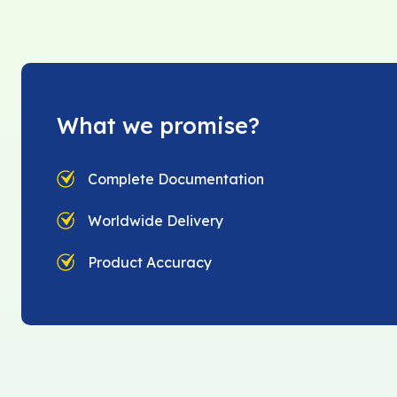
What we promise?
Complete Documentation
Worldwide Delivery
Product Accuracy