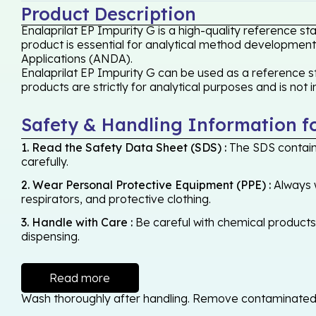
Product Description
Enalaprilat EP Impurity G is a high-quality reference s
product is essential for analytical method development,
Applications (ANDA).
Enalaprilat EP Impurity G can be used as a reference st
products are strictly for analytical purposes and is not
Safety & Handling Information f
1. Read the Safety Data Sheet (SDS) :
The SDS contains
carefully.
2. Wear Personal Protective Equipment (PPE) :
Always w
respirators, and protective clothing.
3. Handle with Care :
Be careful with chemical products -
dispensing.
Read more
Wash thoroughly after handling. Remove contaminated cl