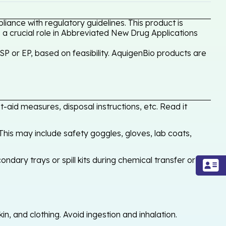
ance with regulatory guidelines. This product is
 a crucial role in Abbreviated New Drug Applications
P or EP, based on feasibility. AquigenBio products are
-aid measures, disposal instructions, etc. Read it
his may include safety goggles, gloves, lab coats,
ondary trays or spill kits during chemical transfer or
, and clothing. Avoid ingestion and inhalation.