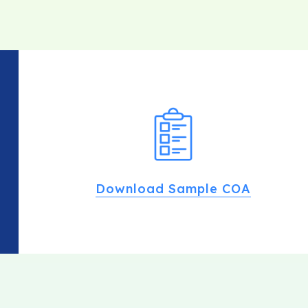
Download Sample COA