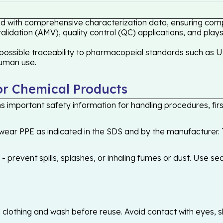
d with comprehensive characterization data, ensuring compli
idation (AMV), quality control (QC) applications, and plays
ossible traceability to pharmacopeial standards such as US
human use.
or Chemical Products
 important safety information for handling procedures, first
ear PPE as indicated in the SDS and by the manufacturer. T
 prevent spills, splashes, or inhaling fumes or dust. Use sec
othing and wash before reuse. Avoid contact with eyes, skin