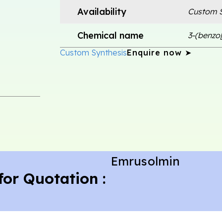
Availability
Custom S
Chemical name
3-(benzo[
Custom Synthesis
Enquire now ➤
Emrusolmin
for Quotation :