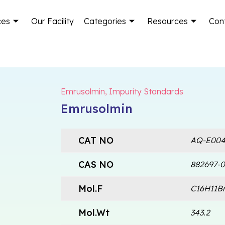
ces
Our Facility
Categories
Resources
Con
Emrusolmin
,
Impurity Standards
Emrusolmin
CAT NO
AQ-E004
CAS NO
882697-0
Mol.F
C16H11B
Mol.Wt
343.2