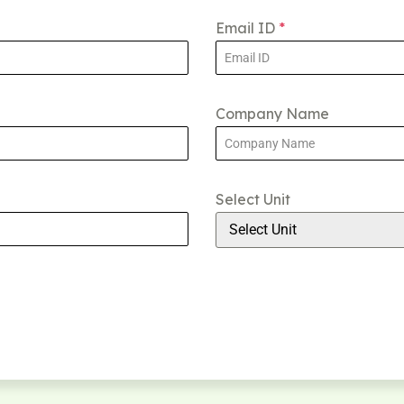
Email ID
*
Company Name
Select Unit
Select Unit