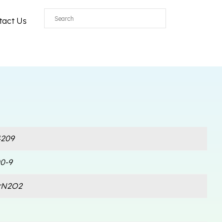
tact Us
209
0-9
rN2O2