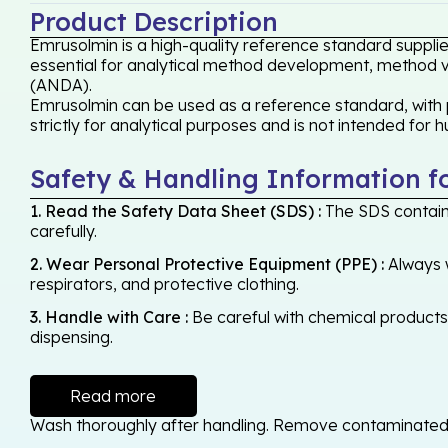
Product Description
Emrusolmin is a high-quality reference standard supplie
essential for analytical method development, method val
(ANDA).
Emrusolmin can be used as a reference standard, with p
strictly for analytical purposes and is not intended for 
Safety & Handling Information f
1. Read the Safety Data Sheet (SDS) :
The SDS contains
carefully.
2. Wear Personal Protective Equipment (PPE) :
Always w
respirators, and protective clothing.
3. Handle with Care :
Be careful with chemical products -
dispensing.
Read more
Wash thoroughly after handling. Remove contaminated cl