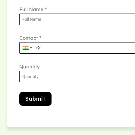
Full Name
*
Contact
*
Quantity
Submit