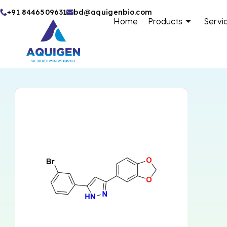
Skip
+91 8446509631
bd@aquigenbio.com
Home
Products
Servi
to
content