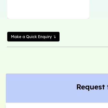
Make a Quick Enquiry ↴
Request 