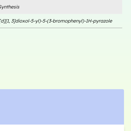
ynthesis
d][1, 3]dioxol-5-yl)-5-(3-bromophenyl)-1H-pyrazole