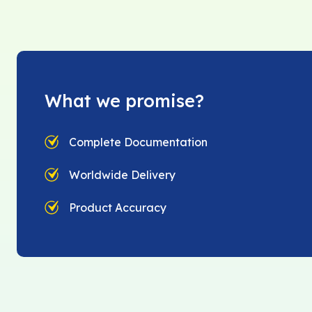
What we promise?
Complete Documentation
Worldwide Delivery
Product Accuracy