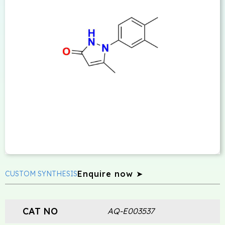
Enquire now ➤
CUSTOM SYNTHESIS
CAT NO
AQ-E003537