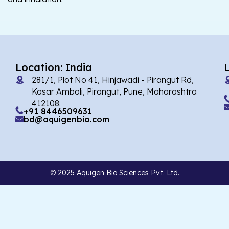
Location: India
281/1, Plot No 41, Hinjawadi - Pirangut Rd,
Kasar Amboli, Pirangut, Pune, Maharashtra
412108.
+91 8446509631
bd@aquigenbio.com
© 2025 Aquigen Bio Sciences Pvt. Ltd.