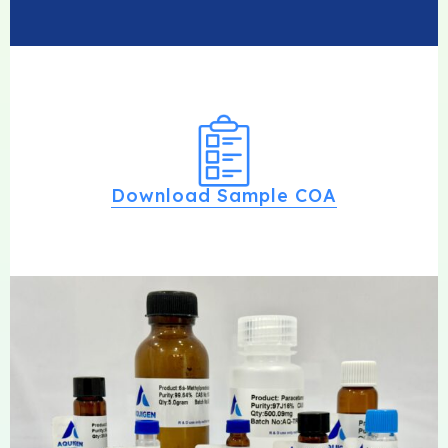
Download Sample COA