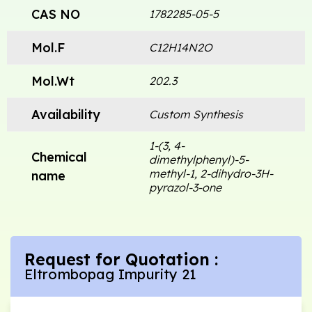
CAS NO
1782285-05-5
Mol.F
C12H14N2O
Mol.Wt
202.3
Availability
Custom Synthesis
1-(3, 4-
Chemical
dimethylphenyl)-5-
methyl-1, 2-dihydro-3H-
name
pyrazol-3-one
Request for Quotation :
Eltrombopag Impurity 21