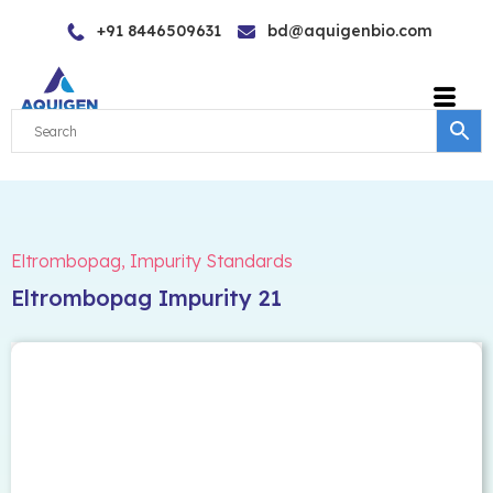
Skip
+91 8446509631
bd@aquigenbio.com
to
content
Eltrombopag
,
Impurity Standards
Eltrombopag Impurity 21