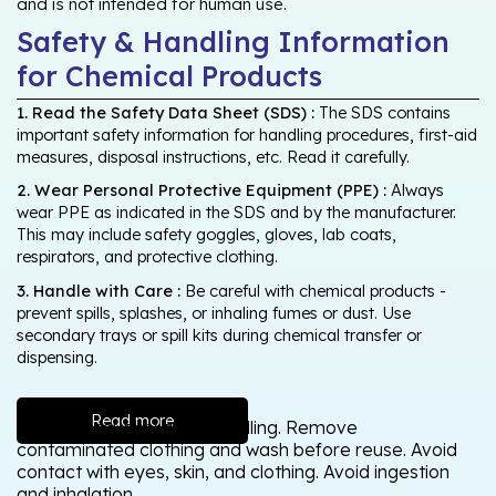
and is not intended for human use.
Safety & Handling Information
for Chemical Products
1. Read the Safety Data Sheet (SDS) :
The SDS contains
important safety information for handling procedures, first-aid
measures, disposal instructions, etc. Read it carefully.
2. Wear Personal Protective Equipment (PPE) :
Always
wear PPE as indicated in the SDS and by the manufacturer.
This may include safety goggles, gloves, lab coats,
respirators, and protective clothing.
3. Handle with Care :
Be careful with chemical products -
prevent spills, splashes, or inhaling fumes or dust. Use
secondary trays or spill kits during chemical transfer or
dispensing.
Read more
Wash thoroughly after handling. Remove
contaminated clothing and wash before reuse. Avoid
contact with eyes, skin, and clothing. Avoid ingestion
and inhalation.