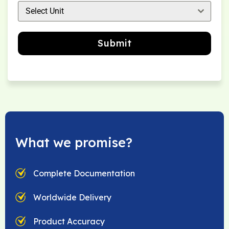
Select Unit
Submit
What we promise?
Complete Documentation
Worldwide Delivery
Product Accuracy