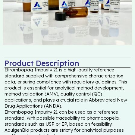
Product Description
Eltrombopag Impurity 21 is a high-quality reference
standard supplied with comprehensive characterization
data, ensuring compliance with regulatory guidelines. This
product is essential for analytical method development,
method validation (AMV), quality control (QC)
applications, and plays a crucial role in Abbreviated New
Drug Applications (ANDA).
Eltrombopag Impurity 21 can be used as a reference
standard, with possible traceability to pharmacopeial
standards such as USP or EP, based on feasibility.
AquigenBio products are strictly for analytical purposes