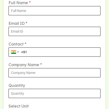
Full Name
*
Email ID
*
Contact
*
Company Name
*
Quantity
Select Unit