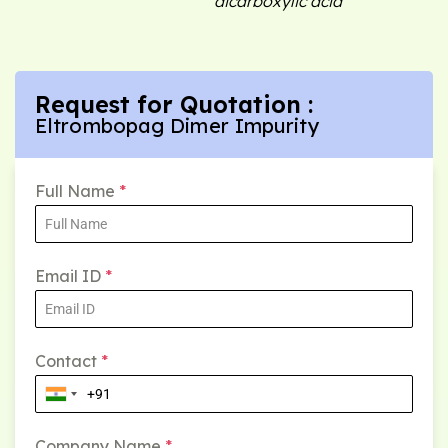
dicarboxylic acid
Request for Quotation :
Eltrombopag Dimer Impurity
Full Name
*
Email ID
*
Contact
*
Company Name
*