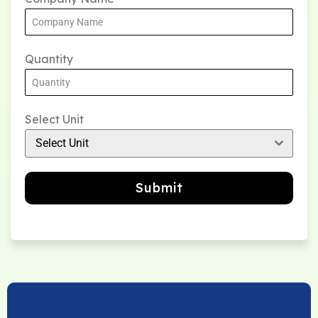
Quantity
Select Unit
Select Unit
Submit