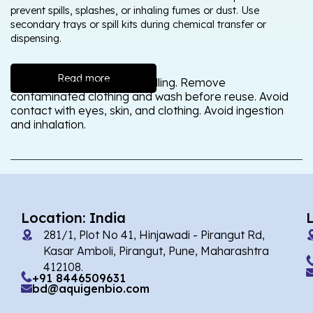
prevent spills, splashes, or inhaling fumes or dust. Use
secondary trays or spill kits during chemical transfer or
dispensing.
Read more
Wash thoroughly after handling. Remove
contaminated clothing and wash before reuse. Avoid
contact with eyes, skin, and clothing. Avoid ingestion
and inhalation.
Location: India
281/1, Plot No 41, Hinjawadi - Pirangut Rd,
Kasar Amboli, Pirangut, Pune, Maharashtra
412108.
+91 8446509631
bd@aquigenbio.com