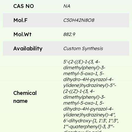
CAS NO
NA
Mol.F
C50H42N8O8
Mol.Wt
882.9
Availability
Custom Synthesis
5'-(2-((E)-1-(3, 4-
dimethylphenyl)-3-
methyl-5-oxo-1, 5-
dihydro-4H-pyrazol-4-
ylidene)hydrazineyl)-5''-
(2-((Z)-1-(3, 4-
Chemical
dimethylphenyl)-3-
name
methyl-5-oxo-1, 5-
dihydro-4H-pyrazol-4-
ylidene)hydrazineyl)-4'',
6'-dihydroxy-[1, 1':3', 1'':3'',
1'''-quaterphenyl]-3, 3'''-