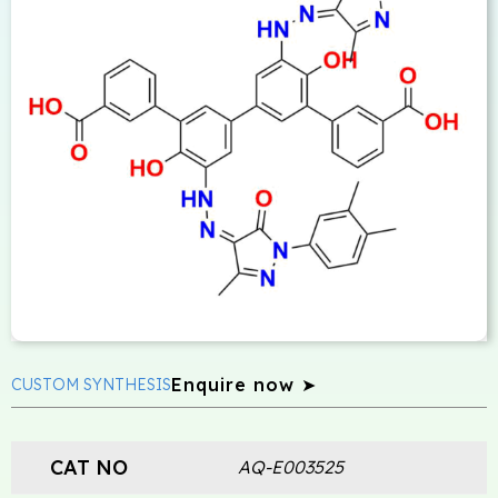
Enquire now ➤
CUSTOM SYNTHESIS
CAT NO
AQ-E003525