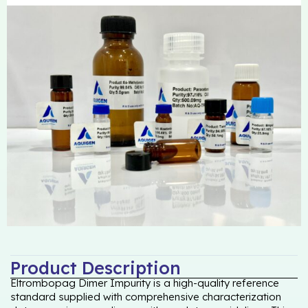
Product Description
Eltrombopag Dimer Impurity is a high-quality reference
standard supplied with comprehensive characterization