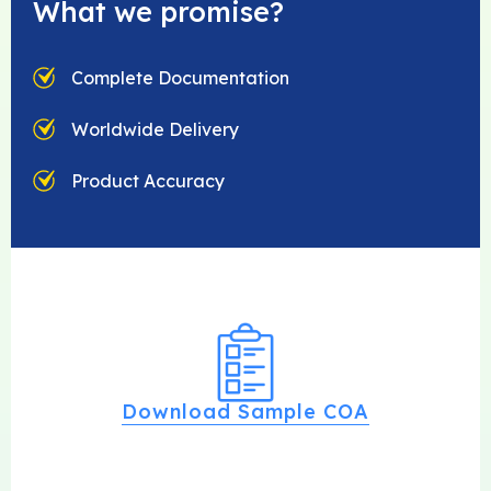
What we promise?
Complete Documentation
Worldwide Delivery
Product Accuracy
Download Sample COA