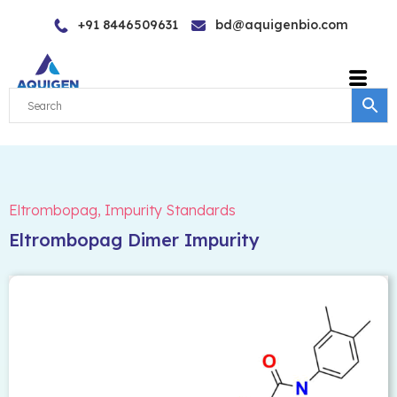
Skip
+91 8446509631
bd@aquigenbio.com
to
content
Eltrombopag
,
Impurity Standards
Eltrombopag Dimer Impurity