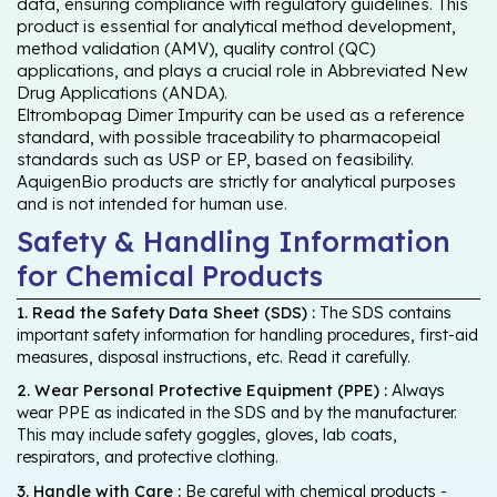
data, ensuring compliance with regulatory guidelines. This
product is essential for analytical method development,
method validation (AMV), quality control (QC)
applications, and plays a crucial role in Abbreviated New
Drug Applications (ANDA).
Eltrombopag Dimer Impurity can be used as a reference
standard, with possible traceability to pharmacopeial
standards such as USP or EP, based on feasibility.
AquigenBio products are strictly for analytical purposes
and is not intended for human use.
Safety & Handling Information
for Chemical Products
1. Read the Safety Data Sheet (SDS) :
The SDS contains
important safety information for handling procedures, first-aid
measures, disposal instructions, etc. Read it carefully.
2. Wear Personal Protective Equipment (PPE) :
Always
wear PPE as indicated in the SDS and by the manufacturer.
This may include safety goggles, gloves, lab coats,
respirators, and protective clothing.
3. Handle with Care :
Be careful with chemical products -