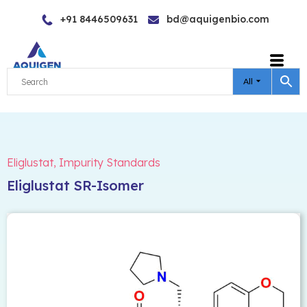
Skip
+91 8446509631
bd@aquigenbio.com
to
content
All
Eliglustat
,
Impurity Standards
Eliglustat SR-Isomer