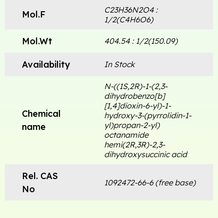
C23H36N2O4 :
Mol.F
1/2(C4H6O6)
Mol.Wt
404.54 : 1/2(150.09)
Availability
In Stock
N-((1S,2R)-1-(2,3-
dihydrobenzo[b]
[1,4]dioxin-6-yl)-1-
Chemical
hydroxy-3-(pyrrolidin-1-
yl)propan-2-yl)
name
octanamide
hemi(2R,3R)-2,3-
dihydroxysuccinic acid
Rel. CAS
1092472-66-6 (free base)
No