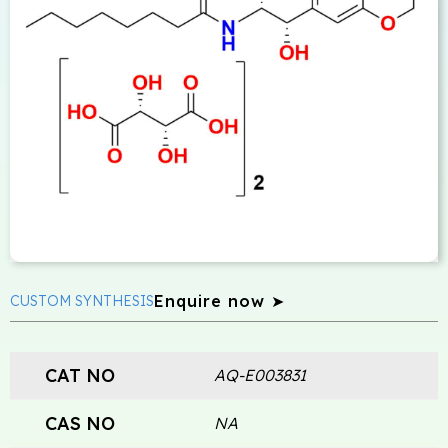
Enquire now ➤
CUSTOM SYNTHESIS
CAT NO
AQ-E003831
CAS NO
NA