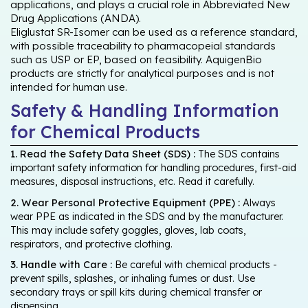
applications, and plays a crucial role in Abbreviated New
Drug Applications (ANDA).
Eliglustat SR-Isomer can be used as a reference standard,
with possible traceability to pharmacopeial standards
such as USP or EP, based on feasibility. AquigenBio
products are strictly for analytical purposes and is not
intended for human use.
Safety & Handling Information
for Chemical Products
1. Read the Safety Data Sheet (SDS) :
The SDS contains
important safety information for handling procedures, first-aid
measures, disposal instructions, etc. Read it carefully.
2. Wear Personal Protective Equipment (PPE) :
Always
wear PPE as indicated in the SDS and by the manufacturer.
This may include safety goggles, gloves, lab coats,
respirators, and protective clothing.
3. Handle with Care :
Be careful with chemical products -
prevent spills, splashes, or inhaling fumes or dust. Use
secondary trays or spill kits during chemical transfer or
dispensing.