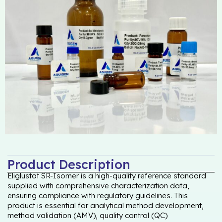
Product Description
Eliglustat SR-Isomer is a high-quality reference standard
supplied with comprehensive characterization data,
ensuring compliance with regulatory guidelines. This
product is essential for analytical method development,
method validation (AMV), quality control (QC)