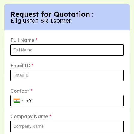
Request for Quotation :
Eliglustat SR-Isomer
Full Name
*
Email ID
*
Contact
*
Company Name
*