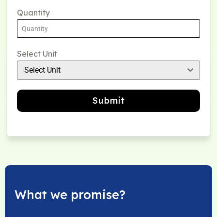
Quantity
Select Unit
Select Unit
Submit
What we promise?