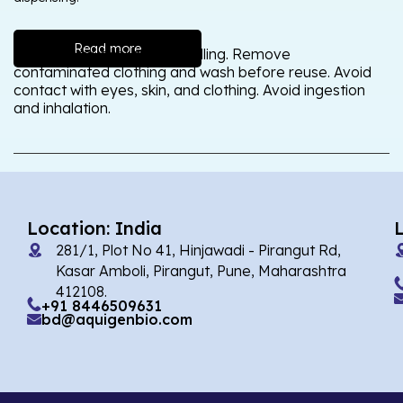
Read more
Wash thoroughly after handling. Remove
contaminated clothing and wash before reuse. Avoid
contact with eyes, skin, and clothing. Avoid ingestion
and inhalation.
Location: India
281/1, Plot No 41, Hinjawadi - Pirangut Rd,
Kasar Amboli, Pirangut, Pune, Maharashtra
412108.
+91 8446509631
bd@aquigenbio.com