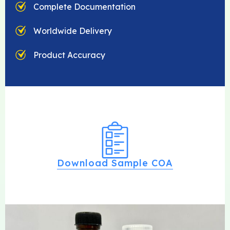
Complete Documentation
Worldwide Delivery
Product Accuracy
Download Sample COA