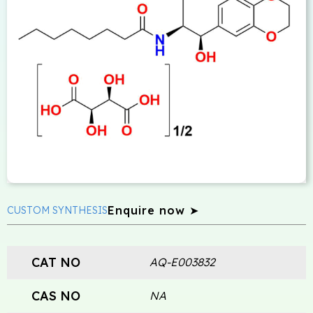
Enquire now ➤
CUSTOM SYNTHESIS
CAT NO
AQ-E003832
CAS NO
NA