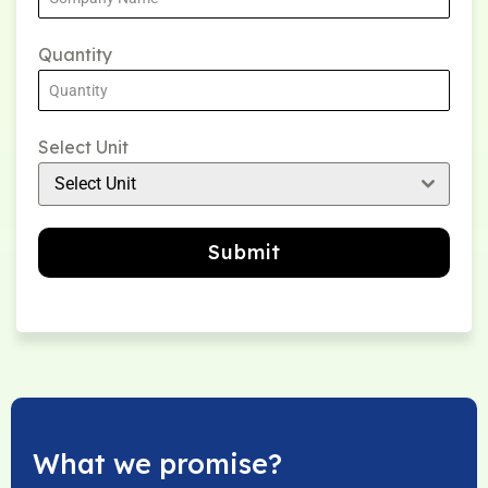
Quantity
Select Unit
Select Unit
Submit
What we promise?