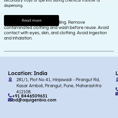
secondary trays or spill kits during chemical transfer or
dispensing.
Read more
Wash thoroughly after handling. Remove
contaminated clothing and wash before reuse. Avoid
contact with eyes, skin, and clothing. Avoid ingestion
and inhalation.
Location: India
281/1, Plot No 41, Hinjawadi - Pirangut Rd,
Kasar Amboli, Pirangut, Pune, Maharashtra
412108.
+91 8446509631
bd@aquigenbio.com