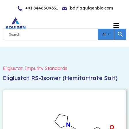
Skip
+91 8446509631
bd@aquigenbio.com
to
content
All
Eliglustat
,
Impurity Standards
Eliglustat RS-Isomer (Hemitartrate Salt)