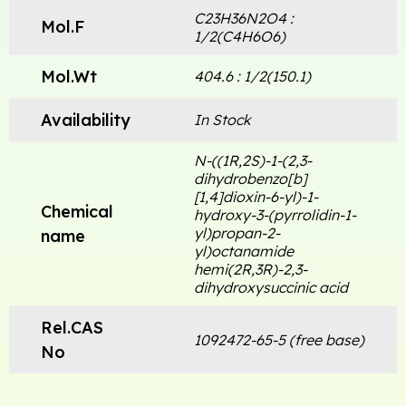
C23H36N2O4 :
Mol.F
1/2(C4H6O6)
Mol.Wt
404.6 : 1/2(150.1)
Availability
In Stock
N-((1R,2S)-1-(2,3-
dihydrobenzo[b]
[1,4]dioxin-6-yl)-1-
Chemical
hydroxy-3-(pyrrolidin-1-
yl)propan-2-
name
yl)octanamide
hemi(2R,3R)-2,3-
dihydroxysuccinic acid
Rel.CAS
1092472-65-5 (free base)
No