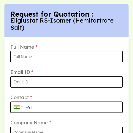
Request for Quotation :
Eliglustat RS-Isomer (Hemitartrate
Salt)
Full Name
*
Email ID
*
Contact
*
Company Name
*