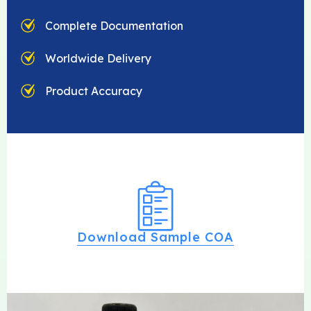
Complete Documentation
Worldwide Delivery
Product Accuracy
Download Sample COA