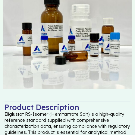
Product Description
Eliglustat RS-Isomer (Hemitartrate Salt) is a high-quality
reference standard supplied with comprehensive
characterization data, ensuring compliance with regulatory
guidelines. This product is essential for analytical method