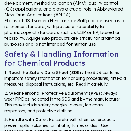
development, method validation (AMV), quality control
(QC) applications, and plays a crucial role in Abbreviated
New Drug Applications (ANDA).
Eliglustat RS-Isomer (Hemitartrate Salt) can be used as a
reference standard, with possible traceability to
pharmacopeial standards such as USP or EP, based on
feasibility. AquigenBio products are strictly for analytical
purposes and is not intended for human use.
Safety & Handling Information
for Chemical Products
1. Read the Safety Data Sheet (SDS) :
The SDS contains
important safety information for handling procedures, first-aid
measures, disposal instructions, etc. Read it carefully.
2. Wear Personal Protective Equipment (PPE) :
Always
wear PPE as indicated in the SDS and by the manufacturer.
This may include safety goggles, gloves, lab coats,
respirators, and protective clothing.
3. Handle with Care :
Be careful with chemical products -
prevent spills, splashes, or inhaling fumes or dust. Use