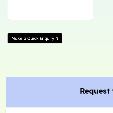
Make a Quick Enquiry ↴
Request 