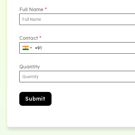
Full Name
*
Contact
*
Quantity
Submit