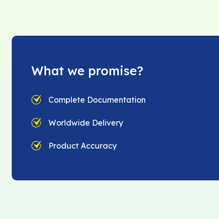
What we promise?
Complete Documentation
Worldwide Delivery
Product Accuracy