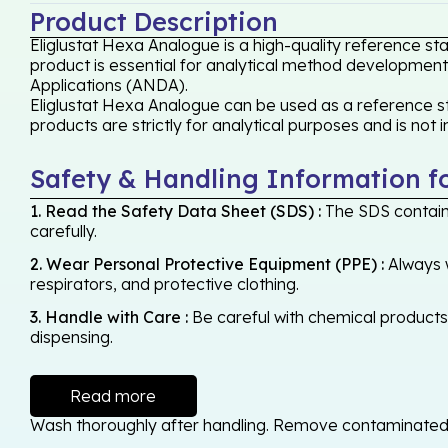
Product Description
Eliglustat Hexa Analogue is a high-quality reference st
product is essential for analytical method development,
Applications (ANDA).
Eliglustat Hexa Analogue can be used as a reference st
products are strictly for analytical purposes and is not
Safety & Handling Information f
1. Read the Safety Data Sheet (SDS) :
The SDS contains
carefully.
2. Wear Personal Protective Equipment (PPE) :
Always w
respirators, and protective clothing.
3. Handle with Care :
Be careful with chemical products -
dispensing.
Read more
Wash thoroughly after handling. Remove contaminated cl