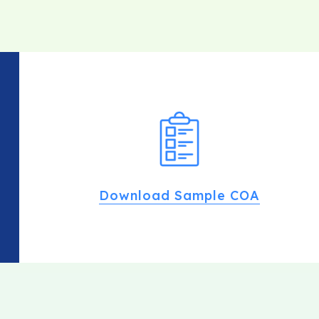
Download Sample COA