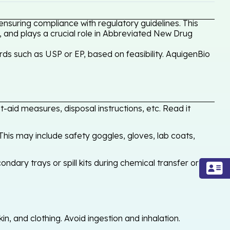
nsuring compliance with regulatory guidelines. This
, and plays a crucial role in Abbreviated New Drug
ds such as USP or EP, based on feasibility. AquigenBio
-aid measures, disposal instructions, etc. Read it
his may include safety goggles, gloves, lab coats,
ondary trays or spill kits during chemical transfer or
, and clothing. Avoid ingestion and inhalation.