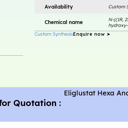
Availability
Custom S
N-((1R, 2
Chemical name
hydroxy-
Custom Synthesis
Enquire now ➤
Eliglustat Hexa An
for Quotation :