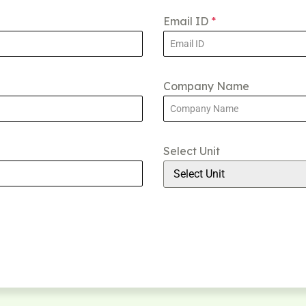
Email ID
*
Company Name
Select Unit
Select Unit