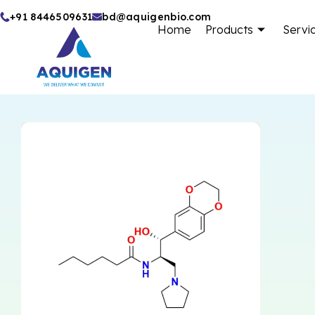
Skip
+91 8446509631
bd@aquigenbio.com
Home
Products
Servi
to
content