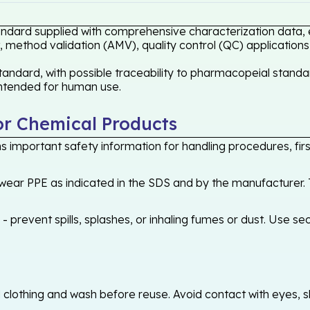
andard supplied with comprehensive characterization data, e
 method validation (AMV), quality control (QC) applications
andard, with possible traceability to pharmacopeial standar
 intended for human use.
or Chemical Products
 important safety information for handling procedures, first
ear PPE as indicated in the SDS and by the manufacturer. T
 prevent spills, splashes, or inhaling fumes or dust. Use sec
othing and wash before reuse. Avoid contact with eyes, skin