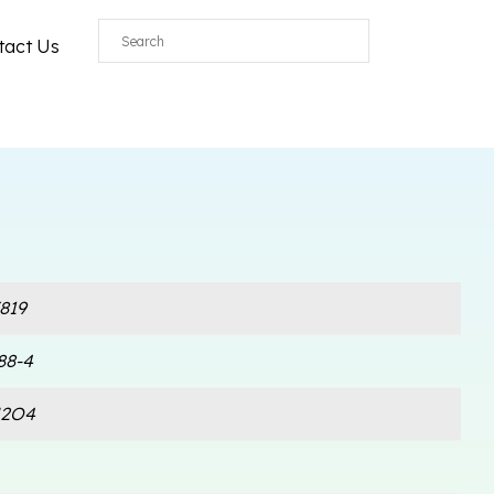
tact Us
819
88-4
N2O4