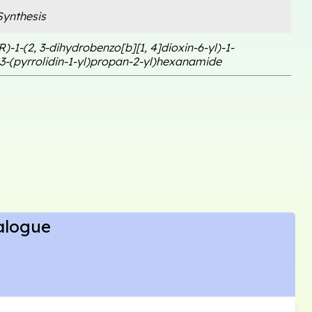
ynthesis
R)-1-(2, 3-dihydrobenzo[b][1, 4]dioxin-6-yl)-1-
3-(pyrrolidin-1-yl)propan-2-yl)hexanamide
alogue