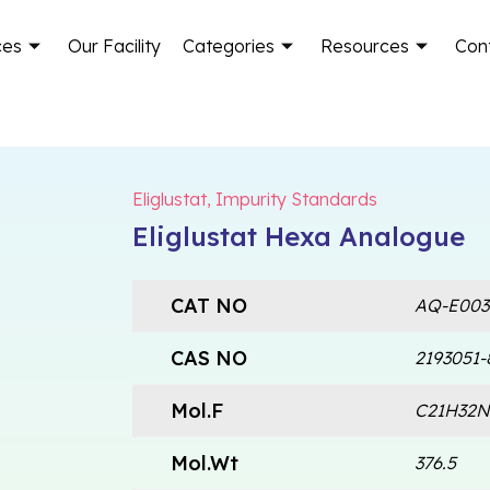
ces
Our Facility
Categories
Resources
Con
Eliglustat
,
Impurity Standards
Eliglustat Hexa Analogue
CAT NO
AQ-E003
CAS NO
2193051-
Mol.F
C21H32
Mol.Wt
376.5