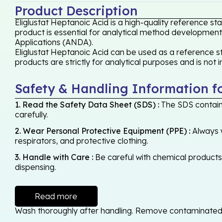
Product Description
Eliglustat Heptanoic Acid is a high-quality reference s
product is essential for analytical method development,
Applications (ANDA).
Eliglustat Heptanoic Acid can be used as a reference st
products are strictly for analytical purposes and is not
Safety & Handling Information f
1. Read the Safety Data Sheet (SDS) :
The SDS contains
carefully.
2. Wear Personal Protective Equipment (PPE) :
Always w
respirators, and protective clothing.
3. Handle with Care :
Be careful with chemical products -
dispensing.
Read more
Wash thoroughly after handling. Remove contaminated cl