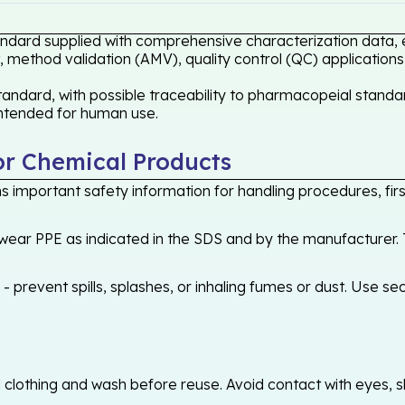
tandard supplied with comprehensive characterization data, 
 method validation (AMV), quality control (QC) applications
andard, with possible traceability to pharmacopeial standar
 intended for human use.
or Chemical Products
 important safety information for handling procedures, first
ear PPE as indicated in the SDS and by the manufacturer. T
 prevent spills, splashes, or inhaling fumes or dust. Use sec
othing and wash before reuse. Avoid contact with eyes, skin