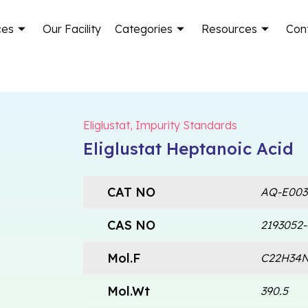
ces
Our Facility
Categories
Resources
Con
Eliglustat
,
Impurity Standards
Eliglustat Heptanoic Acid
CAT NO
AQ-E003
CAS NO
2193052-
Mol.F
C22H34
Mol.Wt
390.5