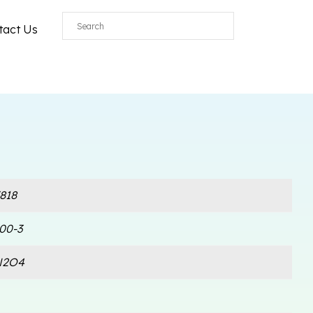
tact Us
818
00-3
N2O4