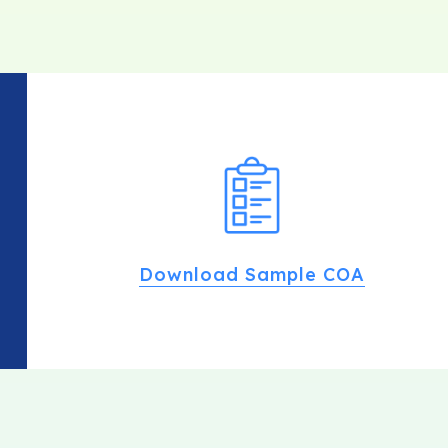
Download Sample COA