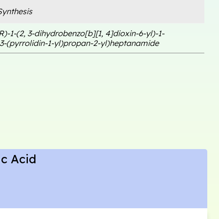
ynthesis
R)-1-(2, 3-dihydrobenzo[b][1, 4]dioxin-6-yl)-1-
3-(pyrrolidin-1-yl)propan-2-yl)heptanamide
ic Acid