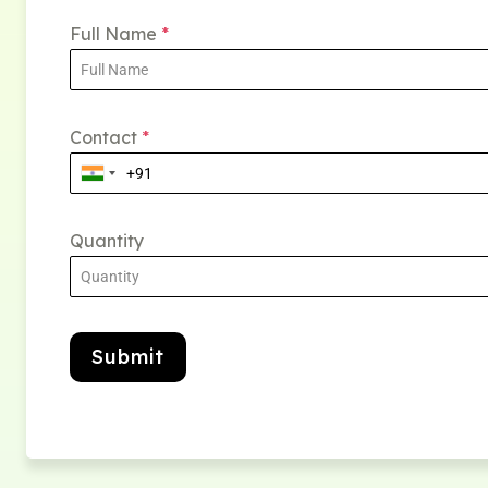
Full Name
*
Contact
*
Quantity
Submit