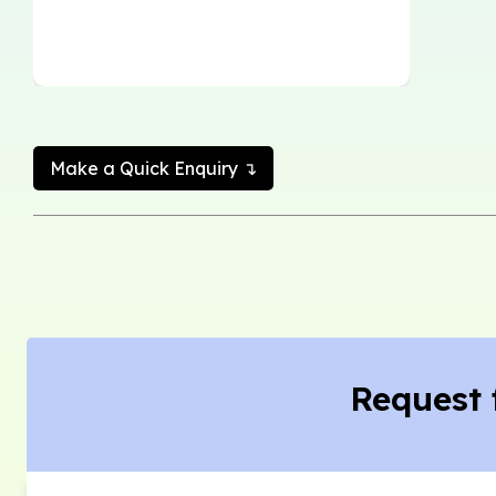
Make a Quick Enquiry ↴
Request 