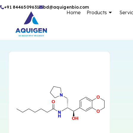
Skip
+91 8446509631
bd@aquigenbio.com
Home
Products
Servi
to
content