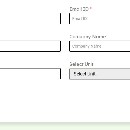
Email ID
*
Company Name
Select Unit
Select Unit