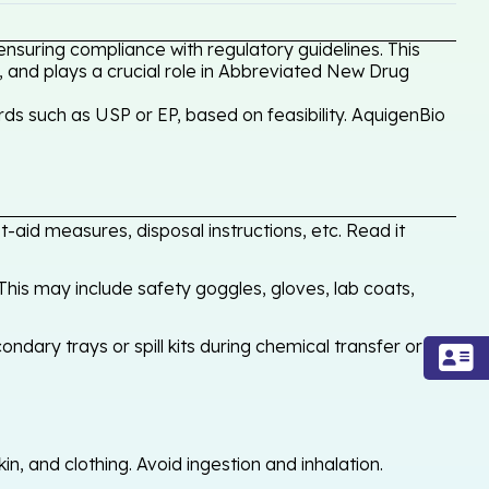
ensuring compliance with regulatory guidelines. This
, and plays a crucial role in Abbreviated New Drug
ds such as USP or EP, based on feasibility. AquigenBio
-aid measures, disposal instructions, etc. Read it
his may include safety goggles, gloves, lab coats,
ondary trays or spill kits during chemical transfer or
, and clothing. Avoid ingestion and inhalation.