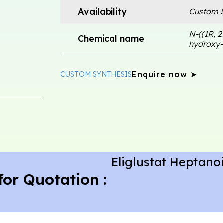
Availability
Custom S
N-((1R, 2
Chemical name
hydroxy-
Enquire now ➤
CUSTOM SYNTHESIS
Eliglustat Heptano
for Quotation :