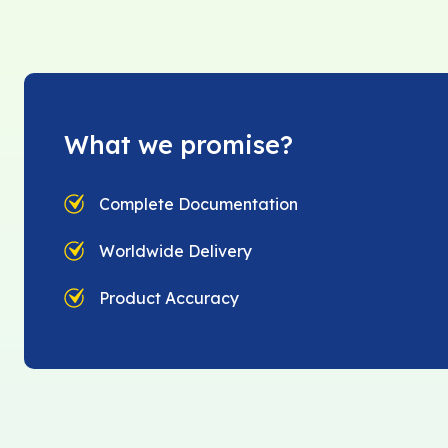
What we promise?
Complete Documentation
Worldwide Delivery
Product Accuracy