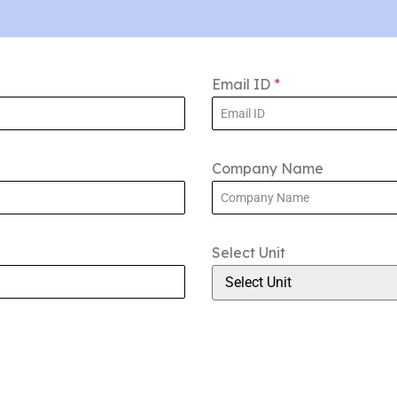
Email ID
*
Company Name
Select Unit
Select Unit