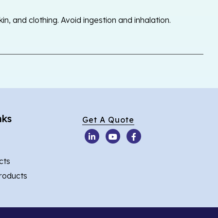
, and clothing. Avoid ingestion and inhalation.
nks
Get A Quote
cts
Products