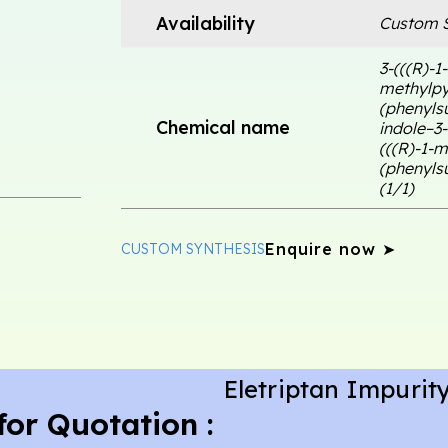
Availability
Custom S
3-(((R)-1
methylpyr
(phenylsu
Chemical name
indole–3-
(((R)-1-m
(phenylsu
(1/1)
Enquire now ➤
CUSTOM SYNTHESIS
Eletriptan Impurity
for Quotation :