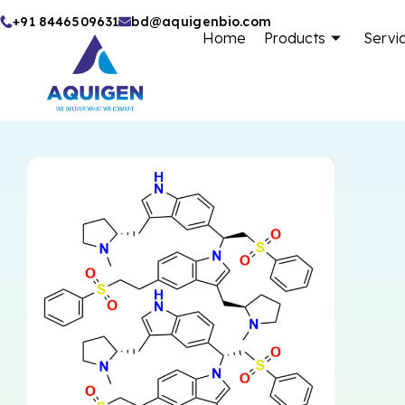
Skip
+91 8446509631
bd@aquigenbio.com
Home
Products
Servi
to
content