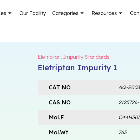
ces
Our Facility
Categories
Resources
Con
Eletriptan
,
Impurity Standards
Eletriptan Impurity 1
CAT NO
AQ-E003
CAS NO
2125726-
Mol.F
C44H50
Mol.Wt
763