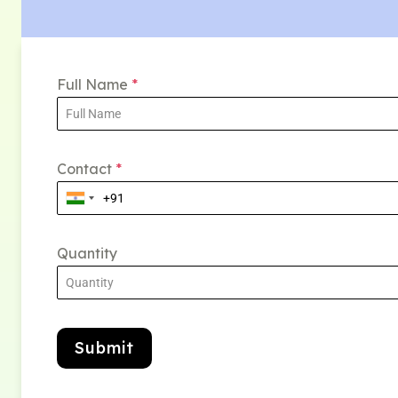
Full Name
*
Contact
*
Quantity
Submit