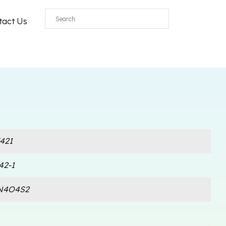
tact Us
421
42-1
N4O4S2