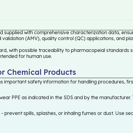
ard supplied with comprehensive characterization data, ensur
validation (AMV), quality control (QC) applications, and pl
rd, with possible traceability to pharmacopeial standards s
 intended for human use.
or Chemical Products
 important safety information for handling procedures, first
ear PPE as indicated in the SDS and by the manufacturer. T
 prevent spills, splashes, or inhaling fumes or dust. Use sec