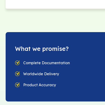
What we promise?
Complete Documentation
Worldwide Delivery
Product Accuracy