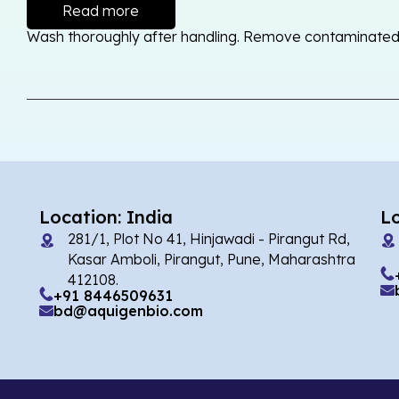
Read more
Wash thoroughly after handling. Remove contaminated cl
Location: India
L
281/1, Plot No 41, Hinjawadi - Pirangut Rd,
Kasar Amboli, Pirangut, Pune, Maharashtra
412108.
+91 8446509631
bd@aquigenbio.com