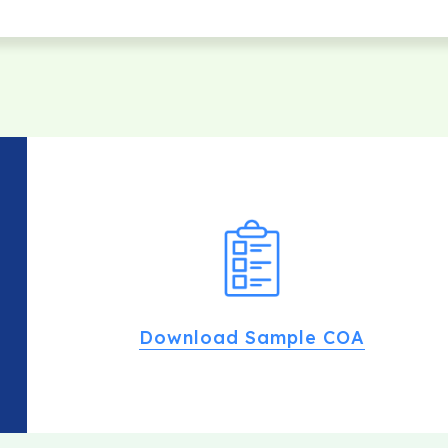
Download Sample COA