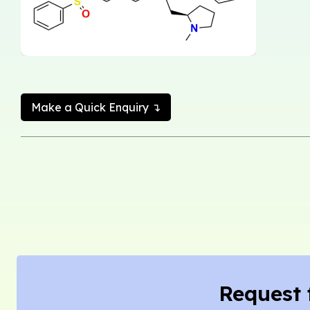
Make a Quick Enquiry ↴
Request 