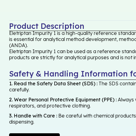
Product Description
Eletriptan Impurity 1 is a high-quality reference stand
is essential for analytical method development, method 
(ANDA).
Eletriptan Impurity 1 can be used as a reference standa
products are strictly for analytical purposes and is not
Safety & Handling Information f
1. Read the Safety Data Sheet (SDS) :
The SDS contains
carefully.
2. Wear Personal Protective Equipment (PPE) :
Always w
respirators, and protective clothing.
3. Handle with Care :
Be careful with chemical products -
dispensing.