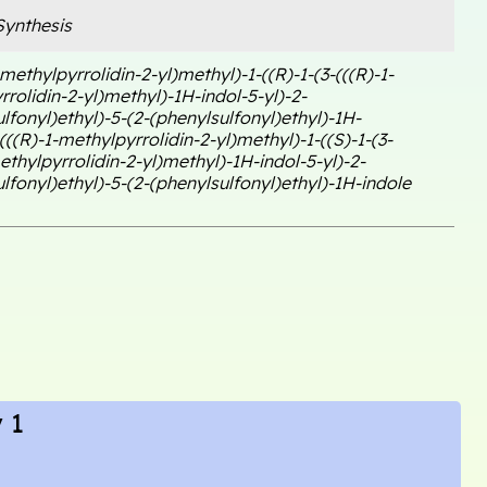
ynthesis
-methylpyrrolidin-2-yl)methyl)-1-((R)-1-(3-(((R)-1-
rolidin-2-yl)methyl)-1H-indol-5-yl)-2-
lfonyl)ethyl)-5-(2-(phenylsulfonyl)ethyl)-1H-
(((R)-1-methylpyrrolidin-2-yl)methyl)-1-((S)-1-(3-
ethylpyrrolidin-2-yl)methyl)-1H-indol-5-yl)-2-
lfonyl)ethyl)-5-(2-(phenylsulfonyl)ethyl)-1H-indole
 1