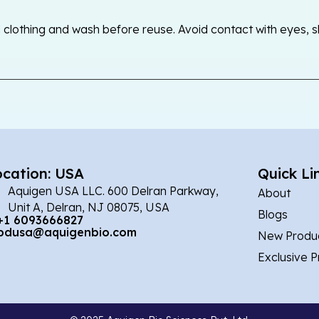
othing and wash before reuse. Avoid contact with eyes, skin
ocation: USA
Quick Li
Aquigen USA LLC. 600 Delran Parkway,
About
Unit A, Delran, NJ 08075, USA
Blogs
+1 6093666827
bdusa@aquigenbio.com
New Produ
Exclusive 