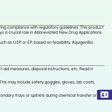
ing compliance with regulatory guidelines. This product
ays a crucial role in Abbreviated New Drug Applications
uch as USP or EP, based on feasibility. AquigenBio
-aid measures, disposal instructions, etc. Read it
his may include safety goggles, gloves, lab coats,
ondary trays or spill kits during chemical transfer or