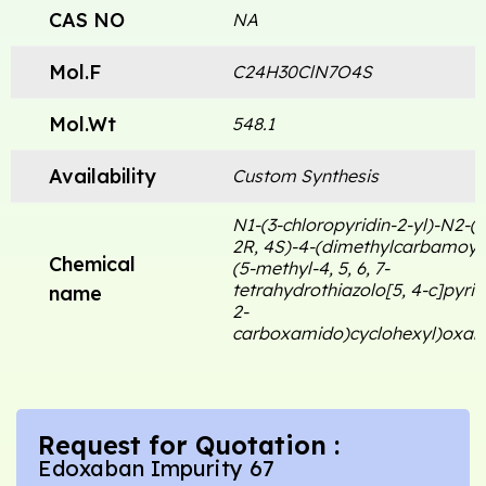
CAS NO
NA
Mol.F
C24H30ClN7O4S
Mol.Wt
548.1
Availability
Custom Synthesis
N1-(3-chloropyridin-2-yl)-N2-((
2R, 4S)-4-(dimethylcarbamoyl)
Chemical
(5-methyl-4, 5, 6, 7-
tetrahydrothiazolo[5, 4-c]pyrid
name
2-
carboxamido)cyclohexyl)oxal
Request for Quotation :
Edoxaban Impurity 67