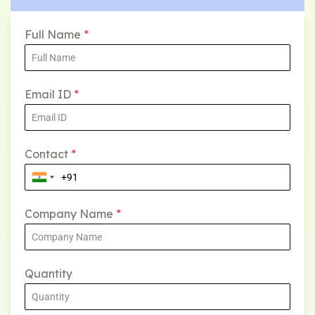
Full Name
*
Email ID
*
Contact
*
Company Name
*
Quantity