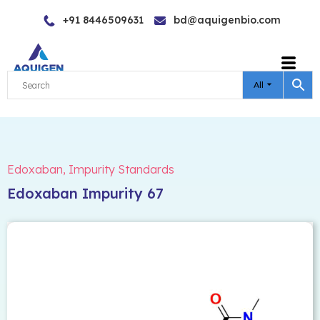
Skip
+91 8446509631
bd@aquigenbio.com
to
content
All
Edoxaban
,
Impurity Standards
Edoxaban Impurity 67