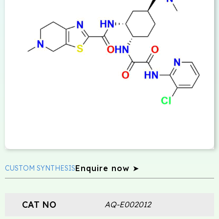
Enquire now ➤
CUSTOM SYNTHESIS
CAT NO
AQ-E002012