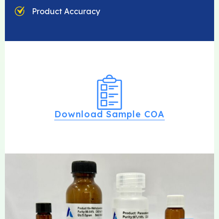
Product Accuracy
Download Sample COA