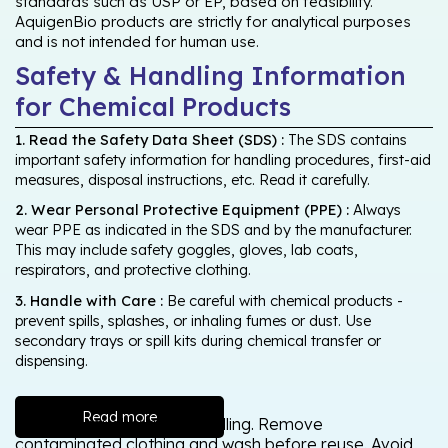
standards such as USP or EP, based on feasibility.
AquigenBio products are strictly for analytical purposes
and is not intended for human use.
Safety & Handling Information
for Chemical Products
1. Read the Safety Data Sheet (SDS) :
The SDS contains
important safety information for handling procedures, first-aid
measures, disposal instructions, etc. Read it carefully.
2. Wear Personal Protective Equipment (PPE) :
Always
wear PPE as indicated in the SDS and by the manufacturer.
This may include safety goggles, gloves, lab coats,
respirators, and protective clothing.
3. Handle with Care :
Be careful with chemical products -
prevent spills, splashes, or inhaling fumes or dust. Use
secondary trays or spill kits during chemical transfer or
dispensing.
Read more
Wash thoroughly after handling. Remove
contaminated clothing and wash before reuse. Avoid