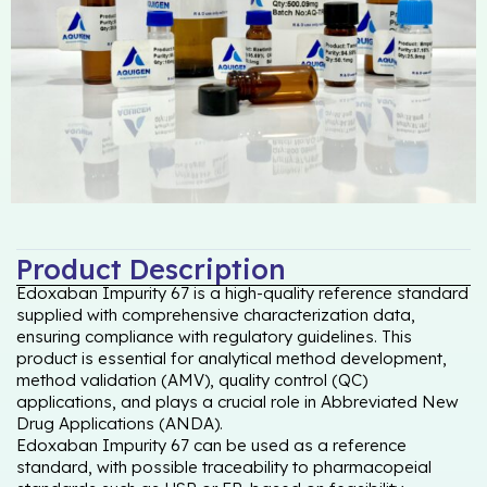
Product Description
Edoxaban Impurity 67 is a high-quality reference standard
supplied with comprehensive characterization data,
ensuring compliance with regulatory guidelines. This
product is essential for analytical method development,
method validation (AMV), quality control (QC)
applications, and plays a crucial role in Abbreviated New
Drug Applications (ANDA).
Edoxaban Impurity 67 can be used as a reference
standard, with possible traceability to pharmacopeial