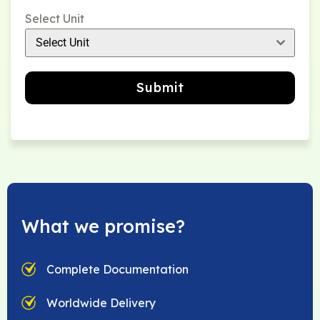
Select Unit
Select Unit
Submit
What we promise?
Complete Documentation
Worldwide Delivery