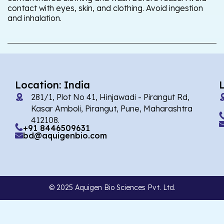
contact with eyes, skin, and clothing. Avoid ingestion
and inhalation.
Location: India
281/1, Plot No 41, Hinjawadi - Pirangut Rd,
Kasar Amboli, Pirangut, Pune, Maharashtra
412108.
+91 8446509631
bd@aquigenbio.com
© 2025 Aquigen Bio Sciences Pvt. Ltd.