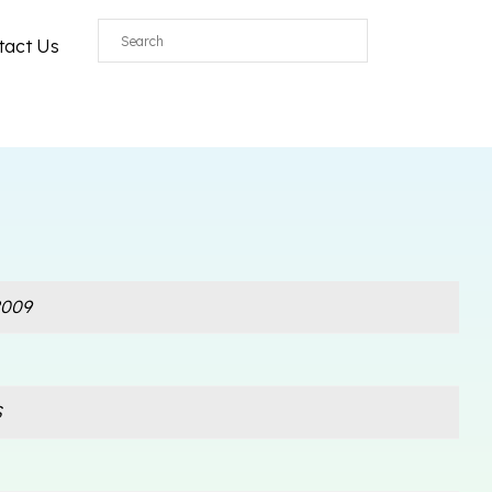
tact Us
009
S