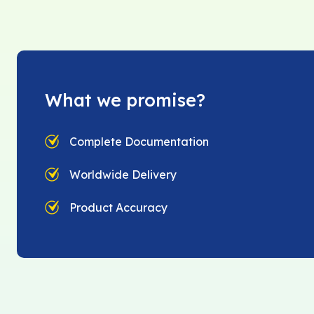
What we promise?
Complete Documentation
Worldwide Delivery
Product Accuracy