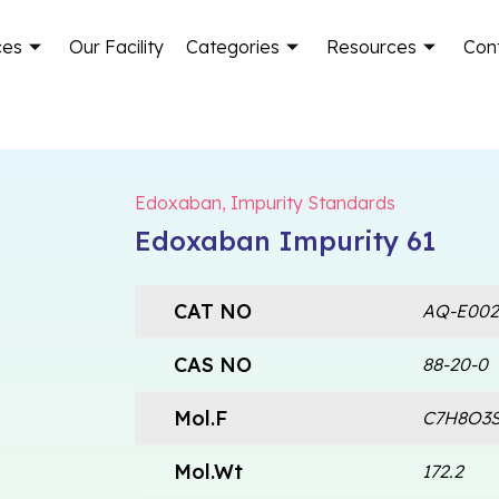
ces
Our Facility
Categories
Resources
Con
Edoxaban
,
Impurity Standards
Edoxaban Impurity 61
CAT NO
AQ-E002
CAS NO
88-20-0
Mol.F
C7H8O3
Mol.Wt
172.2