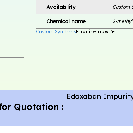
Availability
Custom S
Chemical name
2-methyl
Custom Synthesis
Enquire now ➤
Edoxaban Impurity
for Quotation :