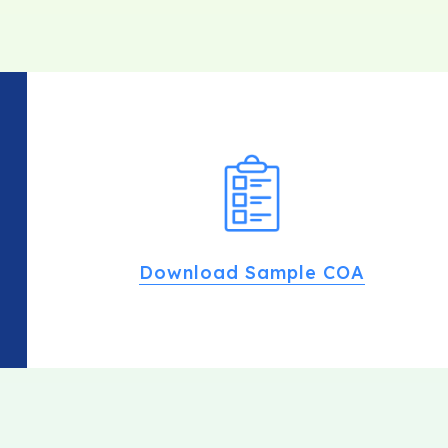
Download Sample COA