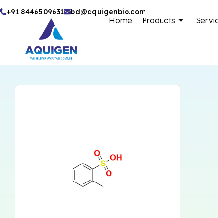
Skip
+91 8446509631
bd@aquigenbio.com
Home
Products
Servi
to
content