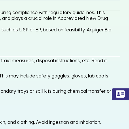
ring compliance with regulatory guidelines. This
, and plays a crucial role in Abbreviated New Drug
such as USP or EP, based on feasibility. AquigenBio
-aid measures, disposal instructions, etc. Read it
his may include safety goggles, gloves, lab coats,
ondary trays or spill kits during chemical transfer or
, and clothing. Avoid ingestion and inhalation.