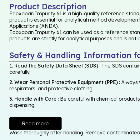
Product Description
Edoxaban Impurity 61 is a high-quality reference stand
product is essential for analytical method development,
Applications (ANDA).
Edoxaban Impurity 61 can be used as a reference standa
products are strictly for analytical purposes and is not
Safety & Handling Information f
1. Read the Safety Data Sheet (SDS) :
The SDS contains
carefully.
2. Wear Personal Protective Equipment (PPE) :
Always w
respirators, and protective clothing.
3. Handle with Care :
Be careful with chemical products -
dispensing.
Read more
Wash thoroughly after handling. Remove contaminated cl