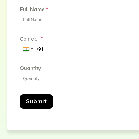
Full Name
*
Contact
*
Quantity
Submit