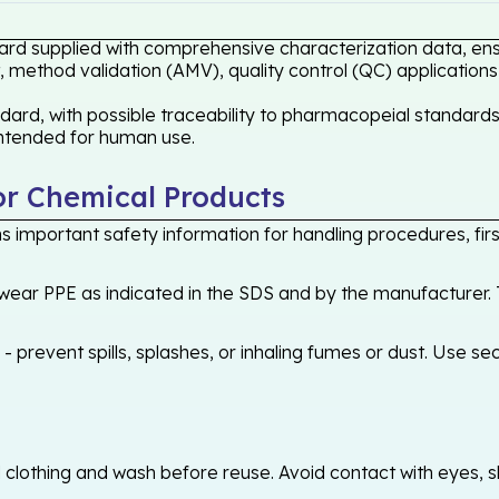
ard supplied with comprehensive characterization data, ensu
 method validation (AMV), quality control (QC) applications
rd, with possible traceability to pharmacopeial standards 
 intended for human use.
or Chemical Products
 important safety information for handling procedures, first
ear PPE as indicated in the SDS and by the manufacturer. T
 prevent spills, splashes, or inhaling fumes or dust. Use sec
othing and wash before reuse. Avoid contact with eyes, skin