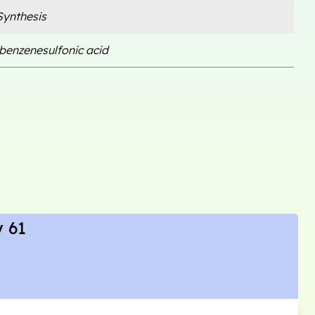
ynthesis
benzenesulfonic acid
 61