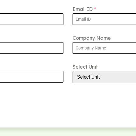
Email ID
*
Company Name
Select Unit
Select Unit