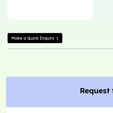
Make a Quick Enquiry ↴
Request 